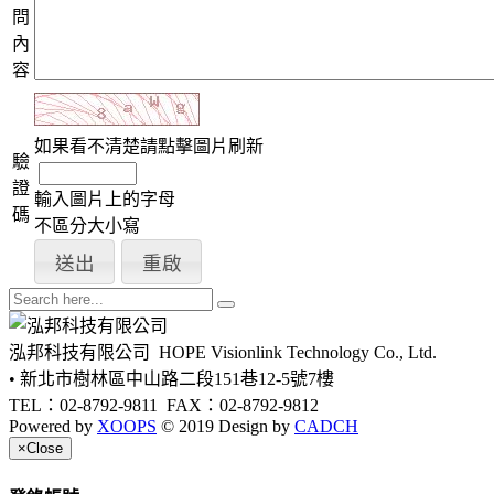
問
內
容
如果看不清楚請點擊圖片刷新
驗
證
輸入圖片上的字母
碼
不區分大小寫
泓邦科技有限公司
HOPE Visionlink Technology Co., Ltd.
• 新北市樹林區中山路二段151巷12-5號7樓
TEL：02-8792-9811
FAX：02-8792-9812
Powered by
XOOPS
© 2019 Design by
CADCH
×
Close