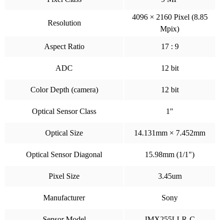
4096 × 2160 Pixel (8.85
Resolution
Mpix)
Aspect Ratio
17 : 9
ADC
12 bit
Color Depth (camera)
12 bit
Optical Sensor Class
1"
Optical Size
14.131mm × 7.452mm
Optical Sensor Diagonal
15.98mm (1/1")
Pixel Size
3.45um
Manufacturer
Sony
Sensor Model
IMX255LLR-C