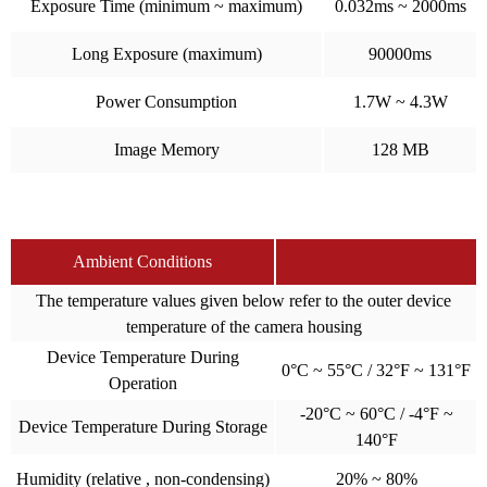
Exposure Time (minimum ~ maximum)
0.032ms ~ 2000ms
Long Exposure (maximum)
90000ms
Power Consumption
1.7W ~ 4.3W
Image Memory
128 MB
Ambient Conditions
The temperature values given below refer to the outer device
temperature of the camera housing
Device Temperature During
0°C ~ 55°C / 32°F ~ 131°F
Operation
-20°C ~ 60°C / -4°F ~
Device Temperature During Storage
140°F
Humidity (relative , non-condensing)
20% ~ 80%