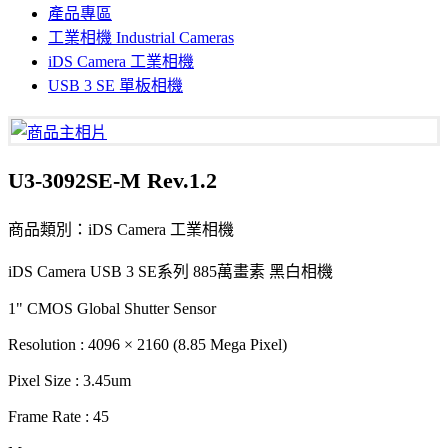
產品專區
工業相機 Industrial Cameras
iDS Camera 工業相機
USB 3 SE 單板相機
U3-3092SE-M Rev.1.2
商品類別：iDS Camera 工業相機
iDS Camera USB 3 SE系列 885萬畫素 黑白相機
1" CMOS Global Shutter Sensor
Resolution : 4096 × 2160 (8.85 Mega Pixel)
Pixel Size : 3.45um
Frame Rate : 45