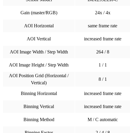
Gain (master/RGB)
24x / 4x
AOI Horizontal
same frame rate
AOI Vertical
increased frame rate
AOI Image Width / Step Width
264 / 8
AOI Image Height / Step Width
1 / 1
AOI Position Grid (Horizontal /
8 / 1
Vertical)
Binning Horizontal
increased frame rate
Binning Vertical
increased frame rate
Binning Method
M / C automatic
Binning Factor
2 / 4 / 8