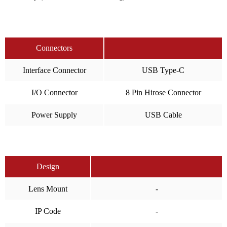
Connectors
Interface Connector
USB Type-C
I/O Connector
8 Pin Hirose Connector
Power Supply
USB Cable
Design
Lens Mount
-
IP Code
-