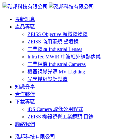
最新訊息
產品專區
ZEISS Objective 顯微鏡物鏡
ZEISS 商用軍規 望遠鏡
工業鏡頭 Industrial Lenses
InfraTec MWIR 中波紅外線熱像儀
工業相機 Industrial Cameras
機器視覺光源 MV Lighting
光學模組設計製造
知識分享
合作夥伴
下載專區
iDS Camera 取像公用程式
ZEISS 機器視覺工業鏡頭 目錄
聯絡我們
泓邦科技有限公司