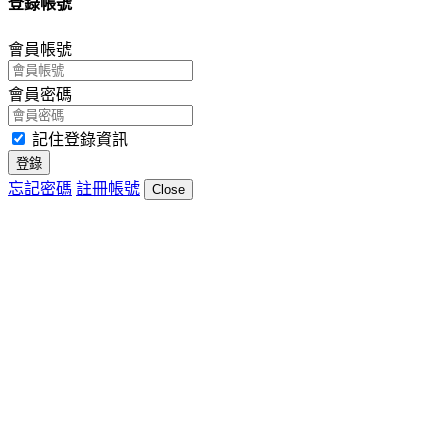
登錄帳號
會員帳號
會員密碼
記住登錄資訊
登錄
忘記密碼
註冊帳號
Close