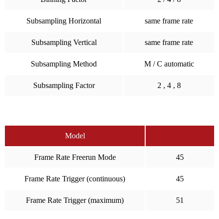
Subsampling Horizontal
same frame rate
Subsampling Vertical
same frame rate
Subsampling Method
M / C automatic
Subsampling Factor
2 , 4 , 8
Model
Frame Rate Freerun Mode
45
Frame Rate Trigger (continuous)
45
Frame Rate Trigger (maximum)
51