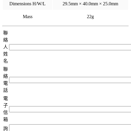
Dimensions H/W/L
29.5mm × 40.0mm × 25.0mm
Mass
22g
聯
絡
人
姓
名
聯
絡
電
話
電
子
信
箱
詢