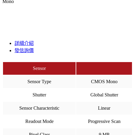
Mono
詳細介紹
發信詢價
Sensor
Sensor Type
CMOS Mono
Shutter
Global Shutter
Sensor Characteristic
Linear
Readout Mode
Progressive Scan
Pixel Class
9 MP