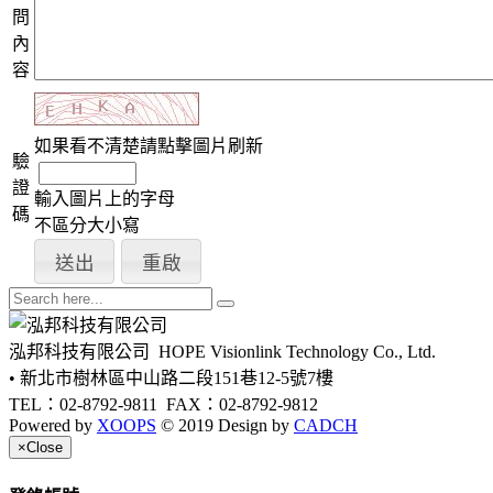
問
內
容
如果看不清楚請點擊圖片刷新
驗
證
輸入圖片上的字母
碼
不區分大小寫
泓邦科技有限公司
HOPE Visionlink Technology Co., Ltd.
• 新北市樹林區中山路二段151巷12-5號7樓
TEL：02-8792-9811
FAX：02-8792-9812
Powered by
XOOPS
© 2019 Design by
CADCH
×
Close