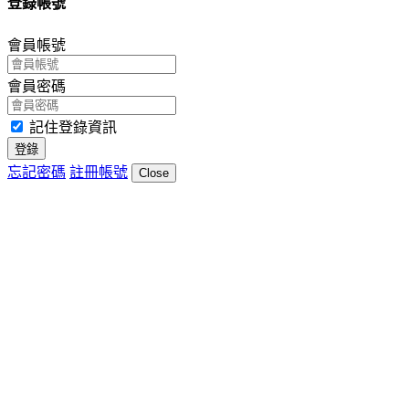
登錄帳號
會員帳號
會員密碼
記住登錄資訊
登錄
忘記密碼
註冊帳號
Close