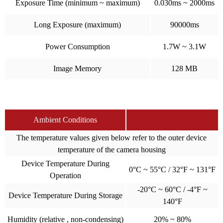
Exposure Time (minimum ~ maximum)
0.030ms ~ 2000ms
Long Exposure (maximum)
90000ms
Power Consumption
1.7W ~ 3.1W
Image Memory
128 MB
Ambient Conditions
The temperature values given below refer to the outer device
temperature of the camera housing
Device Temperature During
0°C ~ 55°C / 32°F ~ 131°F
Operation
-20°C ~ 60°C / -4°F ~
Device Temperature During Storage
140°F
Humidity (relative , non-condensing)
20% ~ 80%