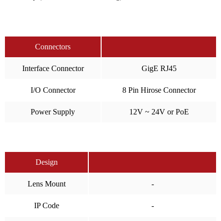
Connectors
Interface Connector
GigE RJ45
I/O Connector
8 Pin Hirose Connector
Power Supply
12V ~ 24V or PoE
Design
Lens Mount
-
IP Code
-