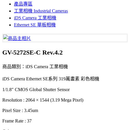
產品專區
工業相機 Industrial Cameras
iDS Camera 工業相機
Ethernet SE 單板相機
GV-5272SE-C Rev.4.2
商品類別：iDS Camera 工業相機
iDS Camera Ethernet SE系列 319萬畫素 彩色相機
1/1.8" CMOS Global Shutter Sensor
Resolution : 2064 × 1544 (3.19 Mega Pixel)
Pixel Size : 3.45um
Frame Rate : 37