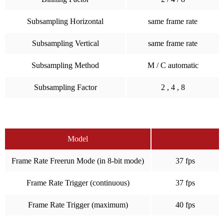
Subsampling Horizontal
same frame rate
Subsampling Vertical
same frame rate
Subsampling Method
M / C automatic
Subsampling Factor
2 , 4 , 8
Model
Frame Rate Freerun Mode (in 8-bit mode)
37 fps
Frame Rate Trigger (continuous)
37 fps
Frame Rate Trigger (maximum)
40 fps