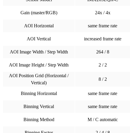
Gain (master/RGB)
24x / 4x
AOI Horizontal
same frame rate
AOI Vertical
increased frame rate
AOI Image Width / Step Width
264 / 8
AOI Image Height / Step Width
2 / 2
AOI Position Grid (Horizontal /
8 / 2
Vertical)
Binning Horizontal
same frame rate
Binning Vertical
same frame rate
Binning Method
M / C automatic
Binning Factor
2 / 4 / 8