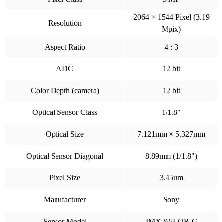
2064 × 1544 Pixel (3.19
Resolution
Mpix)
Aspect Ratio
4 : 3
ADC
12 bit
Color Depth (camera)
12 bit
Optical Sensor Class
1/1.8"
Optical Size
7.121mm × 5.327mm
Optical Sensor Diagonal
8.89mm (1/1.8")
Pixel Size
3.45um
Manufacturer
Sony
Sensor Model
IMX265LQR-C