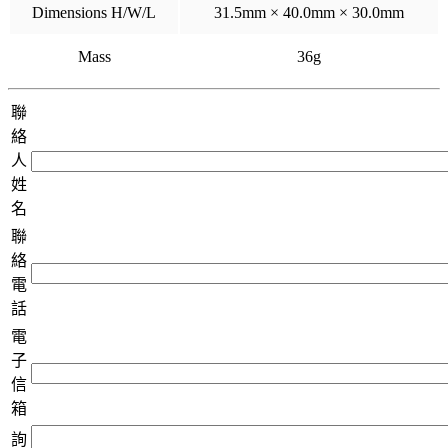
Dimensions H/W/L
31.5mm × 40.0mm × 30.0mm
Mass
36g
聯
絡
人
姓
名
聯
絡
電
話
電
子
信
箱
詢