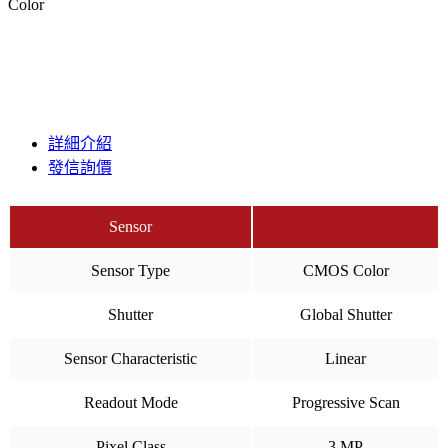
Color
詳細介紹
發信詢價
Sensor
Sensor Type
CMOS Color
Shutter
Global Shutter
Sensor Characteristic
Linear
Readout Mode
Progressive Scan
Pixel Class
3 MP