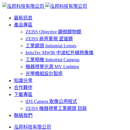
最新訊息
產品專區
ZEISS Objective 顯微鏡物鏡
ZEISS 商用軍規 望遠鏡
工業鏡頭 Industrial Lenses
InfraTec MWIR 中波紅外線熱像儀
工業相機 Industrial Cameras
機器視覺光源 MV Lighting
光學模組設計製造
知識分享
合作夥伴
下載專區
iDS Camera 取像公用程式
ZEISS 機器視覺工業鏡頭 目錄
聯絡我們
泓邦科技有限公司