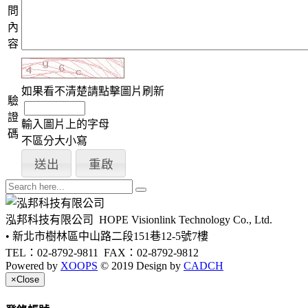
問
內
容
如果看不清楚請點擊圖片刷新
驗
證
輸入圖片上的字母
碼
不區分大小寫
泓邦科技有限公司
HOPE Visionlink Technology Co., Ltd.
• 新北市樹林區中山路二段151巷12-5號7樓
TEL：02-8792-9811
FAX：02-8792-9812
Powered by
XOOPS
© 2019 Design by
CADCH
×
Close