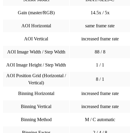
Gain (master/RGB)
14.5x / 5x
AOI Horizontal
same frame rate
AOI Vertical
increased frame rate
AOI Image Width / Step Width
88 / 8
AOI Image Height / Step Width
1 / 1
AOI Position Grid (Horizontal /
8 / 1
Vertical)
Binning Horizontal
increased frame rate
Binning Vertical
increased frame rate
Binning Method
M / C automatic
Binning Factor
2 / 4 / 8