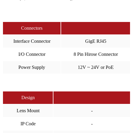
Connectors
Interface Connector
GigE RJ45
I/O Connector
8 Pin Hirose Connector
Power Supply
12V ~ 24V or PoE
Design
Lens Mount
-
IP Code
-