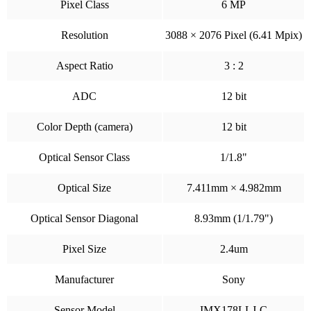
Pixel Class
6 MP
Resolution
3088 × 2076 Pixel (6.41 Mpix)
Aspect Ratio
3 : 2
ADC
12 bit
Color Depth (camera)
12 bit
Optical Sensor Class
1/1.8"
Optical Size
7.411mm × 4.982mm
Optical Sensor Diagonal
8.93mm (1/1.79")
Pixel Size
2.4um
Manufacturer
Sony
Sensor Model
IMX178LLJ-C