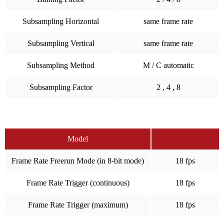
Subsampling Horizontal
same frame rate
Subsampling Vertical
same frame rate
Subsampling Method
M / C automatic
Subsampling Factor
2 , 4 , 8
Model
Frame Rate Freerun Mode (in 8-bit mode)
18 fps
Frame Rate Trigger (continuous)
18 fps
Frame Rate Trigger (maximum)
18 fps