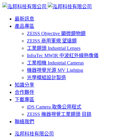
最新訊息
產品專區
ZEISS Objective 顯微鏡物鏡
ZEISS 商用軍規 望遠鏡
工業鏡頭 Industrial Lenses
InfraTec MWIR 中波紅外線熱像儀
工業相機 Industrial Cameras
機器視覺光源 MV Lighting
光學模組設計製造
知識分享
合作夥伴
下載專區
iDS Camera 取像公用程式
ZEISS 機器視覺工業鏡頭 目錄
聯絡我們
泓邦科技有限公司