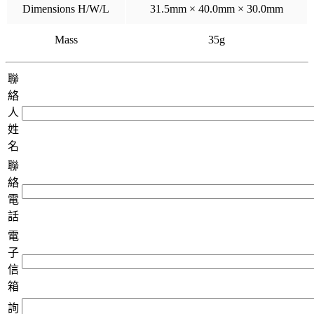
Dimensions H/W/L
31.5mm × 40.0mm × 30.0mm
Mass
35g
聯
絡
人
姓
名
聯
絡
電
話
電
子
信
箱
詢