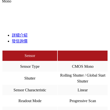
Mono
詳細介紹
發信詢價
Sensor
Sensor Type
CMOS Mono
Rolling Shutter / Global Start
Shutter
Shutter
Sensor Characteristic
Linear
Readout Mode
Progressive Scan