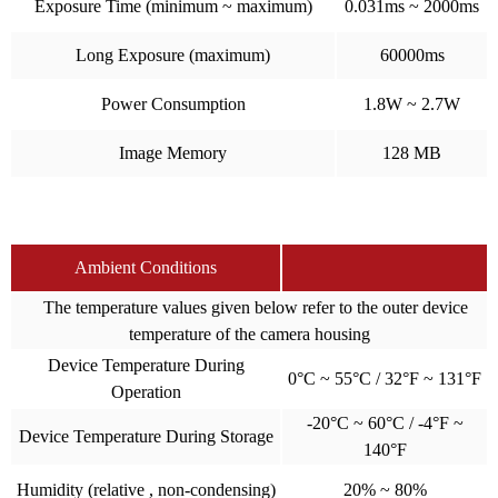
Exposure Time (minimum ~ maximum)
0.031ms ~ 2000ms
Long Exposure (maximum)
60000ms
Power Consumption
1.8W ~ 2.7W
Image Memory
128 MB
Ambient Conditions
The temperature values given below refer to the outer device
temperature of the camera housing
Device Temperature During
0°C ~ 55°C / 32°F ~ 131°F
Operation
-20°C ~ 60°C / -4°F ~
Device Temperature During Storage
140°F
Humidity (relative , non-condensing)
20% ~ 80%