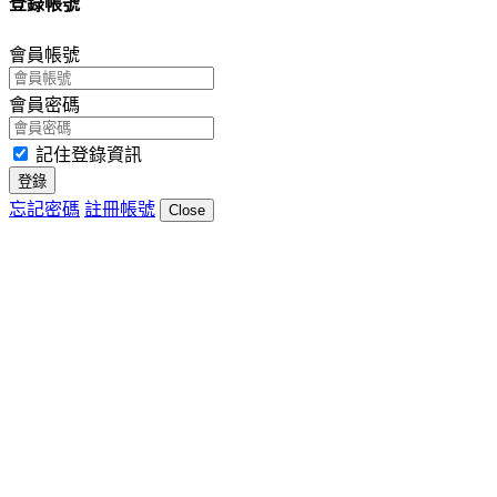
登錄帳號
會員帳號
會員密碼
記住登錄資訊
登錄
忘記密碼
註冊帳號
Close