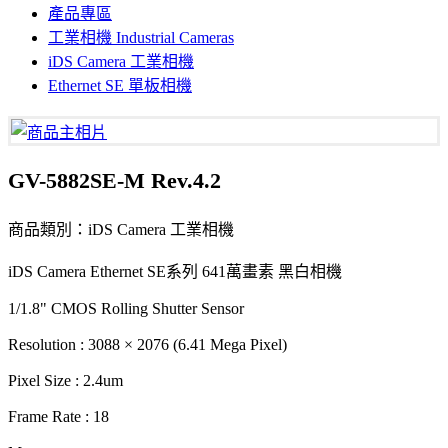
產品專區
工業相機 Industrial Cameras
iDS Camera 工業相機
Ethernet SE 單板相機
GV-5882SE-M Rev.4.2
商品類別：iDS Camera 工業相機
iDS Camera Ethernet SE系列 641萬畫素 黑白相機
1/1.8" CMOS Rolling Shutter Sensor
Resolution : 3088 × 2076 (6.41 Mega Pixel)
Pixel Size : 2.4um
Frame Rate : 18