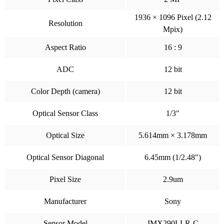
1936 × 1096 Pixel (2.12
Resolution
Mpix)
Aspect Ratio
16 : 9
ADC
12 bit
Color Depth (camera)
12 bit
Optical Sensor Class
1/3"
Optical Size
5.614mm × 3.178mm
Optical Sensor Diagonal
6.45mm (1/2.48")
Pixel Size
2.9um
Manufacturer
Sony
Sensor Model
IMX290LLR-C