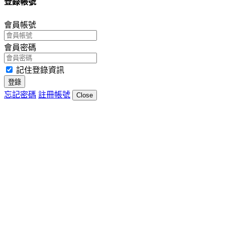
登錄帳號
會員帳號
會員密碼
記住登錄資訊
登錄
忘記密碼
註冊帳號
Close