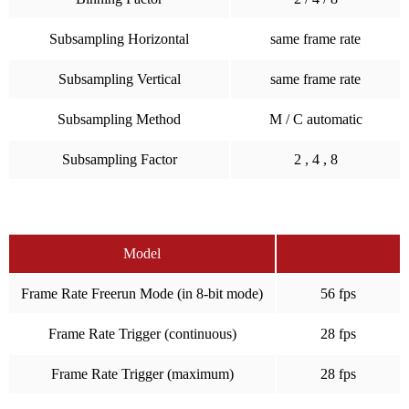
Subsampling Horizontal
same frame rate
Subsampling Vertical
same frame rate
Subsampling Method
M / C automatic
Subsampling Factor
2 , 4 , 8
Model
Frame Rate Freerun Mode (in 8-bit mode)
56 fps
Frame Rate Trigger (continuous)
28 fps
Frame Rate Trigger (maximum)
28 fps