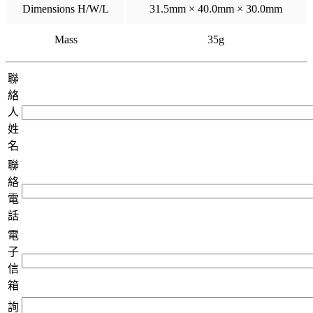
Dimensions H/W/L
31.5mm × 40.0mm × 30.0mm
Mass
35g
聯
絡
人
姓
名
聯
絡
電
話
電
子
信
箱
詢