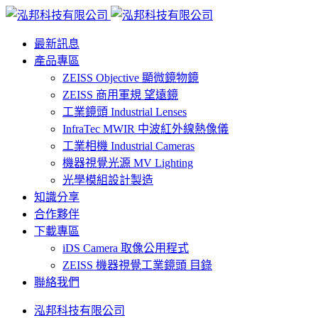
最新訊息
產品專區
ZEISS Objective 顯微鏡物鏡
ZEISS 商用軍規 望遠鏡
工業鏡頭 Industrial Lenses
InfraTec MWIR 中波紅外線熱像儀
工業相機 Industrial Cameras
機器視覺光源 MV Lighting
光學模組設計製造
知識分享
合作夥伴
下載專區
iDS Camera 取像公用程式
ZEISS 機器視覺工業鏡頭 目錄
聯絡我們
泓邦科技有限公司