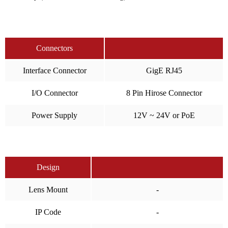
Connectors
Interface Connector
GigE RJ45
I/O Connector
8 Pin Hirose Connector
Power Supply
12V ~ 24V or PoE
Design
Lens Mount
-
IP Code
-