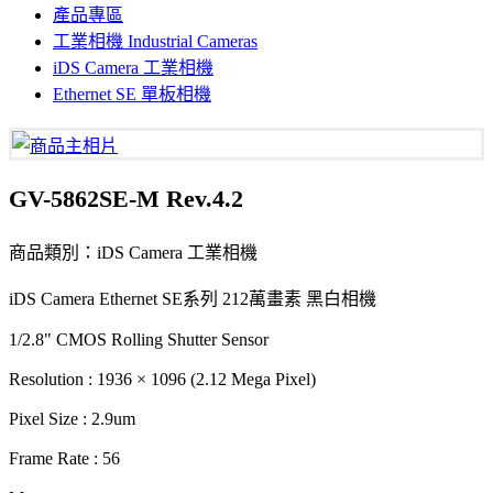
產品專區
工業相機 Industrial Cameras
iDS Camera 工業相機
Ethernet SE 單板相機
GV-5862SE-M Rev.4.2
商品類別：iDS Camera 工業相機
iDS Camera Ethernet SE系列 212萬畫素 黑白相機
1/2.8" CMOS Rolling Shutter Sensor
Resolution : 1936 × 1096 (2.12 Mega Pixel)
Pixel Size : 2.9um
Frame Rate : 56