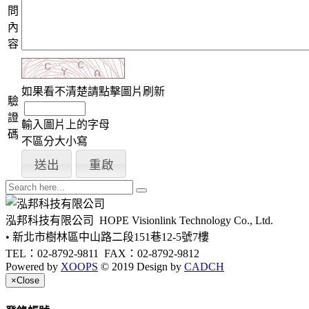
問
內
容
如果看不清楚請點擊圖片刷新
驗
證
輸入圖片上的字母
碼
不區分大小寫
泓邦科技有限公司
HOPE Visionlink Technology Co., Ltd.
• 新北市樹林區中山路二段151巷12-5號7樓
TEL：02-8792-9811
FAX：02-8792-9812
Powered by
XOOPS
© 2019 Design by
CADCH
×
Close