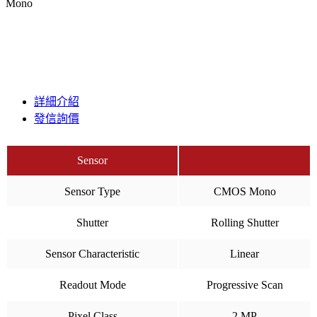
Mono
詳細介紹
發信詢價
Sensor
Sensor Type
CMOS Mono
Shutter
Rolling Shutter
Sensor Characteristic
Linear
Readout Mode
Progressive Scan
Pixel Class
2 MP