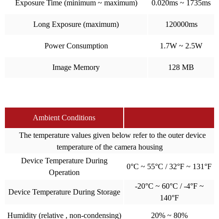
Exposure Time (minimum ~ maximum)
0.020ms ~ 1735ms
Long Exposure (maximum)
120000ms
Power Consumption
1.7W ~ 2.5W
Image Memory
128 MB
Ambient Conditions
The temperature values given below refer to the outer device
temperature of the camera housing
Device Temperature During
0°C ~ 55°C / 32°F ~ 131°F
Operation
-20°C ~ 60°C / -4°F ~
Device Temperature During Storage
140°F
Humidity (relative , non-condensing)
20% ~ 80%