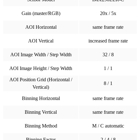
Gain (master/RGB)
20x / 5x
AOI Horizontal
same frame rate
AOI Vertical
increased frame rate
AOI Image Width / Step Width
32 / 8
AOI Image Height / Step Width
1 / 1
AOI Position Grid (Horizontal /
8 / 1
Vertical)
Binning Horizontal
same frame rate
Binning Vertical
same frame rate
Binning Method
M / C automatic
Binning Factor
2 / 4 / 8