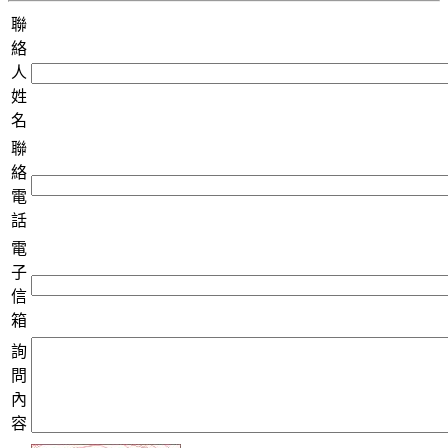
聯
絡
人
姓
名
聯
絡
電
話
電
子
信
箱
詢
問
內
容