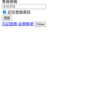
會員密碼
記住登錄資訊
登錄
忘記密碼
註冊帳號
Close