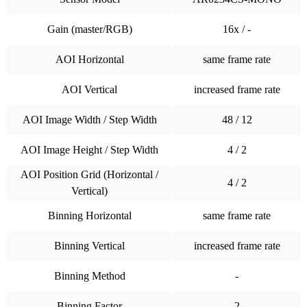
Gain (master/RGB)
16x / -
AOI Horizontal
same frame rate
AOI Vertical
increased frame rate
AOI Image Width / Step Width
48 / 12
AOI Image Height / Step Width
4 / 2
AOI Position Grid (Horizontal /
4 / 2
Vertical)
Binning Horizontal
same frame rate
Binning Vertical
increased frame rate
Binning Method
-
Binning Factor
2