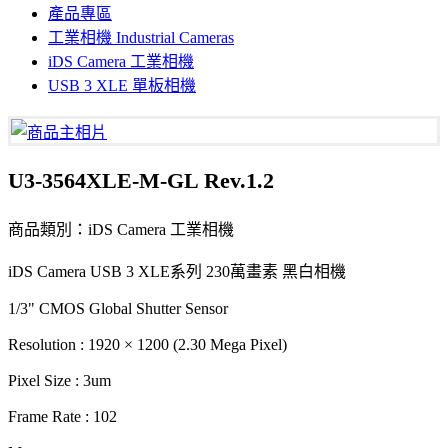
產品專區
工業相機 Industrial Cameras
iDS Camera 工業相機
USB 3 XLE 單板相機
U3-3564XLE-M-GL Rev.1.2
商品類別：iDS Camera 工業相機
iDS Camera USB 3 XLE系列 230萬畫素 黑白相機
1/3" CMOS Global Shutter Sensor
Resolution : 1920 × 1200 (2.30 Mega Pixel)
Pixel Size : 3um
Frame Rate : 102