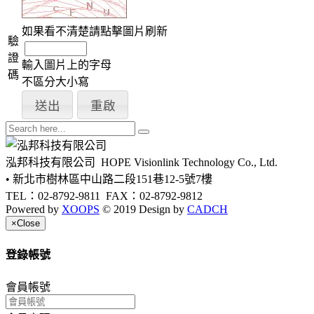
如果看不清楚請點擊圖片刷新
驗
證
輸入圖片上的字母
碼
不區分大小寫
泓邦科技有限公司
HOPE Visionlink Technology Co., Ltd.
• 新北市樹林區中山路二段151巷12-5號7樓
TEL：02-8792-9811
FAX：02-8792-9812
Powered by
XOOPS
© 2019 Design by
CADCH
×
Close
登錄帳號
會員帳號