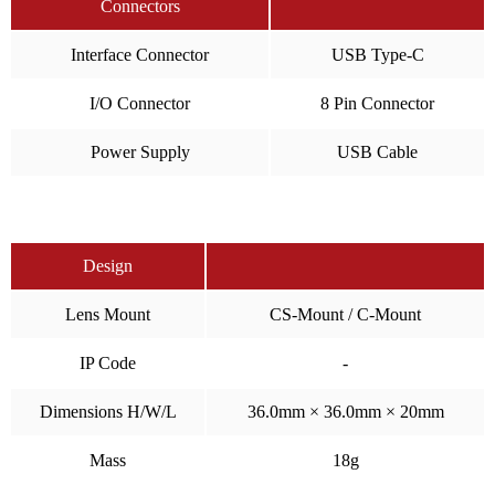
Connectors
Interface Connector
USB Type-C
I/O Connector
8 Pin Connector
Power Supply
USB Cable
Design
Lens Mount
CS-Mount / C-Mount
IP Code
-
Dimensions H/W/L
36.0mm × 36.0mm × 20mm
Mass
18g