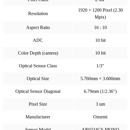
1920 × 1200 Pixel (2.30
Resolution
Mpix)
Aspect Ratio
16 : 10
ADC
10 bit
Color Depth (camera)
10 bit
Optical Sensor Class
1/3"
Optical Size
5.760mm × 3.600mm
Optical Sensor Diagonal
6.79mm (1/2.36")
Pixel Size
3 um
Manufacturer
Onsemi
Sensor Model
AR0234CS-MONO