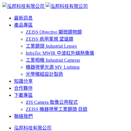
最新訊息
產品專區
ZEISS Objective 顯微鏡物鏡
ZEISS 商用軍規 望遠鏡
工業鏡頭 Industrial Lenses
InfraTec MWIR 中波紅外線熱像儀
工業相機 Industrial Cameras
機器視覺光源 MV Lighting
光學模組設計製造
知識分享
合作夥伴
下載專區
iDS Camera 取像公用程式
ZEISS 機器視覺工業鏡頭 目錄
聯絡我們
泓邦科技有限公司