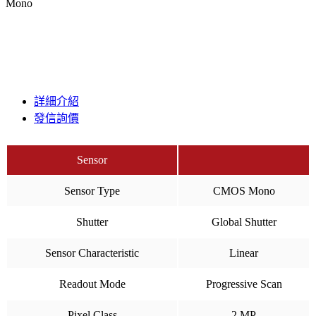
Mono
詳細介紹
發信詢價
Sensor
Sensor Type
CMOS Mono
Shutter
Global Shutter
Sensor Characteristic
Linear
Readout Mode
Progressive Scan
Pixel Class
2 MP