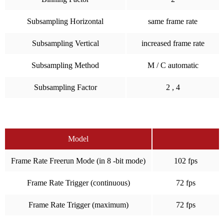
Subsampling Horizontal
same frame rate
Subsampling Vertical
increased frame rate
Subsampling Method
M / C automatic
Subsampling Factor
2 , 4
Model
Frame Rate Freerun Mode (in 8 -bit mode)
102 fps
Frame Rate Trigger (continuous)
72 fps
Frame Rate Trigger (maximum)
72 fps