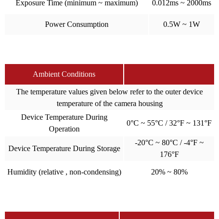
Exposure Time (minimum ~ maximum)
0.012ms ~ 2000ms
Power Consumption
0.5W ~ 1W
Ambient Conditions
The temperature values given below refer to the outer device
temperature of the camera housing
Device Temperature During
0°C ~ 55°C / 32°F ~ 131°F
Operation
-20°C ~ 80°C / -4°F ~
Device Temperature During Storage
176°F
Humidity (relative , non-condensing)
20% ~ 80%