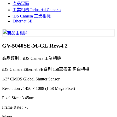
產品專區
工業相機 Industrial Cameras
iDS Camera 工業相機
Ethernet SE
GV-5040SE-M-GL Rev.4.2
商品類別：iDS Camera 工業相機
iDS Camera Ethernet SE系列 158萬畫素 黑白相機
1/3" CMOS Global Shutter Sensor
Resolution : 1456 × 1088 (1.58 Mega Pixel)
Pixel Size : 3.45um
Frame Rate : 78
Mono