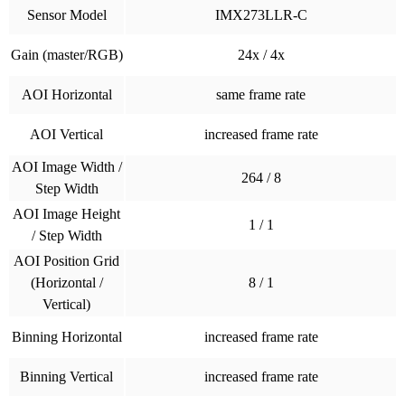
Sensor Model
IMX273LLR-C
Gain (master/RGB)
24x / 4x
AOI Horizontal
same frame rate
AOI Vertical
increased frame rate
AOI Image Width /
264 / 8
Step Width
AOI Image Height
1 / 1
/ Step Width
AOI Position Grid
(Horizontal /
8 / 1
Vertical)
Binning Horizontal
increased frame rate
Binning Vertical
increased frame rate