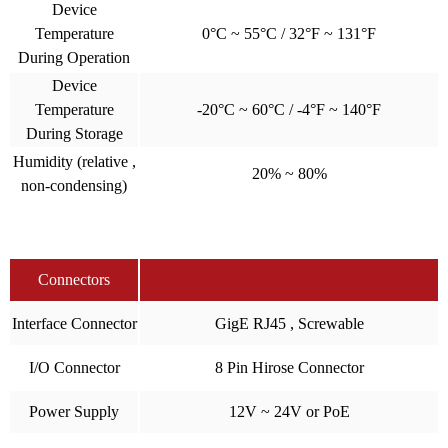
Device
Temperature
0°C ~ 55°C / 32°F ~ 131°F
During Operation
Device
Temperature
-20°C ~ 60°C / -4°F ~ 140°F
During Storage
Humidity (relative ,
20% ~ 80%
non-condensing)
Connectors
Interface Connector
GigE RJ45 , Screwable
I/O Connector
8 Pin Hirose Connector
Power Supply
12V ~ 24V or PoE