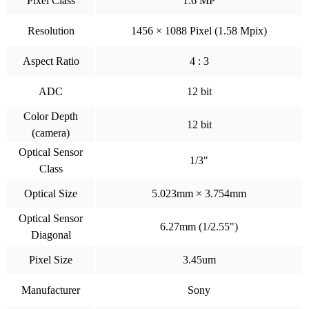
Pixel Class
1.6 MP
Resolution
1456 × 1088 Pixel (1.58 Mpix)
Aspect Ratio
4 : 3
ADC
12 bit
Color Depth
12 bit
(camera)
Optical Sensor
1/3"
Class
Optical Size
5.023mm × 3.754mm
Optical Sensor
6.27mm (1/2.55")
Diagonal
Pixel Size
3.45um
Manufacturer
Sony