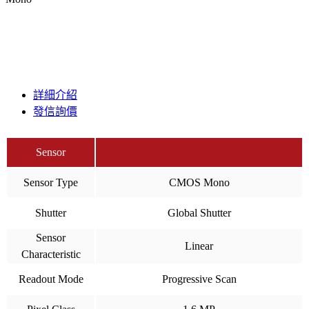
詳細介紹
發信詢價
Sensor
Sensor Type
CMOS Mono
Shutter
Global Shutter
Sensor
Linear
Characteristic
Readout Mode
Progressive Scan