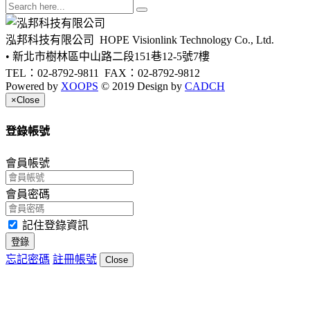
泓邦科技有限公司
HOPE Visionlink Technology Co., Ltd.
• 新北市樹林區中山路二段151巷12-5號7樓
TEL：02-8792-9811
FAX：02-8792-9812
Powered by
XOOPS
© 2019 Design by
CADCH
×
Close
登錄帳號
會員帳號
會員密碼
記住登錄資訊
登錄
忘記密碼
註冊帳號
Close