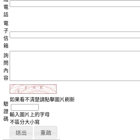
電
話
電
子
信
箱
詢
問
內
容
如果看不清楚請點擊圖片刷新
驗
證
輸入圖片上的字母
碼
不區分大小寫