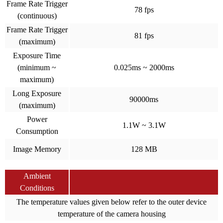
Frame Rate Trigger
78 fps
(continuous)
Frame Rate Trigger
81 fps
(maximum)
Exposure Time
(minimum ~
0.025ms ~ 2000ms
maximum)
Long Exposure
90000ms
(maximum)
Power
1.1W ~ 3.1W
Consumption
Image Memory
128 MB
Ambient
Conditions
The temperature values given below refer to the outer device
temperature of the camera housing