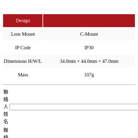
Design
Lens Mount
C-Mount
IP Code
IP30
Dimensions H/W/L
34.0mm × 44.0mm × 47.0mm
Mass
107g
聯
絡
人
姓
名
聯
絡