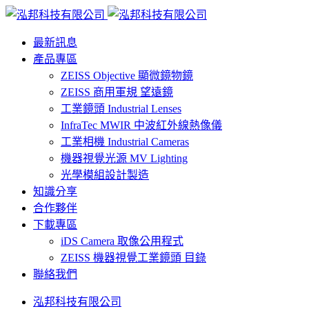
最新訊息
產品專區
ZEISS Objective 顯微鏡物鏡
ZEISS 商用軍規 望遠鏡
工業鏡頭 Industrial Lenses
InfraTec MWIR 中波紅外線熱像儀
工業相機 Industrial Cameras
機器視覺光源 MV Lighting
光學模組設計製造
知識分享
合作夥伴
下載專區
iDS Camera 取像公用程式
ZEISS 機器視覺工業鏡頭 目錄
聯絡我們
泓邦科技有限公司