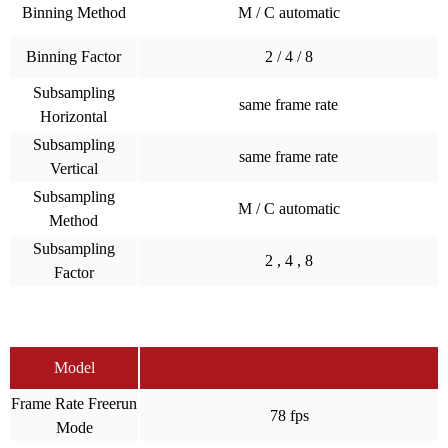
Binning Method
M / C automatic
Binning Factor
2 / 4 / 8
Subsampling
same frame rate
Horizontal
Subsampling
same frame rate
Vertical
Subsampling
M / C automatic
Method
Subsampling
2 , 4 , 8
Factor
Model
Frame Rate Freerun
78 fps
Mode