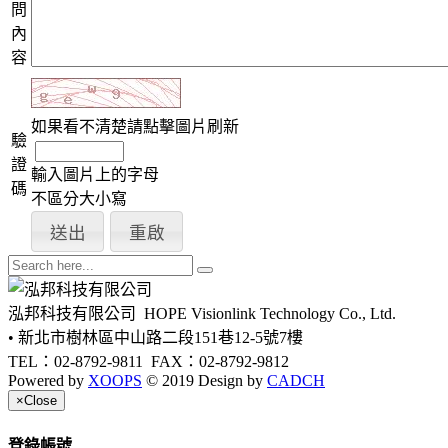
問
內
容
如果看不清楚請點擊圖片刷新
驗
證
輸入圖片上的字母
碼
不區分大小寫
泓邦科技有限公司
HOPE Visionlink Technology Co., Ltd.
• 新北市樹林區中山路二段151巷12-5號7樓
TEL：02-8792-9811
FAX：02-8792-9812
Powered by
XOOPS
© 2019 Design by
CADCH
×
Close
登錄帳號