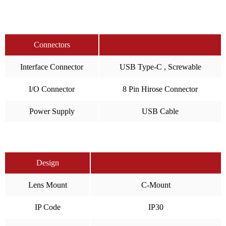
Connectors
Interface Connector
USB Type-C , Screwable
I/O Connector
8 Pin Hirose Connector
Power Supply
USB Cable
Design
Lens Mount
C-Mount
IP Code
IP30