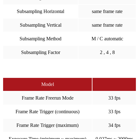
Subsampling Horizontal
same frame rate
Subsampling Vertical
same frame rate
Subsampling Method
M / C automatic
Subsampling Factor
2 , 4 , 8
Model
Frame Rate Freerun Mode
33 fps
Frame Rate Trigger (continuous)
33 fps
Frame Rate Trigger (maximum)
34 fps
Exposure Time (minimum ~ maximum)
0.027ms ~ 2000ms