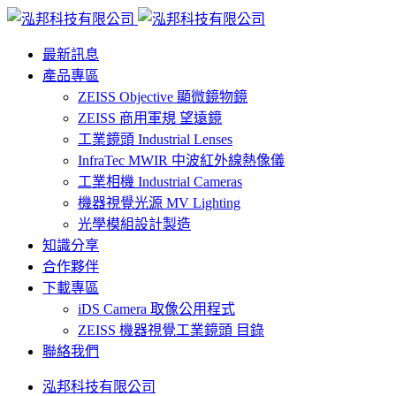
最新訊息
產品專區
ZEISS Objective 顯微鏡物鏡
ZEISS 商用軍規 望遠鏡
工業鏡頭 Industrial Lenses
InfraTec MWIR 中波紅外線熱像儀
工業相機 Industrial Cameras
機器視覺光源 MV Lighting
光學模組設計製造
知識分享
合作夥伴
下載專區
iDS Camera 取像公用程式
ZEISS 機器視覺工業鏡頭 目錄
聯絡我們
泓邦科技有限公司