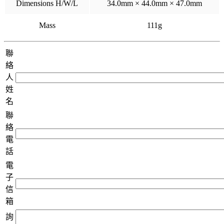
Dimensions H/W/L
34.0mm × 44.0mm × 47.0mm
Mass
111g
聯
絡
人
姓
名
聯
絡
電
話
電
子
信
箱
詢