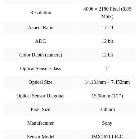
4096 × 2160 Pixel (8.85
Resolution
Mpix)
Aspect Ratio
17 : 9
ADC
12 bit
Color Depth (camera)
12 bit
Optical Sensor Class
1"
Optical Size
14.131mm × 7.452mm
Optical Sensor Diagonal
15.98mm (1/1")
Pixel Size
3.45um
Manufacturer
Sony
Sensor Model
IMX267LLR-C