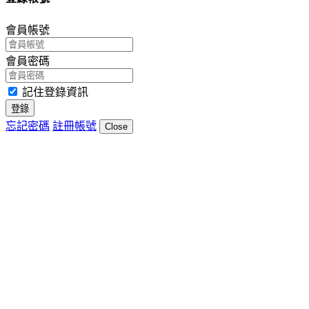
會員帳號
會員密碼
記住登錄資訊
登錄
忘記密碼
註冊帳號
Close