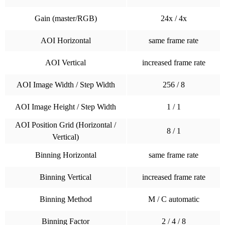
Gain (master/RGB)
24x / 4x
AOI Horizontal
same frame rate
AOI Vertical
increased frame rate
AOI Image Width / Step Width
256 / 8
AOI Image Height / Step Width
1 / 1
AOI Position Grid (Horizontal /
8 / 1
Vertical)
Binning Horizontal
same frame rate
Binning Vertical
increased frame rate
Binning Method
M / C automatic
Binning Factor
2 / 4 / 8