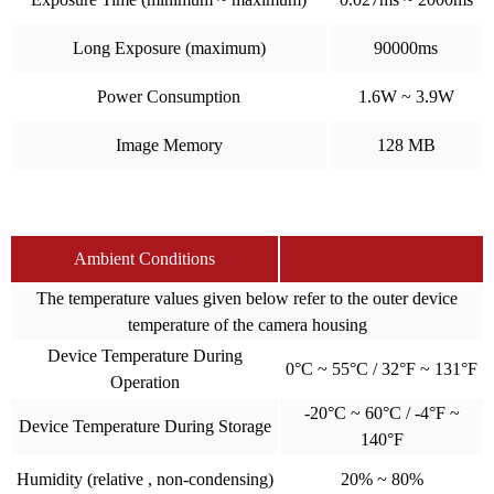
Long Exposure (maximum)
90000ms
Power Consumption
1.6W ~ 3.9W
Image Memory
128 MB
Ambient Conditions
The temperature values given below refer to the outer device
temperature of the camera housing
Device Temperature During
0°C ~ 55°C / 32°F ~ 131°F
Operation
-20°C ~ 60°C / -4°F ~
Device Temperature During Storage
140°F
Humidity (relative , non-condensing)
20% ~ 80%