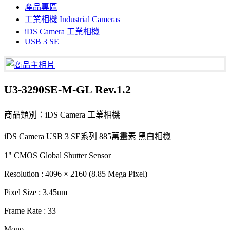
產品專區
工業相機 Industrial Cameras
iDS Camera 工業相機
USB 3 SE
U3-3290SE-M-GL Rev.1.2
商品類別：iDS Camera 工業相機
iDS Camera USB 3 SE系列 885萬畫素 黑白相機
1" CMOS Global Shutter Sensor
Resolution : 4096 × 2160 (8.85 Mega Pixel)
Pixel Size : 3.45um
Frame Rate : 33
Mono