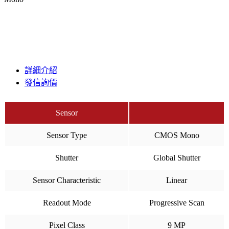
詳細介紹
發信詢價
Sensor
Sensor Type
CMOS Mono
Shutter
Global Shutter
Sensor Characteristic
Linear
Readout Mode
Progressive Scan
Pixel Class
9 MP