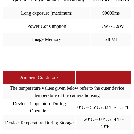
Long exposure (maximum)
90000ms
Power Consumption
1.7W ~ 2.9W
Image Memory
128 MB
Ambient Conditions
The temperature values given below refer to the outer device
temperature of the camera housing
Device Temperature During
0°C ~ 55°C / 32°F ~ 131°F
Operation
-20°C ~ 60°C / -4°F ~
Device Temperature During Storage
140°F