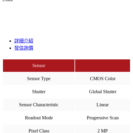
詳細介紹
發信詢價
Sensor
Sensor Type
CMOS Color
Shutter
Global Shutter
Sensor Characteristic
Linear
Readout Mode
Progressive Scan
Pixel Class
2 MP