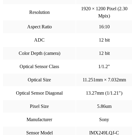
1920 × 1200 Pixel (2.30
Resolution
Mpix)
Aspect Ratio
16:10
ADC
12 bit
Color Depth (camera)
12 bit
Optical Sensor Class
1/1.2"
Optical Size
11.251mm × 7.032mm
Optical Sensor Diagonal
13.27mm (1/1.21")
Pixel Size
5.86um
Manufacturer
Sony
Sensor Model
IMX249LQJ-C