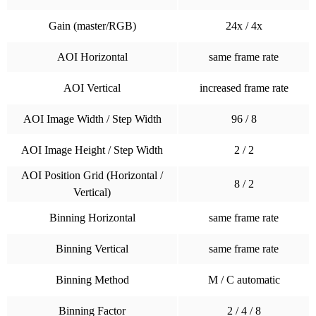
Gain (master/RGB)
24x / 4x
AOI Horizontal
same frame rate
AOI Vertical
increased frame rate
AOI Image Width / Step Width
96 / 8
AOI Image Height / Step Width
2 / 2
AOI Position Grid (Horizontal /
8 / 2
Vertical)
Binning Horizontal
same frame rate
Binning Vertical
same frame rate
Binning Method
M / C automatic
Binning Factor
2 / 4 / 8