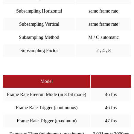
Subsampling Horizontal
same frame rate
Subsampling Vertical
same frame rate
Subsampling Method
M / C automatic
Subsampling Factor
2 , 4 , 8
Model
Frame Rate Freerun Mode (in 8-bit mode)
46 fps
Frame Rate Trigger (continuous)
46 fps
Frame Rate Trigger (maximum)
47 fps
Exposure Time (minimum ~ maximum)
0.031ms ~ 2000ms