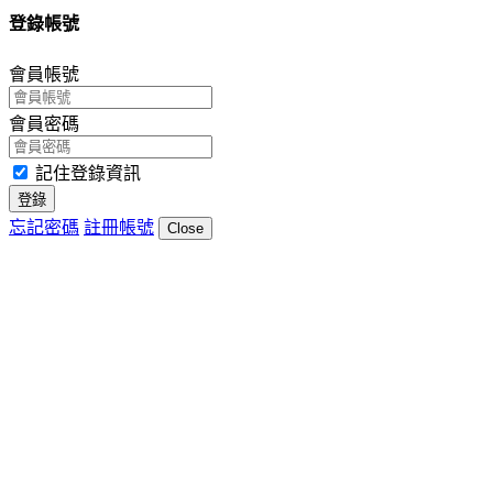
登錄帳號
會員帳號
會員密碼
記住登錄資訊
登錄
忘記密碼
註冊帳號
Close