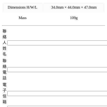
Dimensions H/W/L
34.0mm × 44.0mm × 47.0mm
Mass
109g
聯
絡
人
姓
名
聯
絡
電
話
電
子
信
箱