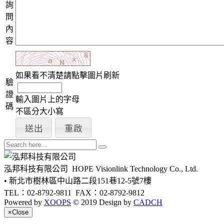
詢
問
內
容
如果看不清楚請點擊圖片刷新
驗
證
輸入圖片上的字母
碼
不區分大小寫
泓邦科技有限公司
HOPE Visionlink Technology Co., Ltd.
• 新北市樹林區中山路二段151巷12-5號7樓
TEL：02-8792-9811
FAX：02-8792-9812
Powered by
XOOPS
© 2019 Design by
CADCH
×
Close