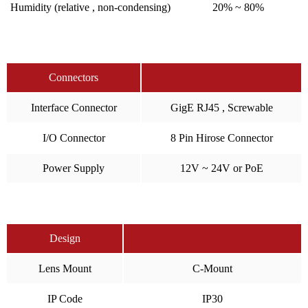
Humidity (relative , non-condensing)
20% ~ 80%
Connectors
Interface Connector
GigE RJ45 , Screwable
I/O Connector
8 Pin Hirose Connector
Power Supply
12V ~ 24V or PoE
Design
Lens Mount
C-Mount
IP Code
IP30