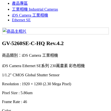
產品專區
工業相機 Industrial Cameras
iDS Camera 工業相機
Ethernet SE
GV-5260SE-C-HQ Rev.4.2
商品類別：iDS Camera 工業相機
iDS Camera Ethernet SE系列 230萬畫素 彩色相機
1/1.2" CMOS Global Shutter Sensor
Resolution : 1920 × 1200 (2.30 Mega Pixel)
Pixel Size : 5.86um
Frame Rate : 46
Color