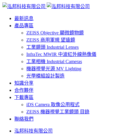
最新訊息
產品專區
ZEISS Objective 顯微鏡物鏡
ZEISS 商用軍規 望遠鏡
工業鏡頭 Industrial Lenses
InfraTec MWIR 中波紅外線熱像儀
工業相機 Industrial Cameras
機器視覺光源 MV Lighting
光學模組設計製造
知識分享
合作夥伴
下載專區
iDS Camera 取像公用程式
ZEISS 機器視覺工業鏡頭 目錄
聯絡我們
泓邦科技有限公司