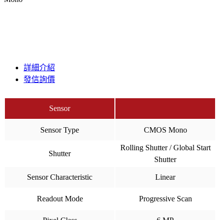
詳細介紹
發信詢價
Sensor
Sensor Type
CMOS Mono
Rolling Shutter / Global Start
Shutter
Shutter
Sensor Characteristic
Linear
Readout Mode
Progressive Scan