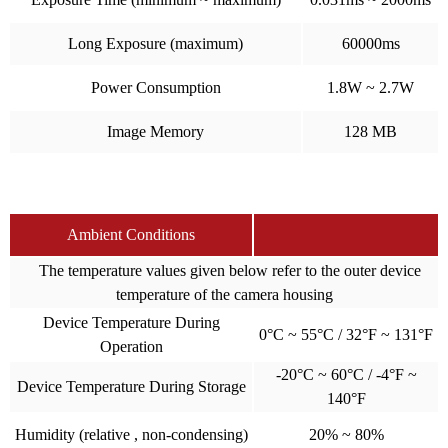
Long Exposure (maximum)
60000ms
Power Consumption
1.8W ~ 2.7W
Image Memory
128 MB
Ambient Conditions
The temperature values given below refer to the outer device
temperature of the camera housing
Device Temperature During
0°C ~ 55°C / 32°F ~ 131°F
Operation
-20°C ~ 60°C / -4°F ~
Device Temperature During Storage
140°F
Humidity (relative , non-condensing)
20% ~ 80%