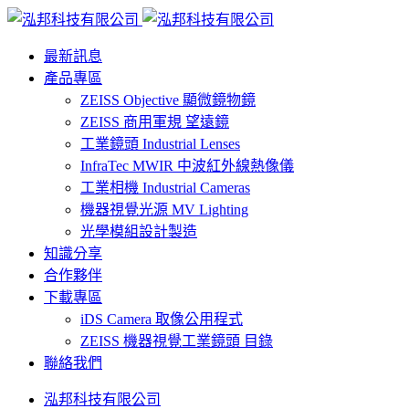
最新訊息
產品專區
ZEISS Objective 顯微鏡物鏡
ZEISS 商用軍規 望遠鏡
工業鏡頭 Industrial Lenses
InfraTec MWIR 中波紅外線熱像儀
工業相機 Industrial Cameras
機器視覺光源 MV Lighting
光學模組設計製造
知識分享
合作夥伴
下載專區
iDS Camera 取像公用程式
ZEISS 機器視覺工業鏡頭 目錄
聯絡我們
泓邦科技有限公司