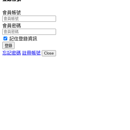
會員帳號
會員密碼
記住登錄資訊
登錄
忘記密碼
註冊帳號
Close