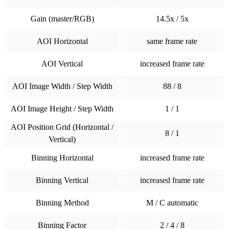
Gain (master/RGB)
14.5x / 5x
AOI Horizontal
same frame rate
AOI Vertical
increased frame rate
AOI Image Width / Step Width
88 / 8
AOI Image Height / Step Width
1 / 1
AOI Position Grid (Horizontal /
8 / 1
Vertical)
Binning Horizontal
increased frame rate
Binning Vertical
increased frame rate
Binning Method
M / C automatic
Binning Factor
2 / 4 / 8