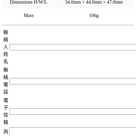
Dimensions H/W/L
34.0mm × 44.0mm × 47.0mm
Mass
106g
聯
絡
人
姓
名
聯
絡
電
話
電
子
信
箱
詢