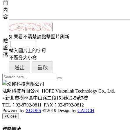
問
內
容
如果看不清楚請點擊圖片刷新
驗
證
輸入圖片上的字母
碼
不區分大小寫
泓邦科技有限公司
HOPE Visionlink Technology Co., Ltd.
• 新北市樹林區中山路二段151巷12-5號7樓
TEL：02-8792-9811
FAX：02-8792-9812
Powered by
XOOPS
© 2019 Design by
CADCH
×
Close
登錄帳號