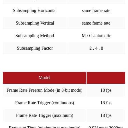
Subsampling Horizontal
same frame rate
Subsampling Vertical
same frame rate
Subsampling Method
M / C automatic
Subsampling Factor
2 , 4 , 8
Model
Frame Rate Freerun Mode (in 8-bit mode)
18 fps
Frame Rate Trigger (continuous)
18 fps
Frame Rate Trigger (maximum)
18 fps
Exposure Time (minimum ~ maximum)
0.031ms ~ 2000ms