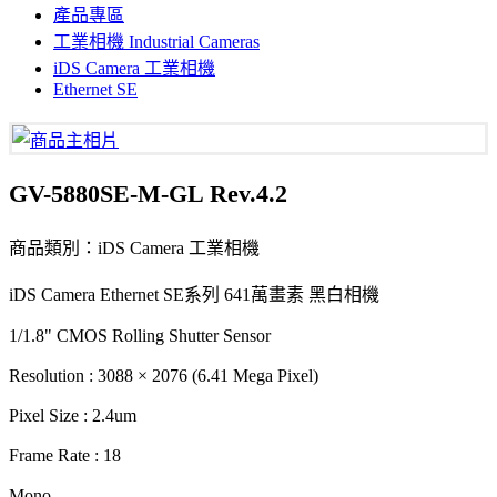
產品專區
工業相機 Industrial Cameras
iDS Camera 工業相機
Ethernet SE
GV-5880SE-M-GL Rev.4.2
商品類別：iDS Camera 工業相機
iDS Camera Ethernet SE系列 641萬畫素 黑白相機
1/1.8" CMOS Rolling Shutter Sensor
Resolution : 3088 × 2076 (6.41 Mega Pixel)
Pixel Size : 2.4um
Frame Rate : 18
Mono