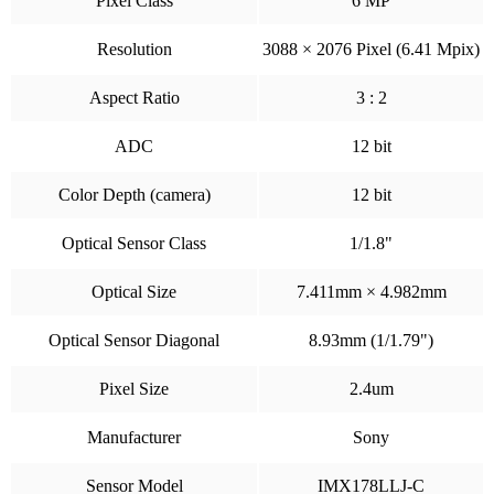
Pixel Class
6 MP
Resolution
3088 × 2076 Pixel (6.41 Mpix)
Aspect Ratio
3 : 2
ADC
12 bit
Color Depth (camera)
12 bit
Optical Sensor Class
1/1.8"
Optical Size
7.411mm × 4.982mm
Optical Sensor Diagonal
8.93mm (1/1.79")
Pixel Size
2.4um
Manufacturer
Sony
Sensor Model
IMX178LLJ-C