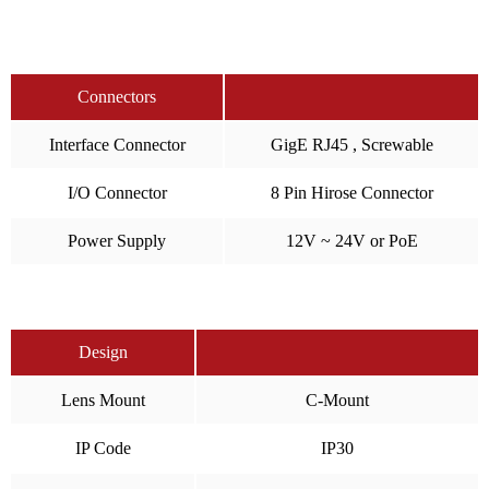
Connectors
Interface Connector
GigE RJ45 , Screwable
I/O Connector
8 Pin Hirose Connector
Power Supply
12V ~ 24V or PoE
Design
Lens Mount
C-Mount
IP Code
IP30