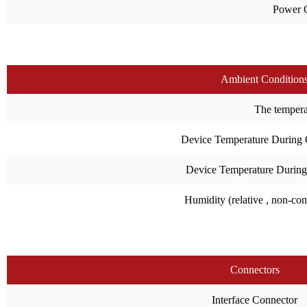
Power 
Ambient Condition
The temperat
Device Temperature During 
Device Temperature During
Humidity (relative , non-co
Connectors
Interface Connector