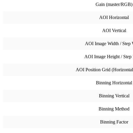
Gain (master/RGB)
AOI Horizontal
AOI Vertical
AOI Image Width / Step 
AOI Image Height / Step
AOI Position Grid (Horizontal 
Binning Horizontal
Binning Vertical
Binning Method
Binning Factor