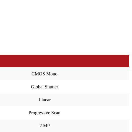
CMOS Mono
Global Shutter
Linear
Progressive Scan
2 MP