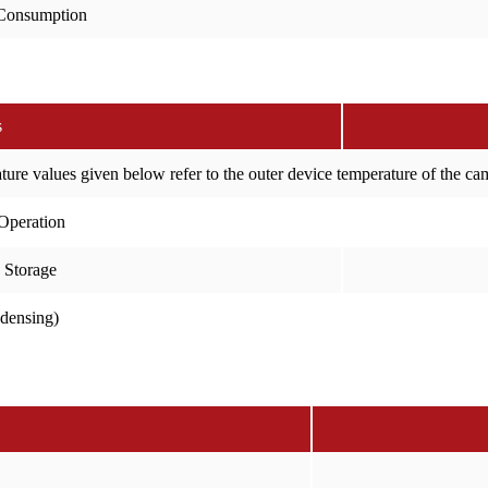
Consumption
s
ure values given below refer to the outer device temperature of the c
Operation
 Storage
ndensing)