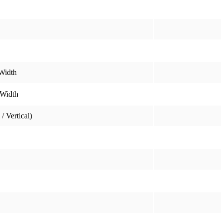
Width
 Width
/ Vertical)