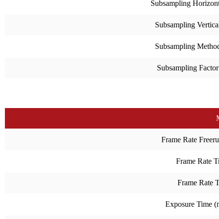
Subsampling Horizont
Subsampling Vertica
Subsampling Metho
Subsampling Factor
Frame Rate Freeru
Frame Rate Tr
Frame Rate 
Exposure Time 