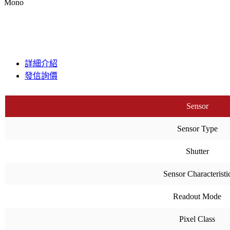
Mono
詳細介紹
發信詢價
Sensor
Sensor Type
Shutter
Sensor Characteristi
Readout Mode
Pixel Class