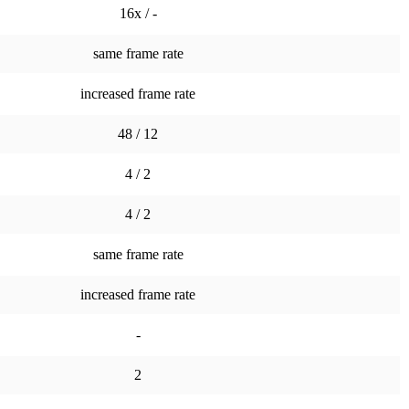
16x / -
same frame rate
increased frame rate
48 / 12
4 / 2
4 / 2
same frame rate
increased frame rate
-
2