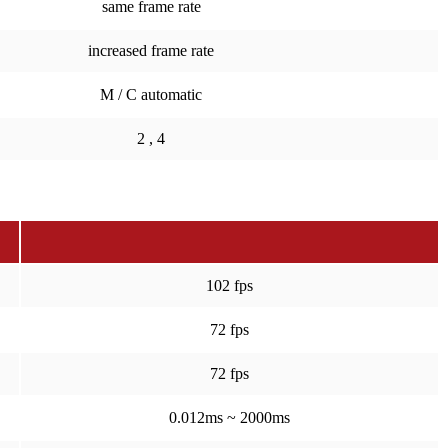
same frame rate
increased frame rate
M / C automatic
2 , 4
102 fps
72 fps
72 fps
0.012ms ~ 2000ms