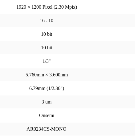
1920 × 1200 Pixel (2.30 Mpix)
16 : 10
10 bit
10 bit
1/3"
5.760mm × 3.600mm
6.79mm (1/2.36")
3 um
Onsemi
AR0234CS-MONO