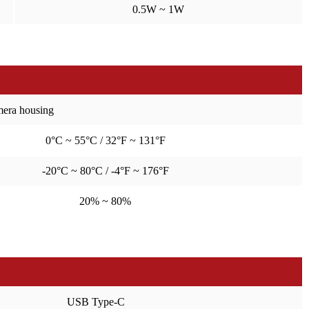
0.5W ~ 1W
amera housing
0°C ~ 55°C / 32°F ~ 131°F
-20°C ~ 80°C / -4°F ~ 176°F
20% ~ 80%
USB Type-C