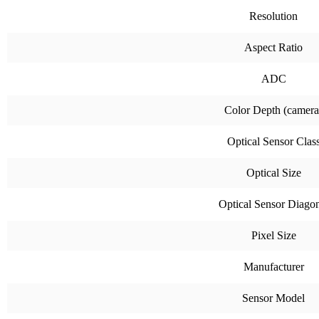
Resolution
Aspect Ratio
ADC
Color Depth (camera
Optical Sensor Clas
Optical Size
Optical Sensor Diago
Pixel Size
Manufacturer
Sensor Model