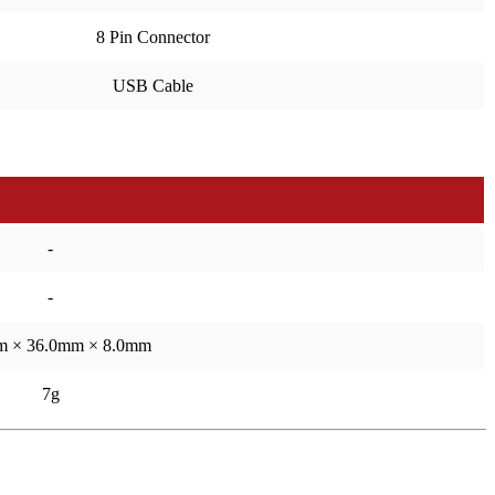
8 Pin Connector
USB Cable
-
-
m × 36.0mm × 8.0mm
7g