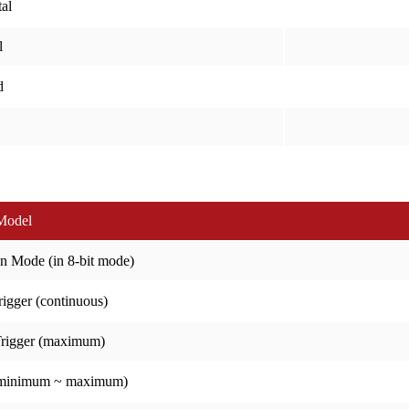
al
l
d
Model
n Mode (in 8-bit mode)
igger (continuous)
Trigger (maximum)
(minimum ~ maximum)