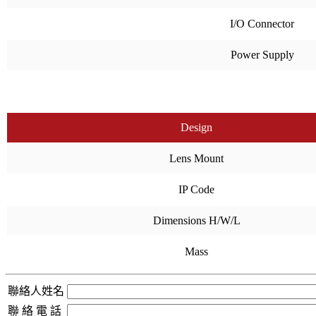
I/O Connector
Power Supply
Design
Lens Mount
IP Code
Dimensions H/W/L
Mass
聯絡人姓名
聯 絡 電 話