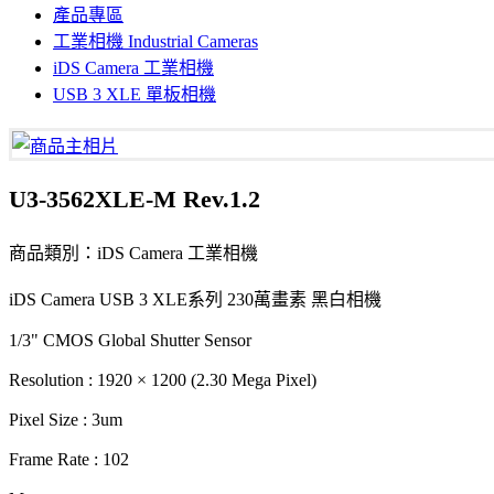
產品專區
工業相機 Industrial Cameras
iDS Camera 工業相機
USB 3 XLE 單板相機
U3-3562XLE-M Rev.1.2
商品類別：iDS Camera 工業相機
iDS Camera USB 3 XLE系列 230萬畫素 黑白相機
1/3" CMOS Global Shutter Sensor
Resolution : 1920 × 1200 (2.30 Mega Pixel)
Pixel Size : 3um
Frame Rate : 102