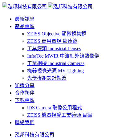
最新訊息
產品專區
ZEISS Objective 顯微鏡物鏡
ZEISS 商用軍規 望遠鏡
工業鏡頭 Industrial Lenses
InfraTec MWIR 中波紅外線熱像儀
工業相機 Industrial Cameras
機器視覺光源 MV Lighting
光學模組設計製造
知識分享
合作夥伴
下載專區
iDS Camera 取像公用程式
ZEISS 機器視覺工業鏡頭 目錄
聯絡我們
泓邦科技有限公司