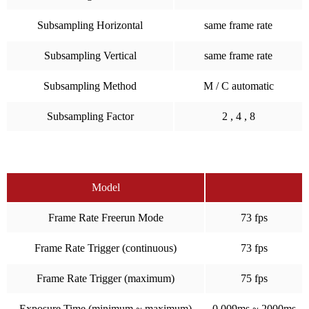
Subsampling Horizontal
same frame rate
Subsampling Vertical
same frame rate
Subsampling Method
M / C automatic
Subsampling Factor
2 , 4 , 8
Model
Frame Rate Freerun Mode
73 fps
Frame Rate Trigger (continuous)
73 fps
Frame Rate Trigger (maximum)
75 fps
Exposure Time (minimum ~ maximum)
0.009ms ~ 2000ms