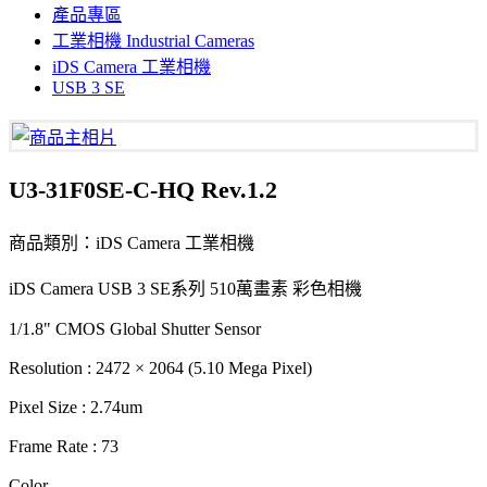
產品專區
工業相機 Industrial Cameras
iDS Camera 工業相機
USB 3 SE
U3-31F0SE-C-HQ Rev.1.2
商品類別：iDS Camera 工業相機
iDS Camera USB 3 SE系列 510萬畫素 彩色相機
1/1.8" CMOS Global Shutter Sensor
Resolution : 2472 × 2064 (5.10 Mega Pixel)
Pixel Size : 2.74um
Frame Rate : 73
Color