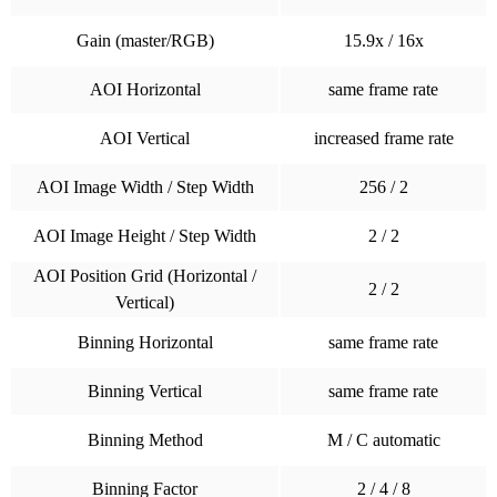
Gain (master/RGB)
15.9x / 16x
AOI Horizontal
same frame rate
AOI Vertical
increased frame rate
AOI Image Width / Step Width
256 / 2
AOI Image Height / Step Width
2 / 2
AOI Position Grid (Horizontal /
2 / 2
Vertical)
Binning Horizontal
same frame rate
Binning Vertical
same frame rate
Binning Method
M / C automatic
Binning Factor
2 / 4 / 8