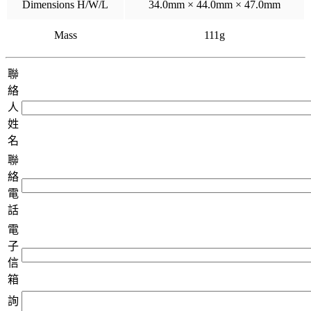
Dimensions H/W/L
34.0mm × 44.0mm × 47.0mm
Mass
111g
聯
絡
人
姓
名
聯
絡
電
話
電
子
信
箱
詢