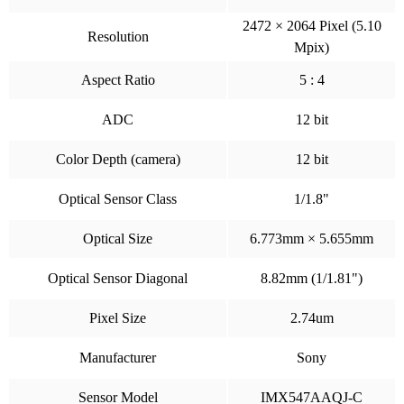
2472 × 2064 Pixel (5.10
Resolution
Mpix)
Aspect Ratio
5 : 4
ADC
12 bit
Color Depth (camera)
12 bit
Optical Sensor Class
1/1.8"
Optical Size
6.773mm × 5.655mm
Optical Sensor Diagonal
8.82mm (1/1.81")
Pixel Size
2.74um
Manufacturer
Sony
Sensor Model
IMX547AAQJ-C