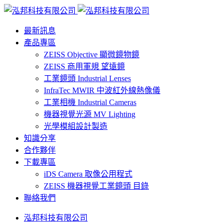
最新訊息
產品專區
ZEISS Objective 顯微鏡物鏡
ZEISS 商用軍規 望遠鏡
工業鏡頭 Industrial Lenses
InfraTec MWIR 中波紅外線熱像儀
工業相機 Industrial Cameras
機器視覺光源 MV Lighting
光學模組設計製造
知識分享
合作夥伴
下載專區
iDS Camera 取像公用程式
ZEISS 機器視覺工業鏡頭 目錄
聯絡我們
泓邦科技有限公司