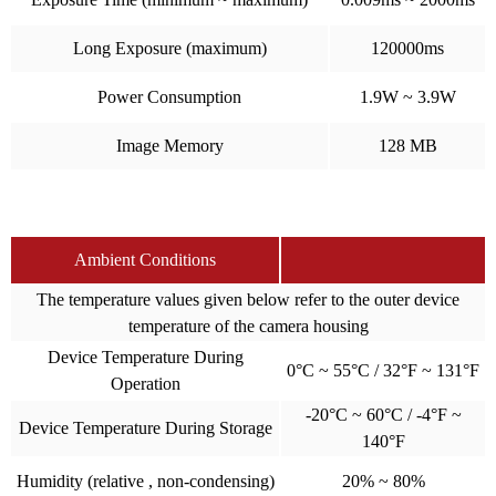
Long Exposure (maximum)
120000ms
Power Consumption
1.9W ~ 3.9W
Image Memory
128 MB
Ambient Conditions
The temperature values given below refer to the outer device
temperature of the camera housing
Device Temperature During
0°C ~ 55°C / 32°F ~ 131°F
Operation
-20°C ~ 60°C / -4°F ~
Device Temperature During Storage
140°F
Humidity (relative , non-condensing)
20% ~ 80%