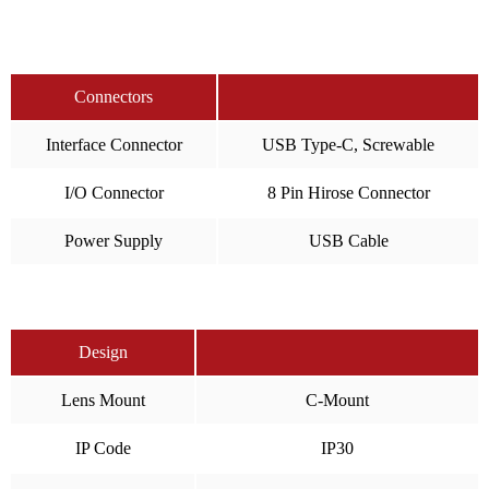
Connectors
Interface Connector
USB Type-C, Screwable
I/O Connector
8 Pin Hirose Connector
Power Supply
USB Cable
Design
Lens Mount
C-Mount
IP Code
IP30