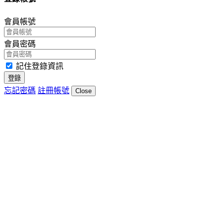
會員帳號
會員密碼
記住登錄資訊
登錄
忘記密碼
註冊帳號
Close