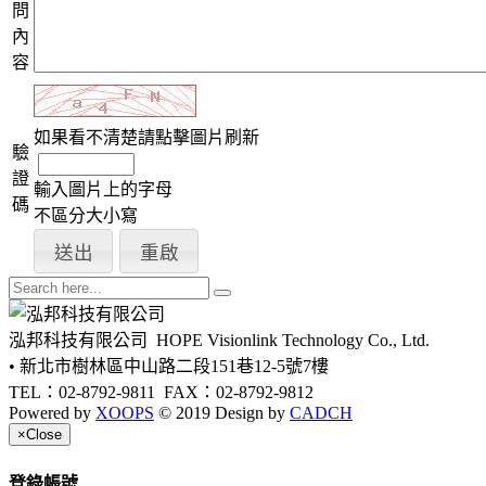
問
內
容
如果看不清楚請點擊圖片刷新
驗
證
輸入圖片上的字母
碼
不區分大小寫
泓邦科技有限公司
HOPE Visionlink Technology Co., Ltd.
• 新北市樹林區中山路二段151巷12-5號7樓
TEL：02-8792-9811
FAX：02-8792-9812
Powered by
XOOPS
© 2019 Design by
CADCH
×
Close
登錄帳號