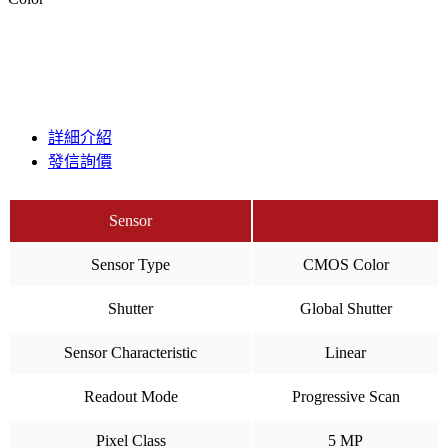
詳細介紹
發信詢價
Sensor
Sensor Type
CMOS Color
Shutter
Global Shutter
Sensor Characteristic
Linear
Readout Mode
Progressive Scan
Pixel Class
5 MP