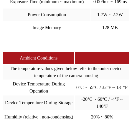
Exposure Time (minimum ~ maximum)
0.009ms ~ 169ms
Power Consumption
1.7W ~ 2.2W
Image Memory
128 MB
Ambient Conditions
The temperature values given below refer to the outer device
temperature of the camera housing
Device Temperature During
0°C ~ 55°C / 32°F ~ 131°F
Operation
-20°C ~ 60°C / -4°F ~
Device Temperature During Storage
140°F
Humidity (relative , non-condensing)
20% ~ 80%