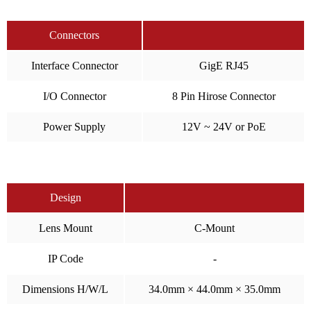
Connectors
Interface Connector
GigE RJ45
I/O Connector
8 Pin Hirose Connector
Power Supply
12V ~ 24V or PoE
Design
Lens Mount
C-Mount
IP Code
-
Dimensions H/W/L
34.0mm × 44.0mm × 35.0mm