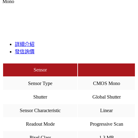
Mono
詳細介紹
發信詢價
Sensor
Sensor Type
CMOS Mono
Shutter
Global Shutter
Sensor Characteristic
Linear
Readout Mode
Progressive Scan
Pixel Class
1.3 MP