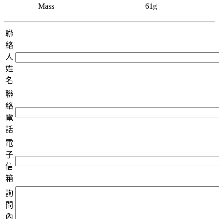
Mass
61g
聯
絡
人
姓
名
聯
絡
電
話
電
子
信
箱
詢
問
內