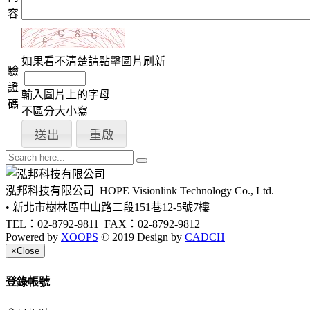
容
如果看不清楚請點擊圖片刷新
驗
證
輸入圖片上的字母
碼
不區分大小寫
泓邦科技有限公司
HOPE Visionlink Technology Co., Ltd.
• 新北市樹林區中山路二段151巷12-5號7樓
TEL：02-8792-9811
FAX：02-8792-9812
Powered by
XOOPS
© 2019 Design by
CADCH
×
Close
登錄帳號