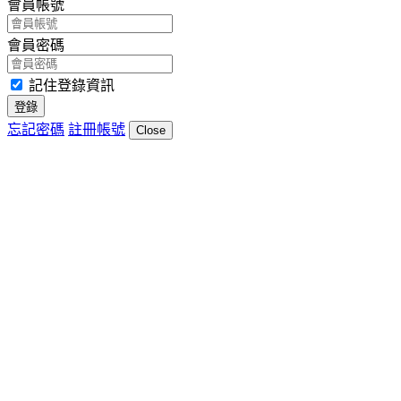
會員帳號
會員密碼
記住登錄資訊
登錄
忘記密碼
註冊帳號
Close