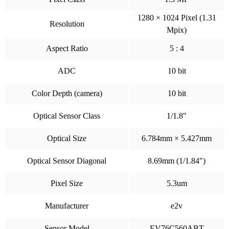
1280 × 1024 Pixel (1.31
Resolution
Mpix)
Aspect Ratio
5 : 4
ADC
10 bit
Color Depth (camera)
10 bit
Optical Sensor Class
1/1.8"
Optical Size
6.784mm × 5.427mm
Optical Sensor Diagonal
8.69mm (1/1.84")
Pixel Size
5.3um
Manufacturer
e2v
Sensor Model
EV76C560ABT