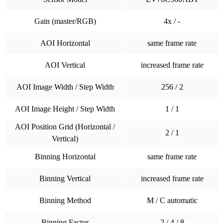
Gain (master/RGB)
4x / -
AOI Horizontal
same frame rate
AOI Vertical
increased frame rate
AOI Image Width / Step Width
256 / 2
AOI Image Height / Step Width
1 / 1
AOI Position Grid (Horizontal /
2 / 1
Vertical)
Binning Horizontal
same frame rate
Binning Vertical
increased frame rate
Binning Method
M / C automatic
Binning Factor
2 / 4 / 8