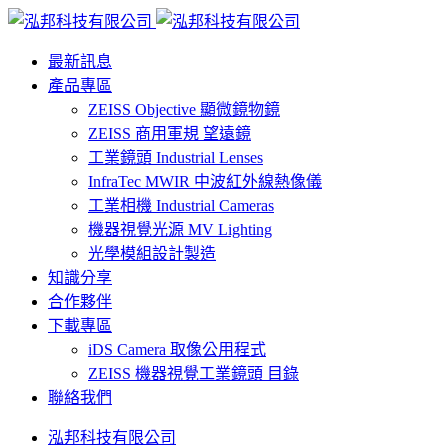
最新訊息
產品專區
ZEISS Objective 顯微鏡物鏡
ZEISS 商用軍規 望遠鏡
工業鏡頭 Industrial Lenses
InfraTec MWIR 中波紅外線熱像儀
工業相機 Industrial Cameras
機器視覺光源 MV Lighting
光學模組設計製造
知識分享
合作夥伴
下載專區
iDS Camera 取像公用程式
ZEISS 機器視覺工業鏡頭 目錄
聯絡我們
泓邦科技有限公司