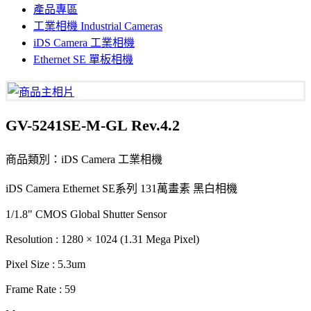
產品專區
工業相機 Industrial Cameras
iDS Camera 工業相機
Ethernet SE 單板相機
GV-5241SE-M-GL Rev.4.2
商品類別：iDS Camera 工業相機
iDS Camera Ethernet SE系列 131萬畫素 黑白相機
1/1.8" CMOS Global Shutter Sensor
Resolution : 1280 × 1024 (1.31 Mega Pixel)
Pixel Size : 5.3um
Frame Rate : 59