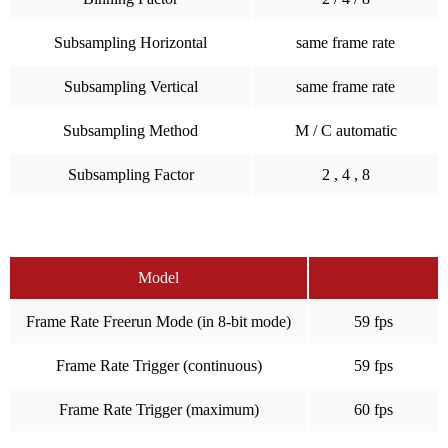
Subsampling Horizontal
same frame rate
Subsampling Vertical
same frame rate
Subsampling Method
M / C automatic
Subsampling Factor
2 , 4 , 8
Model
Frame Rate Freerun Mode (in 8-bit mode)
59 fps
Frame Rate Trigger (continuous)
59 fps
Frame Rate Trigger (maximum)
60 fps