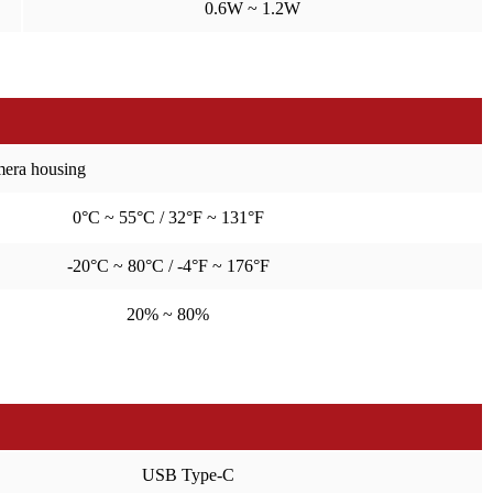
0.6W ~ 1.2W
amera housing
0°C ~ 55°C / 32°F ~ 131°F
-20°C ~ 80°C / -4°F ~ 176°F
20% ~ 80%
USB Type-C