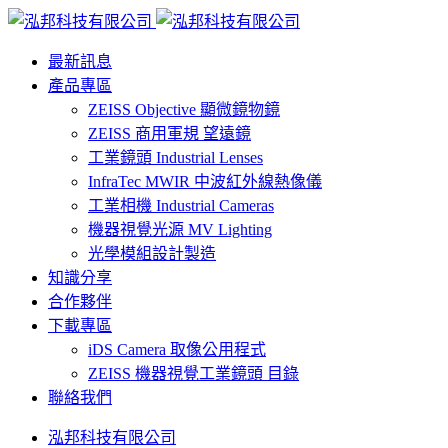
最新訊息
產品專區
ZEISS Objective 顯微鏡物鏡
ZEISS 商用軍規 望遠鏡
工業鏡頭 Industrial Lenses
InfraTec MWIR 中波紅外線熱像儀
工業相機 Industrial Cameras
機器視覺光源 MV Lighting
光學模組設計製造
知識分享
合作夥伴
下載專區
iDS Camera 取像公用程式
ZEISS 機器視覺工業鏡頭 目錄
聯絡我們
泓邦科技有限公司