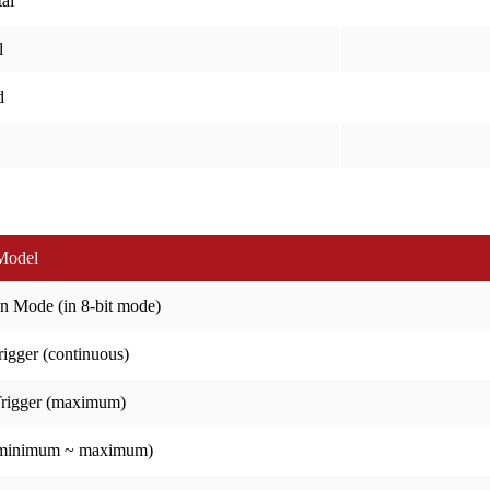
al
l
d
Model
n Mode (in 8-bit mode)
igger (continuous)
Trigger (maximum)
(minimum ~ maximum)