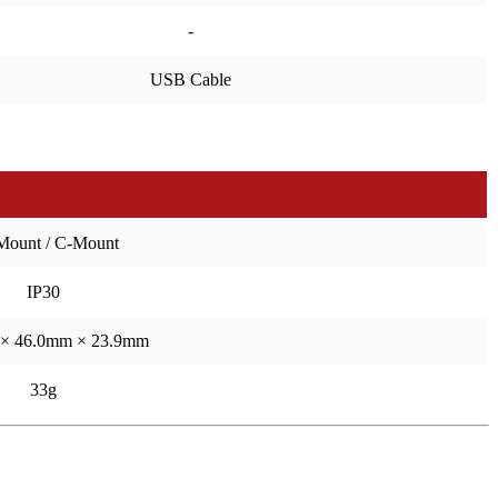
-
USB Cable
Mount / C-Mount
IP30
× 46.0mm × 23.9mm
33g