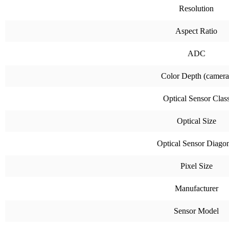
Resolution
Aspect Ratio
ADC
Color Depth (camera
Optical Sensor Clas
Optical Size
Optical Sensor Diago
Pixel Size
Manufacturer
Sensor Model