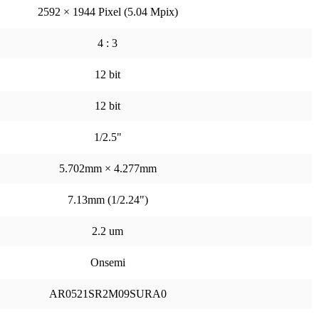
2592 × 1944 Pixel (5.04 Mpix)
4 : 3
12 bit
12 bit
1/2.5"
5.702mm × 4.277mm
7.13mm (1/2.24")
2.2 um
Onsemi
AR0521SR2M09SURA0