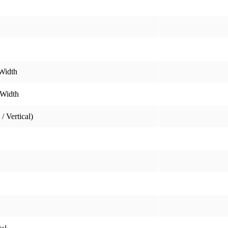
Width
 Width
/ Vertical)