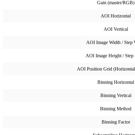
Gain (master/RGB)
AOI Horizontal
AOI Vertical
AOI Image Width / Step 
AOI Image Height / Step
AOI Position Grid (Horizontal 
Binning Horizontal
Binning Vertical
Binning Method
Binning Factor