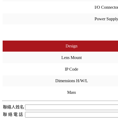
I/O Connecto
Power Suppl
Design
Lens Mount
IP Code
Dimensions H/W/L
Mass
聯絡人姓名
聯 絡 電 話