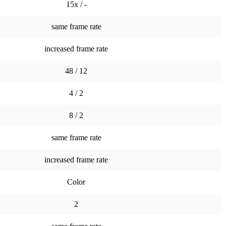
15x / -
same frame rate
increased frame rate
48 / 12
4 / 2
8 / 2
same frame rate
increased frame rate
Color
2