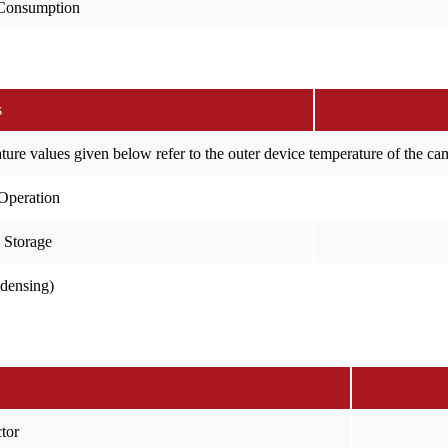
Consumption
s
ure values given below refer to the outer device temperature of the c
Operation
 Storage
ndensing)
tor