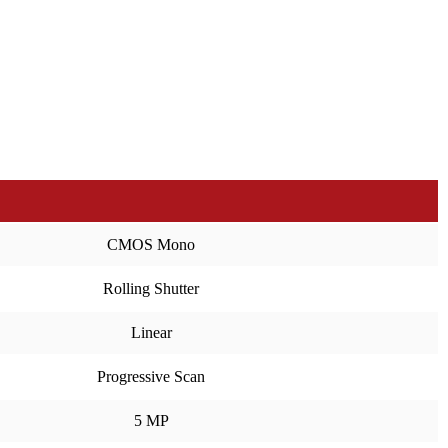
CMOS Mono
Rolling Shutter
Linear
Progressive Scan
5 MP