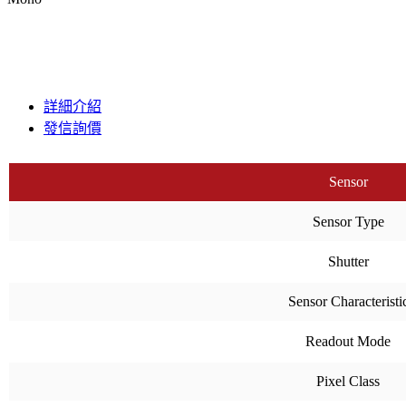
詳細介紹
發信詢價
Sensor
Sensor Type
Shutter
Sensor Characteristi
Readout Mode
Pixel Class