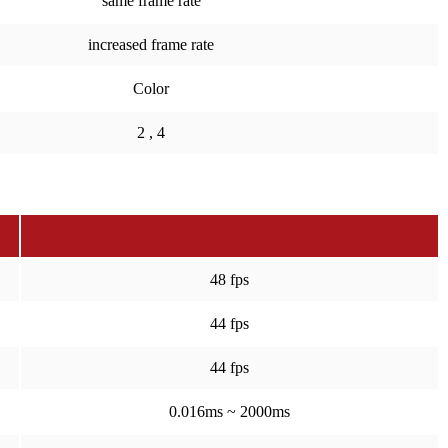
same frame rate
increased frame rate
Color
2 , 4
48 fps
44 fps
44 fps
0.016ms ~ 2000ms