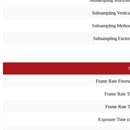
Subsampling Horizont
Subsampling Vertica
Subsampling Metho
Subsampling Factor
Frame Rate Freeru
Frame Rate Tr
Frame Rate 
Exposure Time 