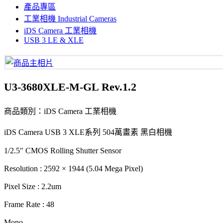
產品專區
工業相機 Industrial Cameras
iDS Camera 工業相機
USB 3 LE & XLE
U3-3680XLE-M-GL Rev.1.2
商品類別：iDS Camera 工業相機
iDS Camera USB 3 XLE系列 504萬畫素 黑白相機
1/2.5" CMOS Rolling Shutter Sensor
Resolution : 2592 × 1944 (5.04 Mega Pixel)
Pixel Size : 2.2um
Frame Rate : 48
Mono