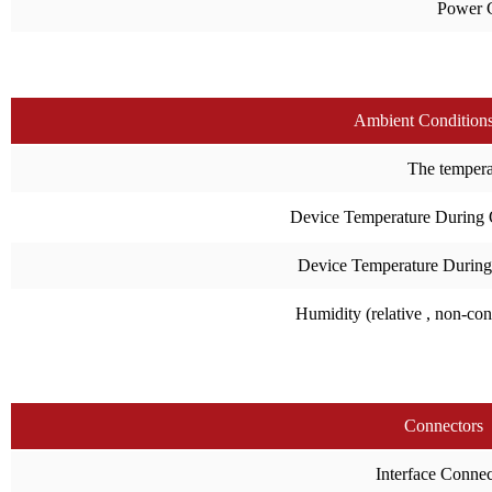
Power 
Ambient Condition
The temperat
Device Temperature During 
Device Temperature During
Humidity (relative , non-co
Connectors
Interface Connec