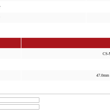
r
y
CS-
47.0mm 