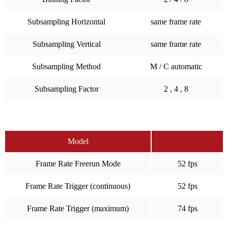
Subsampling Horizontal
same frame rate
Subsampling Vertical
same frame rate
Subsampling Method
M / C automatic
Subsampling Factor
2 , 4 , 8
Model
Frame Rate Freerun Mode
52 fps
Frame Rate Trigger (continuous)
52 fps
Frame Rate Trigger (maximum)
74 fps