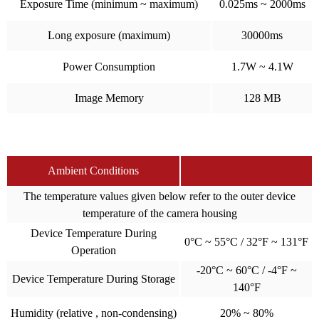
Exposure Time (minimum ~ maximum)
0.025ms ~ 2000ms
Long exposure (maximum)
30000ms
Power Consumption
1.7W ~ 4.1W
Image Memory
128 MB
Ambient Conditions
The temperature values given below refer to the outer device
temperature of the camera housing
Device Temperature During
0°C ~ 55°C / 32°F ~ 131°F
Operation
-20°C ~ 60°C / -4°F ~
Device Temperature During Storage
140°F
Humidity (relative , non-condensing)
20% ~ 80%