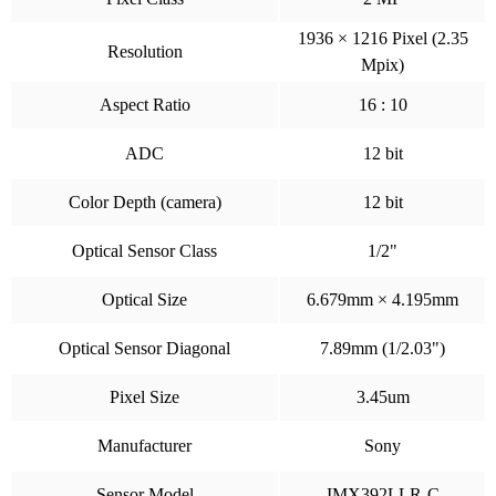
1936 × 1216 Pixel (2.35
Resolution
Mpix)
Aspect Ratio
16 : 10
ADC
12 bit
Color Depth (camera)
12 bit
Optical Sensor Class
1/2"
Optical Size
6.679mm × 4.195mm
Optical Sensor Diagonal
7.89mm (1/2.03")
Pixel Size
3.45um
Manufacturer
Sony
Sensor Model
IMX392LLR-C