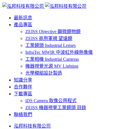
最新訊息
產品專區
ZEISS Objective 顯微鏡物鏡
ZEISS 商用軍規 望遠鏡
工業鏡頭 Industrial Lenses
InfraTec MWIR 中波紅外線熱像儀
工業相機 Industrial Cameras
機器視覺光源 MV Lighting
光學模組設計製造
知識分享
合作夥伴
下載專區
iDS Camera 取像公用程式
ZEISS 機器視覺工業鏡頭 目錄
聯絡我們
泓邦科技有限公司