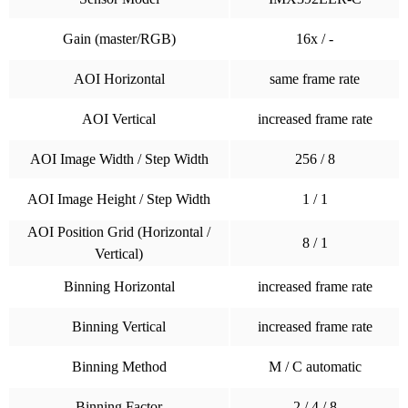
Gain (master/RGB)
16x / -
AOI Horizontal
same frame rate
AOI Vertical
increased frame rate
AOI Image Width / Step Width
256 / 8
AOI Image Height / Step Width
1 / 1
AOI Position Grid (Horizontal /
8 / 1
Vertical)
Binning Horizontal
increased frame rate
Binning Vertical
increased frame rate
Binning Method
M / C automatic
Binning Factor
2 / 4 / 8