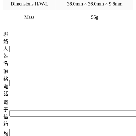
Dimensions H/W/L
36.0mm × 36.0mm × 9.8mm
Mass
55g
聯
絡
人
姓
名
聯
絡
電
話
電
子
信
箱
詢