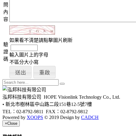
問
內
容
如果看不清楚請點擊圖片刷新
驗
證
輸入圖片上的字母
碼
不區分大小寫
泓邦科技有限公司
HOPE Visionlink Technology Co., Ltd.
• 新北市樹林區中山路二段151巷12-5號7樓
TEL：02-8792-9811
FAX：02-8792-9812
Powered by
XOOPS
© 2019 Design by
CADCH
×
Close