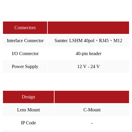
Connectors
Interface Connector
Samtec LSHM 40pol、RJ45、M12
I/O Connector
40-pin header
Power Supply
12 V - 24 V
Design
Lens Mount
C-Mount
IP Code
-