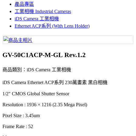
產品專區
工業相機 Industrial Cameras
iDS Camera 工業相機
Ethernet ACP系列 (With Lens Holder)
GV-50C1ACP-M-GL Rev.1.2
商品類別：iDS Camera 工業相機
iDS Camera Ethernet ACP系列 230萬畫素 黑白相機
1/2" CMOS Global Shutter Sensor
Resolution : 1936 × 1216 (2.35 Mega Pixel)
Pixel Size : 3.45um
Frame Rate : 52