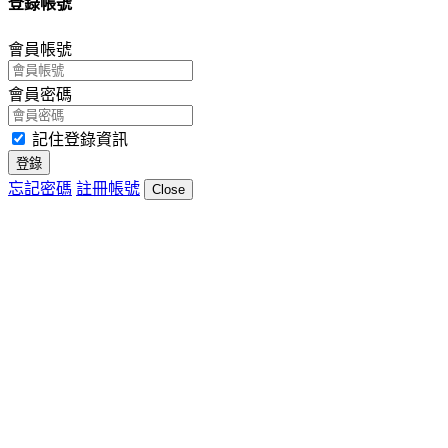
登錄帳號
會員帳號
會員密碼
記住登錄資訊
登錄
忘記密碼
註冊帳號
Close