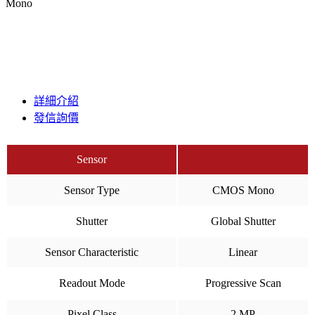
Mono
詳細介紹
發信詢價
Sensor
Sensor Type
CMOS Mono
Shutter
Global Shutter
Sensor Characteristic
Linear
Readout Mode
Progressive Scan
Pixel Class
2 MP