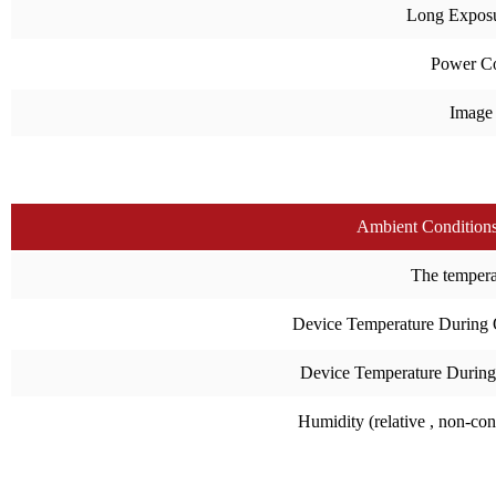
Long Expos
Power C
Image
Ambient Condition
The temperat
Device Temperature During 
Device Temperature During
Humidity (relative , non-co