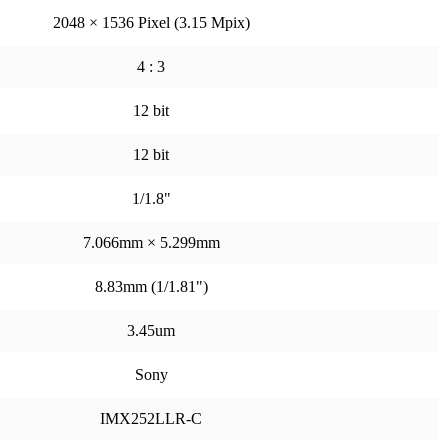
2048 × 1536 Pixel (3.15 Mpix)
4 : 3
12 bit
12 bit
1/1.8"
7.066mm × 5.299mm
8.83mm (1/1.81")
3.45um
Sony
IMX252LLR-C