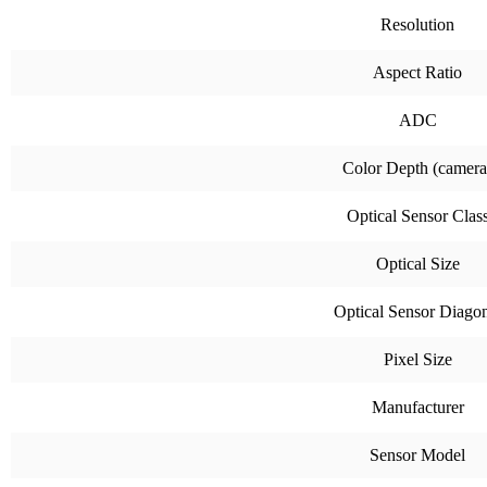
Resolution
Aspect Ratio
ADC
Color Depth (camera
Optical Sensor Clas
Optical Size
Optical Sensor Diago
Pixel Size
Manufacturer
Sensor Model