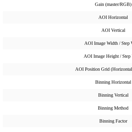
Gain (master/RGB)
AOI Horizontal
AOI Vertical
AOI Image Width / Step 
AOI Image Height / Step
AOI Position Grid (Horizontal 
Binning Horizontal
Binning Vertical
Binning Method
Binning Factor