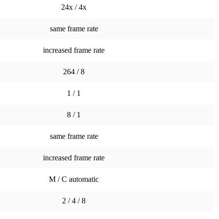
24x / 4x
same frame rate
increased frame rate
264 / 8
1 / 1
8 / 1
same frame rate
increased frame rate
M / C automatic
2 / 4 / 8