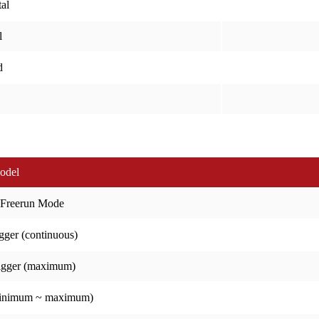
al
l
d
odel
 Freerun Mode
gger (continuous)
igger (maximum)
minimum ~ maximum)