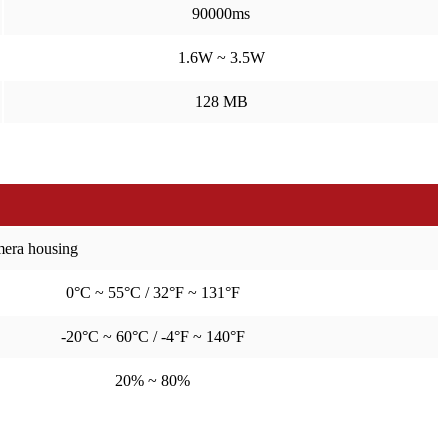
90000ms
1.6W ~ 3.5W
128 MB
amera housing
0°C ~ 55°C / 32°F ~ 131°F
-20°C ~ 60°C / -4°F ~ 140°F
20% ~ 80%