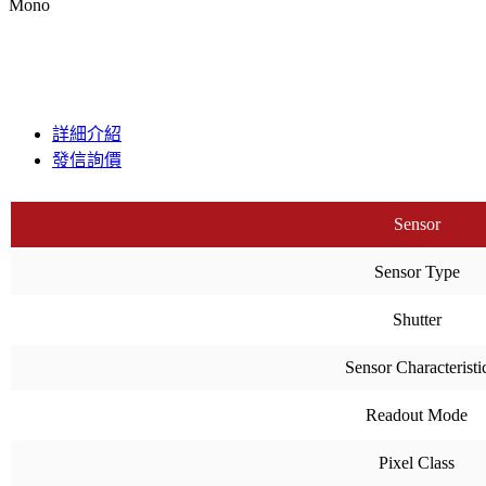
Mono
詳細介紹
發信詢價
Sensor
Sensor Type
Shutter
Sensor Characteristi
Readout Mode
Pixel Class