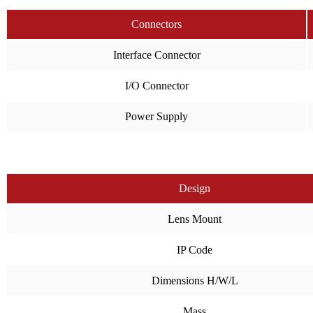
Connectors
Interface Connector
I/O Connector
Power Supply
Design
Lens Mount
IP Code
Dimensions H/W/L
Mass