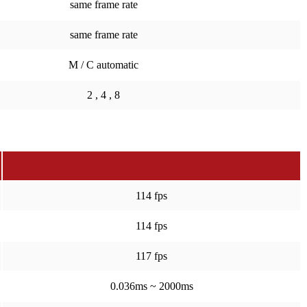
same frame rate
same frame rate
M / C automatic
2 , 4 , 8
114 fps
114 fps
117 fps
0.036ms ~ 2000ms