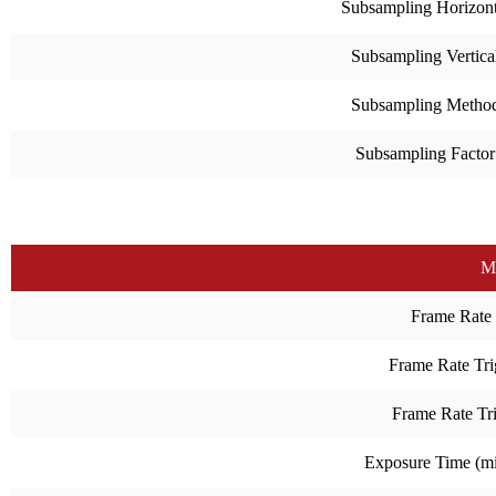
Subsampling Horizont
Subsampling Vertica
Subsampling Metho
Subsampling Factor
M
Frame Rate
Frame Rate Tri
Frame Rate Tr
Exposure Time (