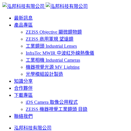
最新訊息
產品專區
ZEISS Objective 顯微鏡物鏡
ZEISS 商用軍規 望遠鏡
工業鏡頭 Industrial Lenses
InfraTec MWIR 中波紅外線熱像儀
工業相機 Industrial Cameras
機器視覺光源 MV Lighting
光學模組設計製造
知識分享
合作夥伴
下載專區
iDS Camera 取像公用程式
ZEISS 機器視覺工業鏡頭 目錄
聯絡我們
泓邦科技有限公司