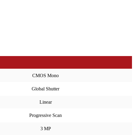
CMOS Mono
Global Shutter
Linear
Progressive Scan
3 MP