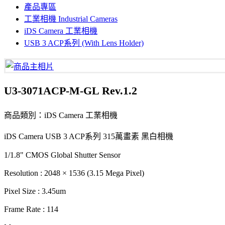
產品專區
工業相機 Industrial Cameras
iDS Camera 工業相機
USB 3 ACP系列 (With Lens Holder)
U3-3071ACP-M-GL Rev.1.2
商品類別：iDS Camera 工業相機
iDS Camera USB 3 ACP系列 315萬畫素 黑白相機
1/1.8" CMOS Global Shutter Sensor
Resolution : 2048 × 1536 (3.15 Mega Pixel)
Pixel Size : 3.45um
Frame Rate : 114