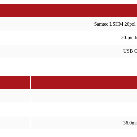
Samtec LSHM 20pol
20-pin 
USB C
36.0m