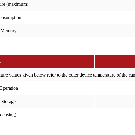
ure (maximum)
onsumption
 Memory
s
ure values given below refer to the outer device temperature of the c
Operation
 Storage
ndensing)