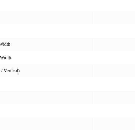
Width
 Width
/ Vertical)