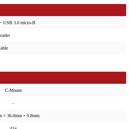
、USB 3.0 micro-B
header
able
C-Mount
-
m × 36.0mm × 9.8mm
41g