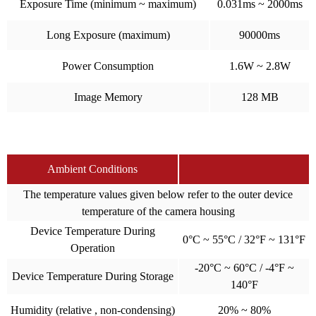
Exposure Time (minimum ~ maximum)
0.031ms ~ 2000ms
Long Exposure (maximum)
90000ms
Power Consumption
1.6W ~ 2.8W
Image Memory
128 MB
Ambient Conditions
The temperature values given below refer to the outer device
temperature of the camera housing
Device Temperature During
0°C ~ 55°C / 32°F ~ 131°F
Operation
-20°C ~ 60°C / -4°F ~
Device Temperature During Storage
140°F
Humidity (relative , non-condensing)
20% ~ 80%