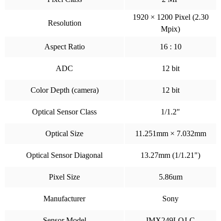
1920 × 1200 Pixel (2.30
Resolution
Mpix)
Aspect Ratio
16 : 10
ADC
12 bit
Color Depth (camera)
12 bit
Optical Sensor Class
1/1.2"
Optical Size
11.251mm × 7.032mm
Optical Sensor Diagonal
13.27mm (1/1.21")
Pixel Size
5.86um
Manufacturer
Sony
Sensor Model
IMX249LQJ-C