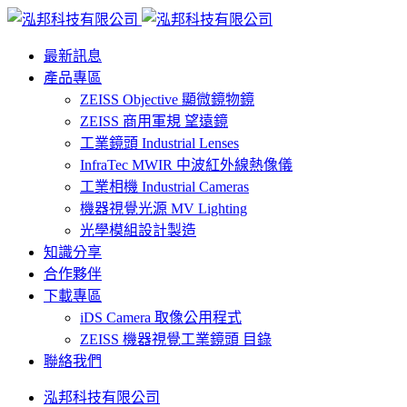
最新訊息
產品專區
ZEISS Objective 顯微鏡物鏡
ZEISS 商用軍規 望遠鏡
工業鏡頭 Industrial Lenses
InfraTec MWIR 中波紅外線熱像儀
工業相機 Industrial Cameras
機器視覺光源 MV Lighting
光學模組設計製造
知識分享
合作夥伴
下載專區
iDS Camera 取像公用程式
ZEISS 機器視覺工業鏡頭 目錄
聯絡我們
泓邦科技有限公司