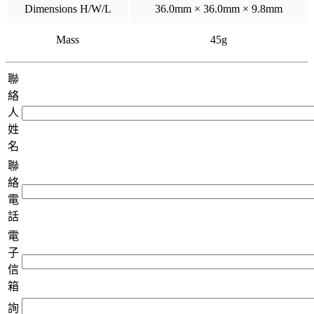
Dimensions H/W/L
36.0mm × 36.0mm × 9.8mm
Mass
45g
聯
絡
人
姓
名
聯
絡
電
話
電
子
信
箱
詢