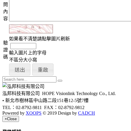
問
內
容
如果看不清楚請點擊圖片刷新
驗
證
輸入圖片上的字母
碼
不區分大小寫
泓邦科技有限公司
HOPE Visionlink Technology Co., Ltd.
• 新北市樹林區中山路二段151巷12-5號7樓
TEL：02-8792-9811
FAX：02-8792-9812
Powered by
XOOPS
© 2019 Design by
CADCH
×
Close