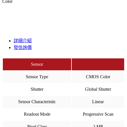
Color
詳細介紹
發信詢價
Sensor
Sensor Type
CMOS Color
Shutter
Global Shutter
Sensor Characteristic
Linear
Readout Mode
Progressive Scan
Pixel Class
2 MP