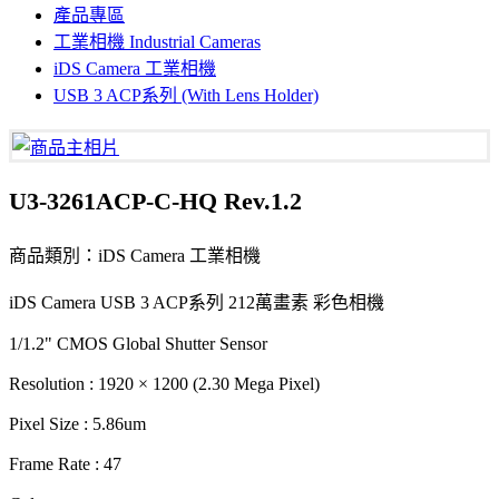
產品專區
工業相機 Industrial Cameras
iDS Camera 工業相機
USB 3 ACP系列 (With Lens Holder)
U3-3261ACP-C-HQ Rev.1.2
商品類別：iDS Camera 工業相機
iDS Camera USB 3 ACP系列 212萬畫素 彩色相機
1/1.2" CMOS Global Shutter Sensor
Resolution : 1920 × 1200 (2.30 Mega Pixel)
Pixel Size : 5.86um
Frame Rate : 47