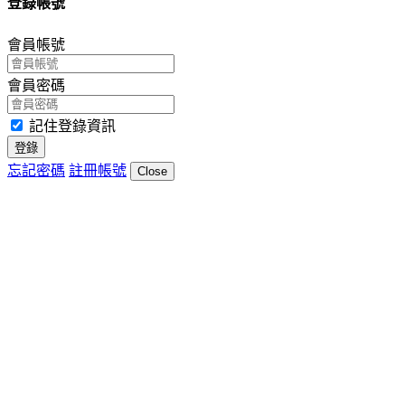
登錄帳號
會員帳號
會員密碼
記住登錄資訊
登錄
忘記密碼
註冊帳號
Close