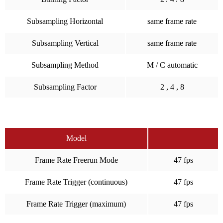
Subsampling Horizontal
same frame rate
Subsampling Vertical
same frame rate
Subsampling Method
M / C automatic
Subsampling Factor
2 , 4 , 8
Model
Frame Rate Freerun Mode
47 fps
Frame Rate Trigger (continuous)
47 fps
Frame Rate Trigger (maximum)
47 fps