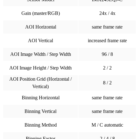
Gain (master/RGB)
24x / 4x
AOI Horizontal
same frame rate
AOI Vertical
increased frame rate
AOI Image Width / Step Width
96 / 8
AOI Image Height / Step Width
2 / 2
AOI Position Grid (Horizontal /
8 / 2
Vertical)
Binning Horizontal
same frame rate
Binning Vertical
same frame rate
Binning Method
M / C automatic
Binning Factor
2 / 4 / 8