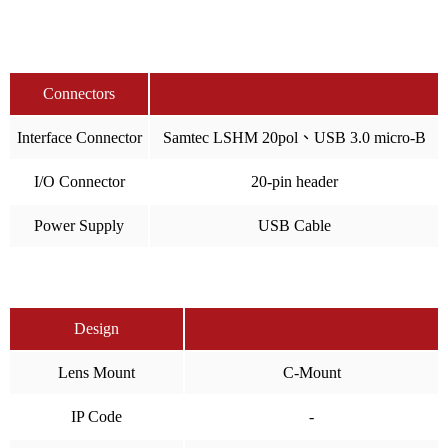
Connectors
Interface Connector
Samtec LSHM 20pol、USB 3.0 micro-B
I/O Connector
20-pin header
Power Supply
USB Cable
Design
Lens Mount
C-Mount
IP Code
-