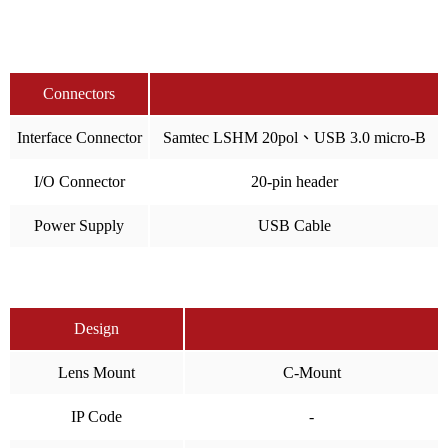
Connectors
Interface Connector
Samtec LSHM 20pol、USB 3.0 micro-B
I/O Connector
20-pin header
Power Supply
USB Cable
Design
Lens Mount
C-Mount
IP Code
-