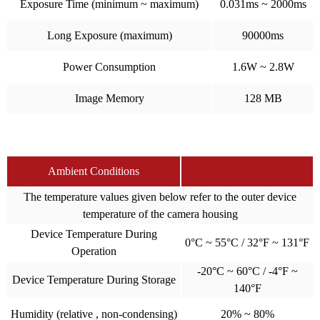
Exposure Time (minimum ~ maximum)
0.031ms ~ 2000ms
Long Exposure (maximum)
90000ms
Power Consumption
1.6W ~ 2.8W
Image Memory
128 MB
Ambient Conditions
The temperature values given below refer to the outer device
temperature of the camera housing
Device Temperature During
0°C ~ 55°C / 32°F ~ 131°F
Operation
-20°C ~ 60°C / -4°F ~
Device Temperature During Storage
140°F
Humidity (relative , non-condensing)
20% ~ 80%