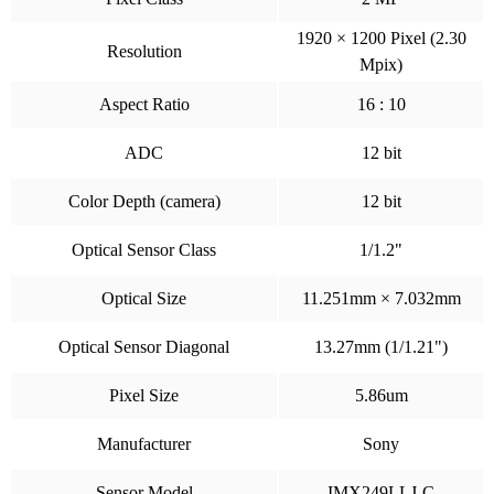
1920 × 1200 Pixel (2.30
Resolution
Mpix)
Aspect Ratio
16 : 10
ADC
12 bit
Color Depth (camera)
12 bit
Optical Sensor Class
1/1.2"
Optical Size
11.251mm × 7.032mm
Optical Sensor Diagonal
13.27mm (1/1.21")
Pixel Size
5.86um
Manufacturer
Sony
Sensor Model
IMX249LLJ-C