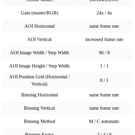
Gain (master/RGB)
24x / 4x
AOI Horizontal
same frame rate
AOI Vertical
increased frame rate
AOI Image Width / Step Width
96 / 8
AOI Image Height / Step Width
1 / 1
AOI Position Grid (Horizontal /
8 / 1
Vertical)
Binning Horizontal
same frame rate
Binning Vertical
same frame rate
Binning Method
M / C automatic
Binning Factor
2 / 4 / 8