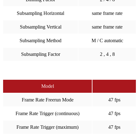
Subsampling Horizontal
same frame rate
Subsampling Vertical
same frame rate
Subsampling Method
M / C automatic
Subsampling Factor
2 , 4 , 8
Model
Frame Rate Freerun Mode
47 fps
Frame Rate Trigger (continuous)
47 fps
Frame Rate Trigger (maximum)
47 fps