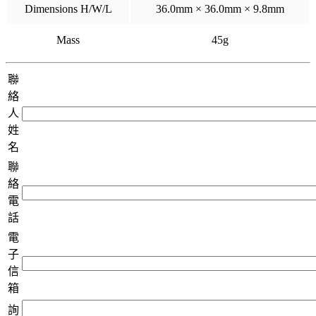
Dimensions H/W/L
36.0mm × 36.0mm × 9.8mm
Mass
45g
聯
絡
人
姓
名
聯
絡
電
話
電
子
信
箱
詢