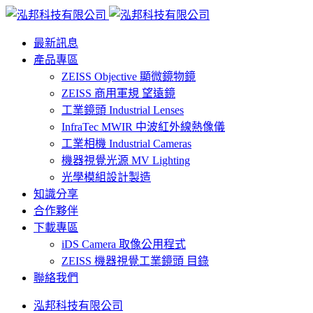
最新訊息
產品專區
ZEISS Objective 顯微鏡物鏡
ZEISS 商用軍規 望遠鏡
工業鏡頭 Industrial Lenses
InfraTec MWIR 中波紅外線熱像儀
工業相機 Industrial Cameras
機器視覺光源 MV Lighting
光學模組設計製造
知識分享
合作夥伴
下載專區
iDS Camera 取像公用程式
ZEISS 機器視覺工業鏡頭 目錄
聯絡我們
泓邦科技有限公司