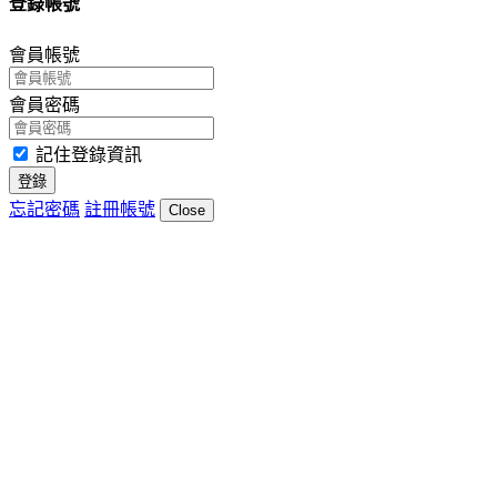
登錄帳號
會員帳號
會員密碼
記住登錄資訊
登錄
忘記密碼
註冊帳號
Close