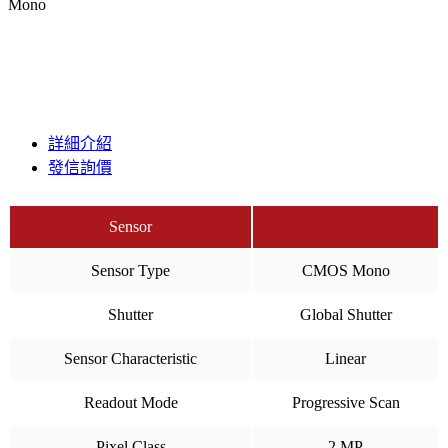
Mono
詳細介紹
發信詢價
Sensor
Sensor Type
CMOS Mono
Shutter
Global Shutter
Sensor Characteristic
Linear
Readout Mode
Progressive Scan
Pixel Class
2 MP