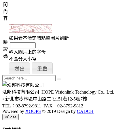
問
內
容
如果看不清楚請點擊圖片刷新
驗
證
輸入圖片上的字母
碼
不區分大小寫
泓邦科技有限公司
HOPE Visionlink Technology Co., Ltd.
• 新北市樹林區中山路二段151巷12-5號7樓
TEL：02-8792-9811
FAX：02-8792-9812
Powered by
XOOPS
© 2019 Design by
CADCH
×
Close