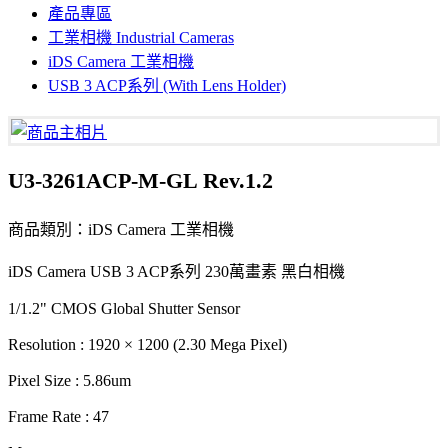
產品專區
工業相機 Industrial Cameras
iDS Camera 工業相機
USB 3 ACP系列 (With Lens Holder)
U3-3261ACP-M-GL Rev.1.2
商品類別：iDS Camera 工業相機
iDS Camera USB 3 ACP系列 230萬畫素 黑白相機
1/1.2" CMOS Global Shutter Sensor
Resolution : 1920 × 1200 (2.30 Mega Pixel)
Pixel Size : 5.86um
Frame Rate : 47