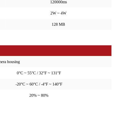
120000ms
2W ~ 4W
128 MB
amera housing
0°C ~ 55°C / 32°F ~ 131°F
-20°C ~ 60°C / -4°F ~ 140°F
20% ~ 80%