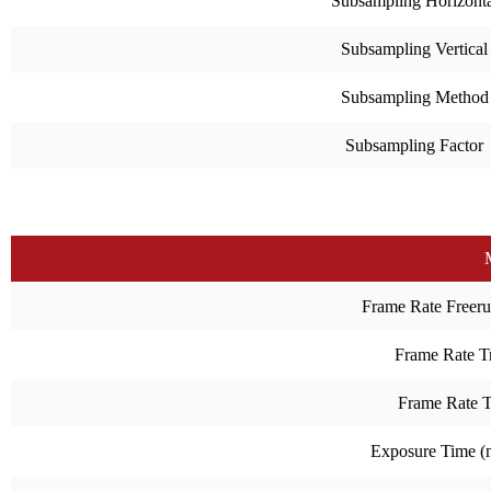
Subsampling Horizonta
Subsampling Vertical
Subsampling Method
Subsampling Factor
Frame Rate Freeru
Frame Rate Tr
Frame Rate 
Exposure Time 