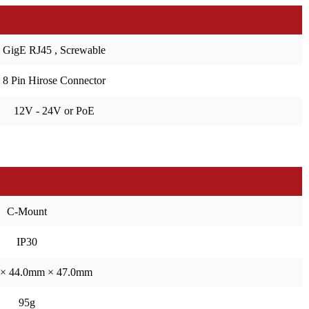
GigE RJ45 , Screwable
8 Pin Hirose Connector
12V - 24V or PoE
C-Mount
IP30
× 44.0mm × 47.0mm
95g