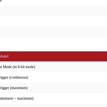
l
Model
n Mode (in 8-bit mode)
igger (continuous)
Trigger (maximum)
(minimum ~ maximum)