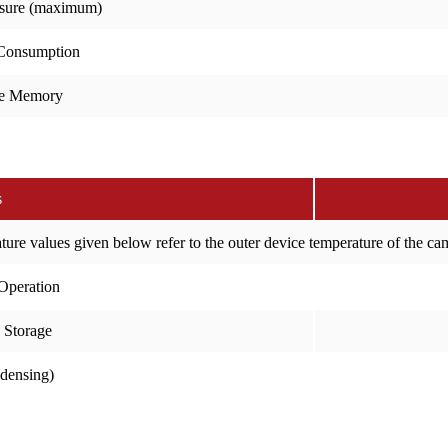
sure (maximum)
Consumption
e Memory
s
ure values given below refer to the outer device temperature of the c
Operation
 Storage
ndensing)