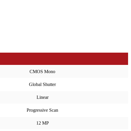
CMOS Mono
Global Shutter
Linear
Progressive Scan
12 MP