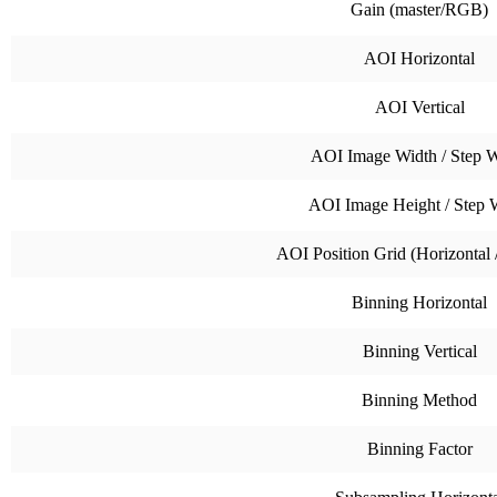
Gain (master/RGB)
AOI Horizontal
AOI Vertical
AOI Image Width / Step W
AOI Image Height / Step 
AOI Position Grid (Horizontal /
Binning Horizontal
Binning Vertical
Binning Method
Binning Factor