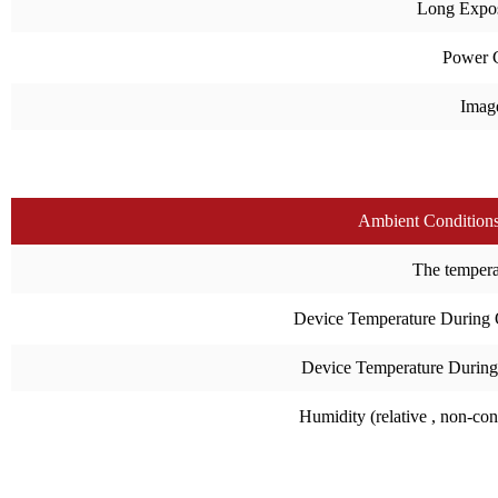
Long Expo
Power 
Imag
Ambient Condition
The temperat
Device Temperature During 
Device Temperature During
Humidity (relative , non-co