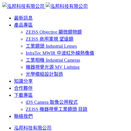
最新訊息
產品專區
ZEISS Objective 顯微鏡物鏡
ZEISS 商用軍規 望遠鏡
工業鏡頭 Industrial Lenses
InfraTec MWIR 中波紅外線熱像儀
工業相機 Industrial Cameras
機器視覺光源 MV Lighting
光學模組設計製造
知識分享
合作夥伴
下載專區
iDS Camera 取像公用程式
ZEISS 機器視覺工業鏡頭 目錄
聯絡我們
泓邦科技有限公司