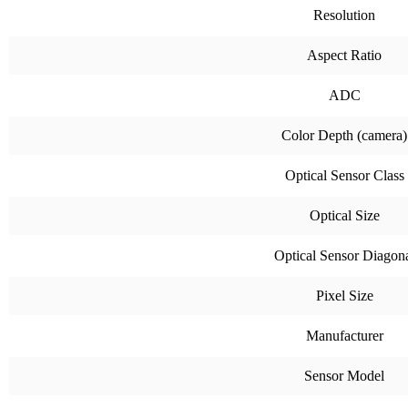
Resolution
Aspect Ratio
ADC
Color Depth (camera)
Optical Sensor Class
Optical Size
Optical Sensor Diagon
Pixel Size
Manufacturer
Sensor Model