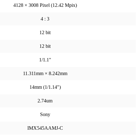
4128 × 3008 Pixel (12.42 Mpix)
4 : 3
12 bit
12 bit
1/1.1"
11.311mm × 8.242mm
14mm (1/1.14")
2.74um
Sony
IMX545AAMJ-C