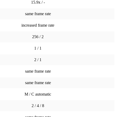
15.9x / -
same frame rate
increased frame rate
256 / 2
1 / 1
2 / 1
same frame rate
same frame rate
M / C automatic
2 / 4 / 8