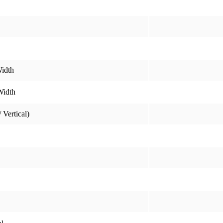
idth
Width
 Vertical)