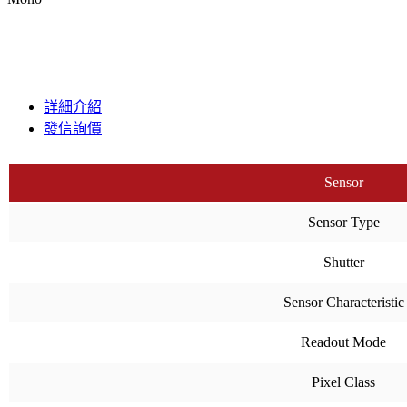
詳細介紹
發信詢價
Sensor
Sensor Type
Shutter
Sensor Characteristic
Readout Mode
Pixel Class