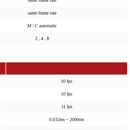
same frame rate
same frame rate
M / C automatic
2 , 4 , 8
10 fps
10 fps
11 fps
0.032ms ~ 2000ms