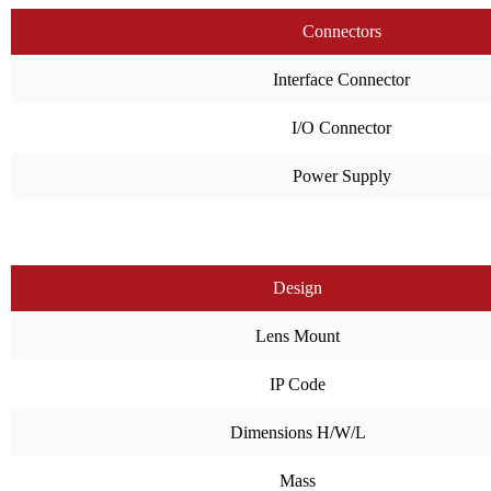
Connectors
Interface Connector
I/O Connector
Power Supply
Design
Lens Mount
IP Code
Dimensions H/W/L
Mass