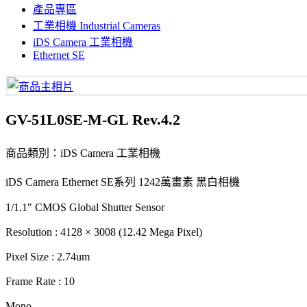
產品專區
工業相機 Industrial Cameras
iDS Camera 工業相機
Ethernet SE
GV-51L0SE-M-GL Rev.4.2
商品類別：iDS Camera 工業相機
iDS Camera Ethernet SE系列 1242萬畫素 黑白相機
1/1.1" CMOS Global Shutter Sensor
Resolution : 4128 × 3008 (12.42 Mega Pixel)
Pixel Size : 2.74um
Frame Rate : 10
Mono