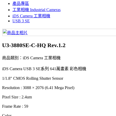
產品專區
工業相機 Industrial Cameras
iDS Camera 工業相機
USB 3 SE
U3-3880SE-C-HQ Rev.1.2
商品類別：iDS Camera 工業相機
iDS Camera USB 3 SE系列 641萬畫素 彩色相機
1/1.8" CMOS Rolling Shutter Sensor
Resolution : 3088 × 2076 (6.41 Mega Pixel)
Pixel Size : 2.4um
Frame Rate : 59
Color