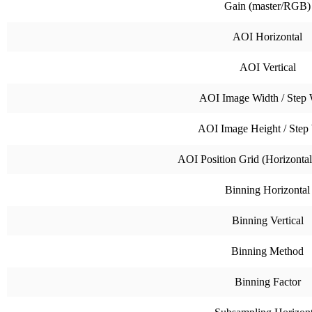
Gain (master/RGB)
AOI Horizontal
AOI Vertical
AOI Image Width / Step 
AOI Image Height / Step
AOI Position Grid (Horizontal 
Binning Horizontal
Binning Vertical
Binning Method
Binning Factor