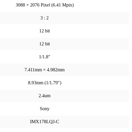
3088 × 2076 Pixel (6.41 Mpix)
3 : 2
12 bit
12 bit
1/1.8"
7.411mm × 4.982mm
8.93mm (1/1.79")
2.4um
Sony
IMX178LQJ-C