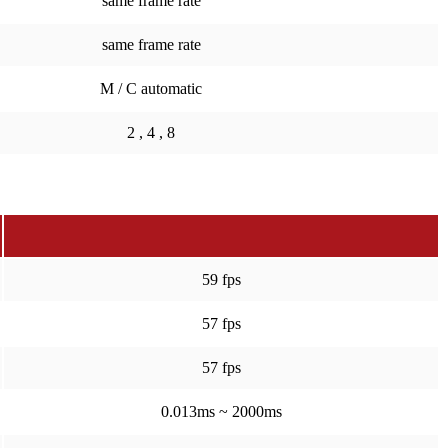
same frame rate
same frame rate
M / C automatic
2 , 4 , 8
59 fps
57 fps
57 fps
0.013ms ~ 2000ms