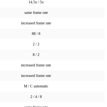
14.5x / 5x
same frame rate
increased frame rate
88 / 8
2 / 2
8 / 2
increased frame rate
increased frame rate
M / C automatic
2 / 4 / 8