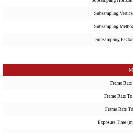
Subsampling Horizont
Subsampling Vertica
Subsampling Metho
Subsampling Factor
M
Frame Rate
Frame Rate Tri
Frame Rate Tr
Exposure Time (