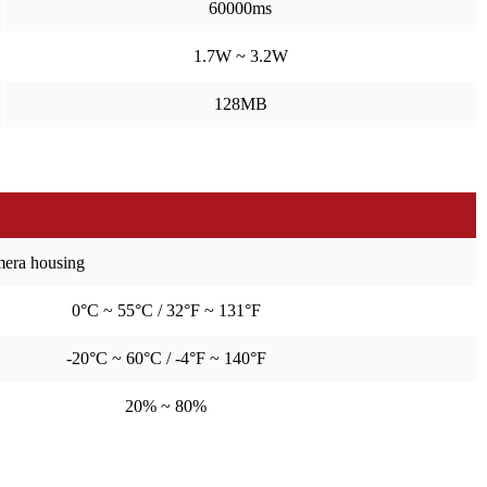
60000ms
1.7W ~ 3.2W
128MB
amera housing
0°C ~ 55°C / 32°F ~ 131°F
-20°C ~ 60°C / -4°F ~ 140°F
20% ~ 80%