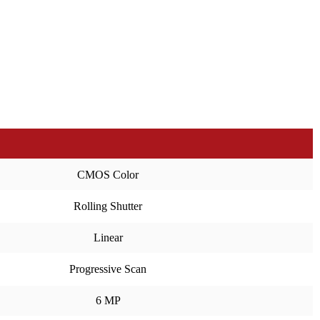
CMOS Color
Rolling Shutter
Linear
Progressive Scan
6 MP