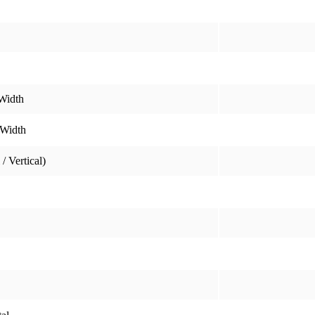
Width
 Width
/ Vertical)