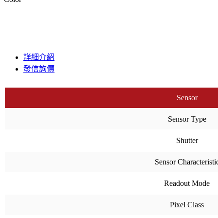
詳細介紹
發信詢價
Sensor
Sensor Type
Shutter
Sensor Characteristi
Readout Mode
Pixel Class