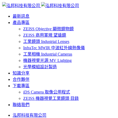
最新訊息
產品專區
ZEISS Objective 顯微鏡物鏡
ZEISS 商用軍規 望遠鏡
工業鏡頭 Industrial Lenses
InfraTec MWIR 中波紅外線熱像儀
工業相機 Industrial Cameras
機器視覺光源 MV Lighting
光學模組設計製造
知識分享
合作夥伴
下載專區
iDS Camera 取像公用程式
ZEISS 機器視覺工業鏡頭 目錄
聯絡我們
泓邦科技有限公司