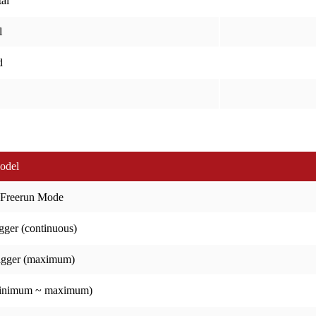
al
l
d
odel
 Freerun Mode
gger (continuous)
igger (maximum)
minimum ~ maximum)