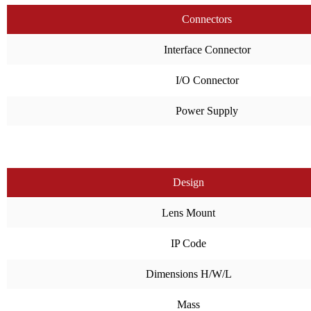
Connectors
Interface Connector
I/O Connector
Power Supply
Design
Lens Mount
IP Code
Dimensions H/W/L
Mass