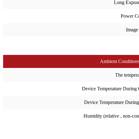
Long Expos
Power C
Image
Ambient Condition
The temperat
Device Temperature During 
Device Temperature During
Humidity (relative , non-co