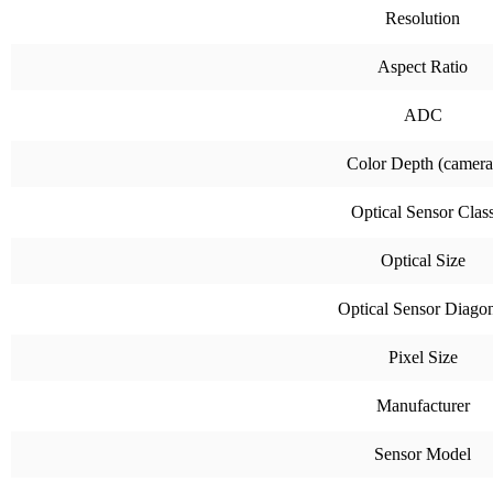
Resolution
Aspect Ratio
ADC
Color Depth (camera
Optical Sensor Clas
Optical Size
Optical Sensor Diago
Pixel Size
Manufacturer
Sensor Model