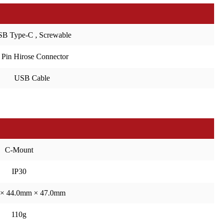
B Type-C , Screwable
 Pin Hirose Connector
USB Cable
C-Mount
IP30
× 44.0mm × 47.0mm
110g