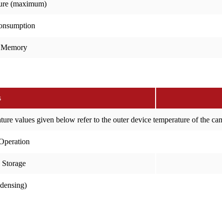
ure (maximum)
onsumption
 Memory
s
ure values given below refer to the outer device temperature of the c
Operation
 Storage
ndensing)