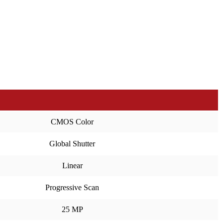
CMOS Color
Global Shutter
Linear
Progressive Scan
25 MP