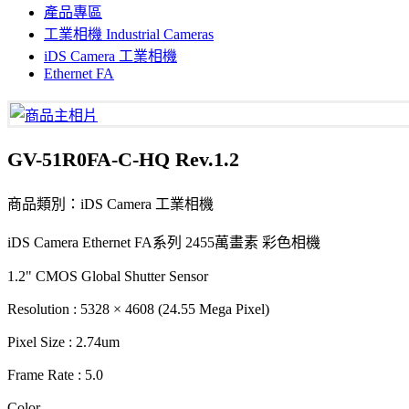
產品專區
工業相機 Industrial Cameras
iDS Camera 工業相機
Ethernet FA
GV-51R0FA-C-HQ Rev.1.2
商品類別：iDS Camera 工業相機
iDS Camera Ethernet FA系列 2455萬畫素 彩色相機
1.2" CMOS Global Shutter Sensor
Resolution : 5328 × 4608 (24.55 Mega Pixel)
Pixel Size : 2.74um
Frame Rate : 5.0
Color