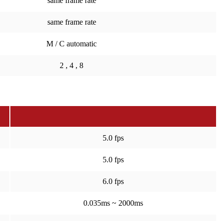
same frame rate
same frame rate
M / C automatic
2 , 4 , 8
5.0 fps
5.0 fps
6.0 fps
0.035ms ~ 2000ms