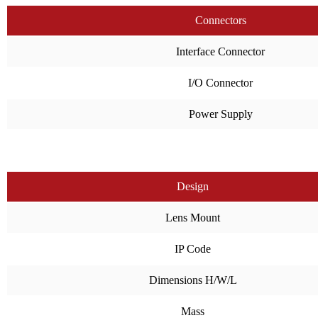
Connectors
Interface Connector
I/O Connector
Power Supply
Design
Lens Mount
IP Code
Dimensions H/W/L
Mass