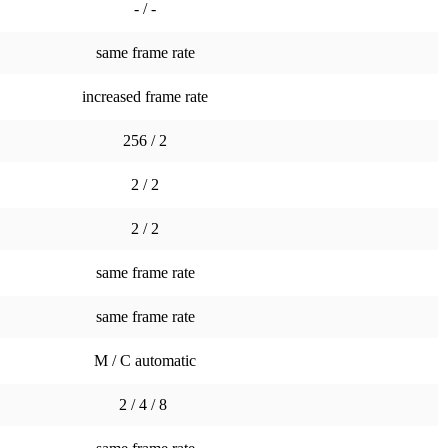
- / -
same frame rate
increased frame rate
256 / 2
2 / 2
2 / 2
same frame rate
same frame rate
M / C automatic
2 / 4 / 8