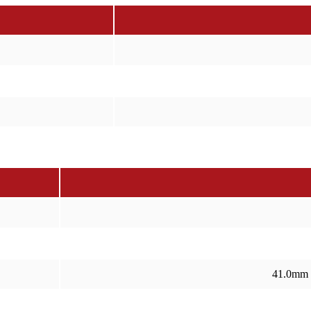
41.0mm 