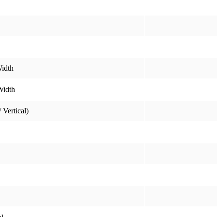
idth
Width
 Vertical)