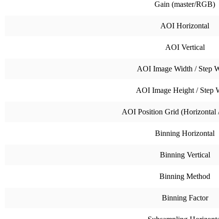
Gain (master/RGB)
AOI Horizontal
AOI Vertical
AOI Image Width / Step W
AOI Image Height / Step 
AOI Position Grid (Horizontal /
Binning Horizontal
Binning Vertical
Binning Method
Binning Factor