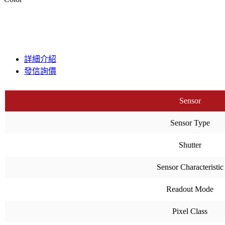
詳細介紹
發信詢價
Sensor
Sensor Type
Shutter
Sensor Characteristic
Readout Mode
Pixel Class