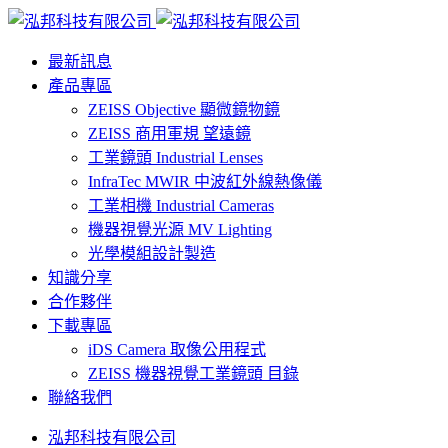
最新訊息
產品專區
ZEISS Objective 顯微鏡物鏡
ZEISS 商用軍規 望遠鏡
工業鏡頭 Industrial Lenses
InfraTec MWIR 中波紅外線熱像儀
工業相機 Industrial Cameras
機器視覺光源 MV Lighting
光學模組設計製造
知識分享
合作夥伴
下載專區
iDS Camera 取像公用程式
ZEISS 機器視覺工業鏡頭 目錄
聯絡我們
泓邦科技有限公司