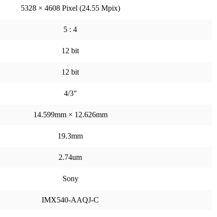
5328 × 4608 Pixel (24.55 Mpix)
5 : 4
12 bit
12 bit
4/3"
14.599mm × 12.626mm
19.3mm
2.74um
Sony
IMX540-AAQJ-C