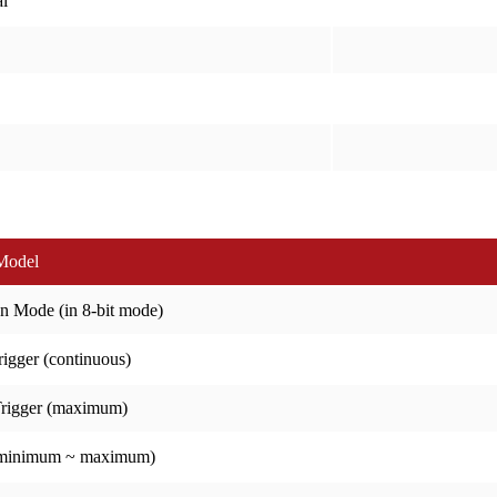
l
Model
n Mode (in 8-bit mode)
igger (continuous)
Trigger (maximum)
(minimum ~ maximum)