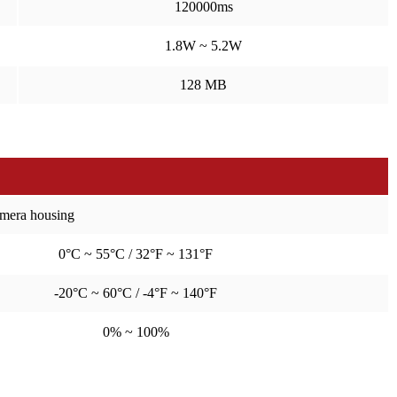
120000ms
1.8W ~ 5.2W
128 MB
amera housing
0°C ~ 55°C / 32°F ~ 131°F
-20°C ~ 60°C / -4°F ~ 140°F
0% ~ 100%