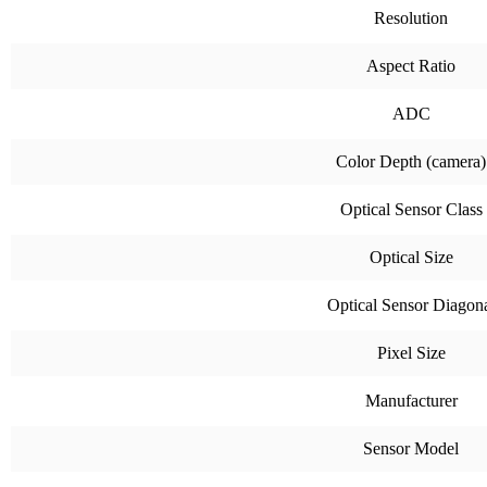
Resolution
Aspect Ratio
ADC
Color Depth (camera)
Optical Sensor Class
Optical Size
Optical Sensor Diagon
Pixel Size
Manufacturer
Sensor Model