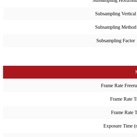
Subsampling Horizonta
Subsampling Vertical
Subsampling Method
Subsampling Factor
Frame Rate Freeru
Frame Rate Tr
Frame Rate 
Exposure Time 