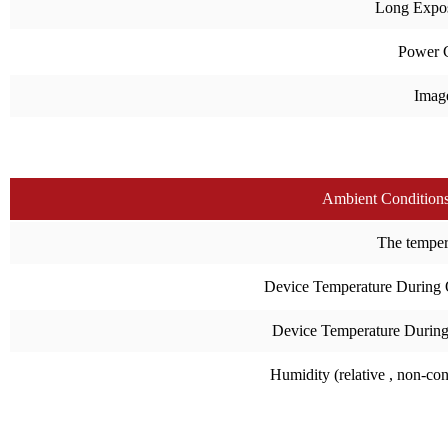
Long Expo
Power 
Imag
Ambient Condition
The temperat
Device Temperature During 
Device Temperature During
Humidity (relative , non-co