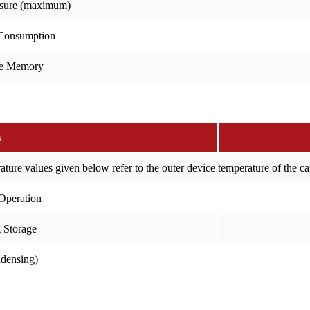
sure (maximum)
Consumption
e Memory
s
ure values given below refer to the outer device temperature of the c
Operation
 Storage
ndensing)