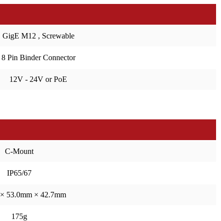
GigE M12 , Screwable
8 Pin Binder Connector
12V - 24V or PoE
C-Mount
IP65/67
× 53.0mm × 42.7mm
175g