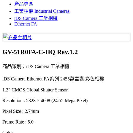
產品專區
工業相機 Industrial Cameras
iDS Camera 工業相機
Ethernet FA
GV-51R0FA-C-HQ Rev.1.2
商品類別：iDS Camera 工業相機
iDS Camera Ethernet FA系列 2455萬畫素 彩色相機
1.2" CMOS Global Shutter Sensor
Resolution : 5328 × 4608 (24.55 Mega Pixel)
Pixel Size : 2.74um
Frame Rate : 5.0
Color