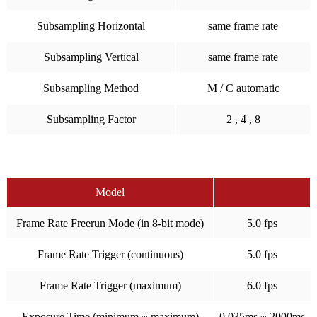
Subsampling Horizontal
same frame rate
Subsampling Vertical
same frame rate
Subsampling Method
M / C automatic
Subsampling Factor
2 , 4 , 8
Model
Frame Rate Freerun Mode (in 8-bit mode)
5.0 fps
Frame Rate Trigger (continuous)
5.0 fps
Frame Rate Trigger (maximum)
6.0 fps
Exposure Time (minimum ~ maximum)
0.035ms ~ 2000ms