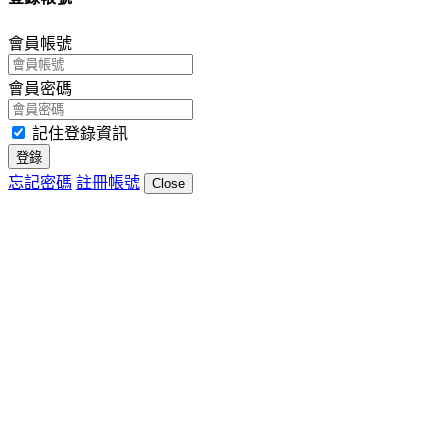
會員帳號
會員密碼
記住登錄資訊
登錄
忘記密碼
註冊帳號
Close