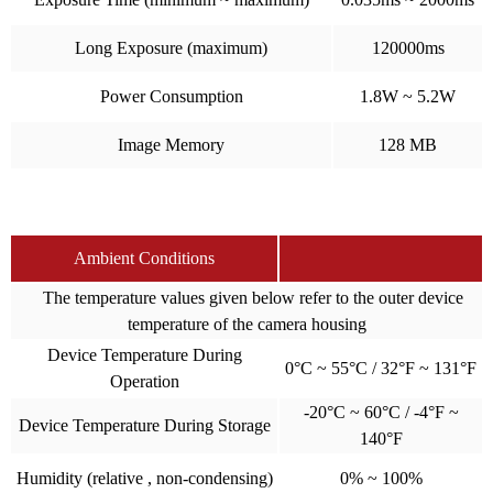
Long Exposure (maximum)
120000ms
Power Consumption
1.8W ~ 5.2W
Image Memory
128 MB
Ambient Conditions
The temperature values given below refer to the outer device
temperature of the camera housing
Device Temperature During
0°C ~ 55°C / 32°F ~ 131°F
Operation
-20°C ~ 60°C / -4°F ~
Device Temperature During Storage
140°F
Humidity (relative , non-condensing)
0% ~ 100%