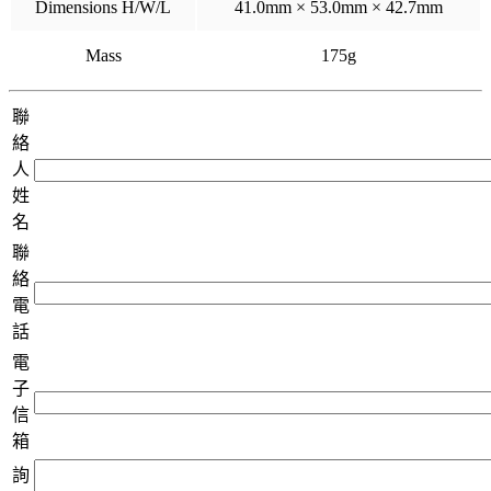
Dimensions H/W/L
41.0mm × 53.0mm × 42.7mm
Mass
175g
聯
絡
人
姓
名
聯
絡
電
話
電
子
信
箱
詢