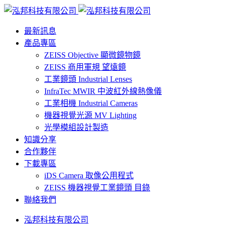
最新訊息
產品專區
ZEISS Objective 顯微鏡物鏡
ZEISS 商用軍規 望遠鏡
工業鏡頭 Industrial Lenses
InfraTec MWIR 中波紅外線熱像儀
工業相機 Industrial Cameras
機器視覺光源 MV Lighting
光學模組設計製造
知識分享
合作夥伴
下載專區
iDS Camera 取像公用程式
ZEISS 機器視覺工業鏡頭 目錄
聯絡我們
泓邦科技有限公司