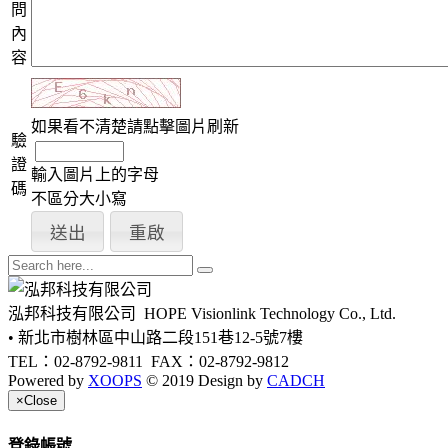
問
內
容
如果看不清楚請點擊圖片刷新
驗
證
輸入圖片上的字母
碼
不區分大小寫
泓邦科技有限公司
HOPE Visionlink Technology Co., Ltd.
• 新北市樹林區中山路二段151巷12-5號7樓
TEL：02-8792-9811
FAX：02-8792-9812
Powered by
XOOPS
© 2019 Design by
CADCH
×
Close
登錄帳號