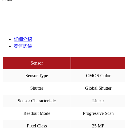
詳細介紹
發信詢價
Sensor
Sensor Type
CMOS Color
Shutter
Global Shutter
Sensor Characteristic
Linear
Readout Mode
Progressive Scan
Pixel Class
25 MP