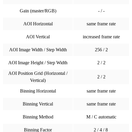
Gain (master/RGB)
- / -
AOI Horizontal
same frame rate
AOI Vertical
increased frame rate
AOI Image Width / Step Width
256 / 2
AOI Image Height / Step Width
2 / 2
AOI Position Grid (Horizontal /
2 / 2
Vertical)
Binning Horizontal
same frame rate
Binning Vertical
same frame rate
Binning Method
M / C automatic
Binning Factor
2 / 4 / 8