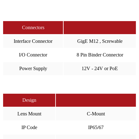
Connectors
Interface Connector
GigE M12 , Screwable
I/O Connector
8 Pin Binder Connector
Power Supply
12V - 24V or PoE
Design
Lens Mount
C-Mount
IP Code
IP65/67