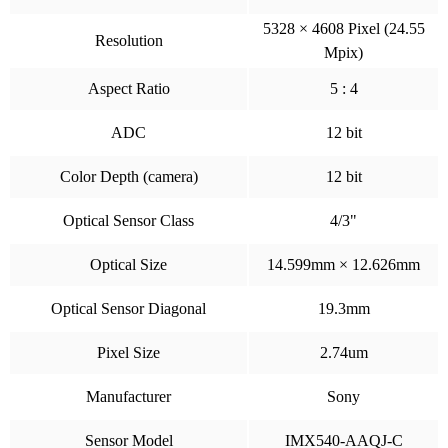
5328 × 4608 Pixel (24.55
Resolution
Mpix)
Aspect Ratio
5 : 4
ADC
12 bit
Color Depth (camera)
12 bit
Optical Sensor Class
4/3"
Optical Size
14.599mm × 12.626mm
Optical Sensor Diagonal
19.3mm
Pixel Size
2.74um
Manufacturer
Sony
Sensor Model
IMX540-AAQJ-C