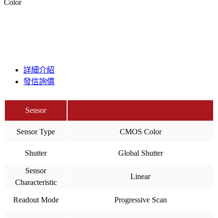
Color
詳細介紹
發信詢價
Sensor
Sensor Type
CMOS Color
Shutter
Global Shutter
Sensor
Linear
Characteristic
Readout Mode
Progressive Scan