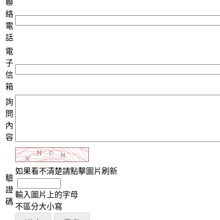
聯
絡
電
話
電
子
信
箱
詢
問
內
容
如果看不清楚請點擊圖片刷新
驗
證
輸入圖片上的字母
碼
不區分大小寫