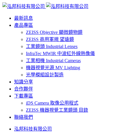
最新訊息
產品專區
ZEISS Objective 顯微鏡物鏡
ZEISS 商用軍規 望遠鏡
工業鏡頭 Industrial Lenses
InfraTec MWIR 中波紅外線熱像儀
工業相機 Industrial Cameras
機器視覺光源 MV Lighting
光學模組設計製造
知識分享
合作夥伴
下載專區
iDS Camera 取像公用程式
ZEISS 機器視覺工業鏡頭 目錄
聯絡我們
泓邦科技有限公司