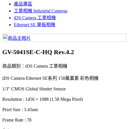
產品專區
工業相機 Industrial Cameras
iDS Camera 工業相機
Ethernet SE 單板相機
GV-5041SE-C-HQ Rev.4.2
商品類別：iDS Camera 工業相機
iDS Camera Ethernet SE系列 158萬畫素 彩色相機
1/3" CMOS Global Shutter Sensor
Resolution : 1456 × 1088 (1.58 Mega Pixel)
Pixel Size : 3.45um
Frame Rate : 78