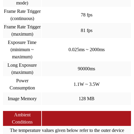
mode)
Frame Rate Trigger
78 fps
(continuous)
Frame Rate Trigger
81 fps
(maximum)
Exposure Time
(minimum ~
0.025ms ~ 2000ms
maximum)
Long Exposure
90000ms
(maximum)
Power
1.1W ~ 3.5W
Consumption
Image Memory
128 MB
Ambient
Conditions
The temperature values given below refer to the outer device