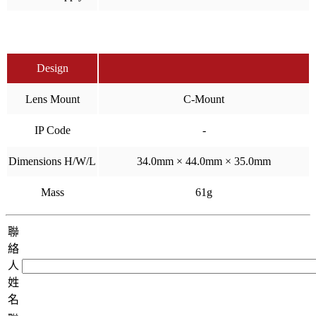
Design
Lens Mount
C-Mount
IP Code
-
Dimensions H/W/L
34.0mm × 44.0mm × 35.0mm
Mass
61g
聯
絡
人
姓
名