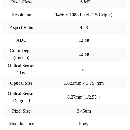
Pixel Class
1.6 MP
Resolution
1456 × 1088 Pixel (1.58 Mpix)
Aspect Ratio
4 : 3
ADC
12 bit
Color Depth
12 bit
(camera)
Optical Sensor
1/3"
Class
Optical Size
5.023mm × 3.754mm
Optical Sensor
6.27mm (1/2.55")
Diagonal
Pixel Size
3.45um
Manufacturer
Sony