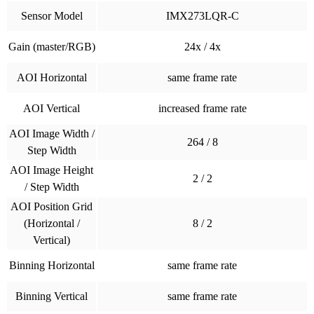
Sensor Model
IMX273LQR-C
Gain (master/RGB)
24x / 4x
AOI Horizontal
same frame rate
AOI Vertical
increased frame rate
AOI Image Width /
264 / 8
Step Width
AOI Image Height
2 / 2
/ Step Width
AOI Position Grid
(Horizontal /
8 / 2
Vertical)
Binning Horizontal
same frame rate
Binning Vertical
same frame rate