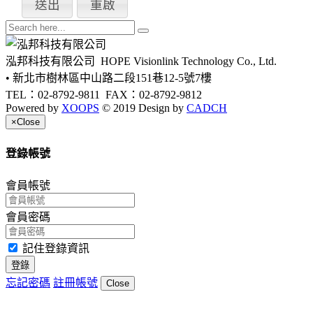
泓邦科技有限公司
HOPE Visionlink Technology Co., Ltd.
• 新北市樹林區中山路二段151巷12-5號7樓
TEL：02-8792-9811
FAX：02-8792-9812
Powered by
XOOPS
© 2019 Design by
CADCH
×
Close
登錄帳號
會員帳號
會員密碼
記住登錄資訊
登錄
忘記密碼
註冊帳號
Close