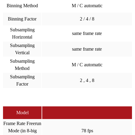
Binning Method
M / C automatic
Binning Factor
2 / 4 / 8
Subsampling
same frame rate
Horizontal
Subsampling
same frame rate
Vertical
Subsampling
M / C automatic
Method
Subsampling
2 , 4 , 8
Factor
Model
Frame Rate Freerun
Mode (in 8-big
78 fps