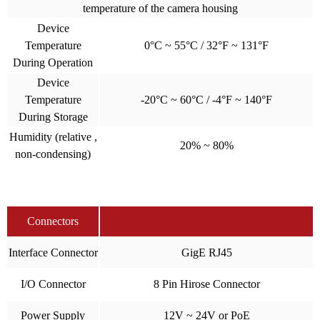
temperature of the camera housing
Device
Temperature
0°C ~ 55°C / 32°F ~ 131°F
During Operation
Device
Temperature
-20°C ~ 60°C / -4°F ~ 140°F
During Storage
Humidity (relative ,
20% ~ 80%
non-condensing)
Connectors
Interface Connector
GigE RJ45
I/O Connector
8 Pin Hirose Connector
Power Supply
12V ~ 24V or PoE