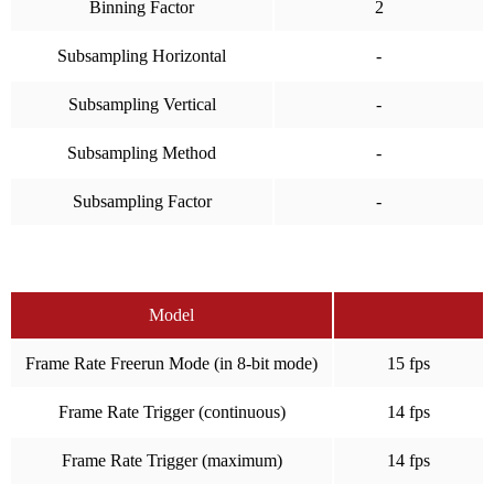
Binning Factor
2
Subsampling Horizontal
-
Subsampling Vertical
-
Subsampling Method
-
Subsampling Factor
-
Model
Frame Rate Freerun Mode (in 8-bit mode)
15 fps
Frame Rate Trigger (continuous)
14 fps
Frame Rate Trigger (maximum)
14 fps