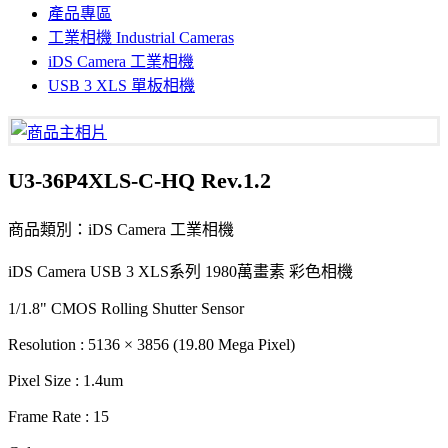
產品專區
工業相機 Industrial Cameras
iDS Camera 工業相機
USB 3 XLS 單板相機
U3-36P4XLS-C-HQ Rev.1.2
商品類別：iDS Camera 工業相機
iDS Camera USB 3 XLS系列 1980萬畫素 彩色相機
1/1.8" CMOS Rolling Shutter Sensor
Resolution : 5136 × 3856 (19.80 Mega Pixel)
Pixel Size : 1.4um
Frame Rate : 15