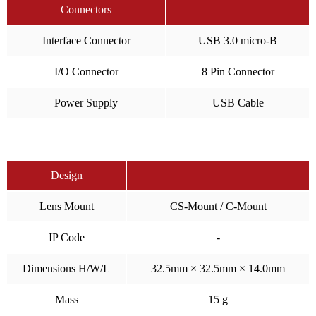
Connectors
Interface Connector
USB 3.0 micro-B
I/O Connector
8 Pin Connector
Power Supply
USB Cable
Design
Lens Mount
CS-Mount / C-Mount
IP Code
-
Dimensions H/W/L
32.5mm × 32.5mm × 14.0mm
Mass
15 g