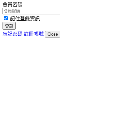
會員密碼
記住登錄資訊
登錄
忘記密碼
註冊帳號
Close