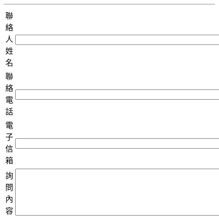
聯
絡
人
姓
名
聯
絡
電
話
電
子
信
箱
詢
問
內
容