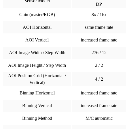
Sensor Model
DP
Gain (master/RGB)
8x / 16x
AOI Horizontal
same frame rate
AOI Vertical
increased frame rate
AOI Image Width / Step Width
276 / 12
AOI Image Height / Step Width
2 / 2
AOI Position Grid (Horizontal /
4 / 2
Vertical)
Binning Horizontal
increased frame rate
Binning Vertical
increased frame rate
Binning Method
M/C automatic