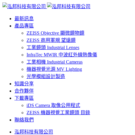
最新訊息
產品專區
ZEISS Objective 顯微鏡物鏡
ZEISS 商用軍規 望遠鏡
工業鏡頭 Industrial Lenses
InfraTec MWIR 中波紅外線熱像儀
工業相機 Industrial Cameras
機器視覺光源 MV Lighting
光學模組設計製造
知識分享
合作夥伴
下載專區
iDS Camera 取像公用程式
ZEISS 機器視覺工業鏡頭 目錄
聯絡我們
泓邦科技有限公司