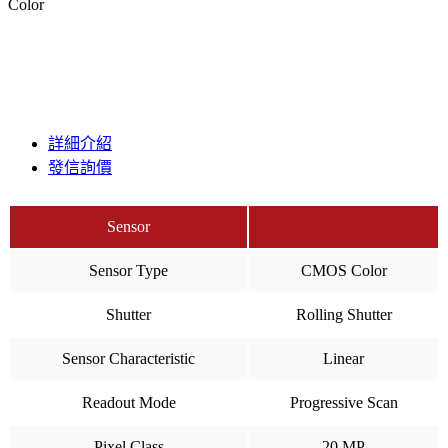
Color
詳細介紹
發信詢價
Sensor
Sensor Type
CMOS Color
Shutter
Rolling Shutter
Sensor Characteristic
Linear
Readout Mode
Progressive Scan
Pixel Class
20 MP