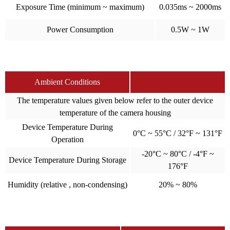
Exposure Time (minimum ~ maximum)
0.035ms ~ 2000ms
Power Consumption
0.5W ~ 1W
Ambient Conditions
The temperature values given below refer to the outer device
temperature of the camera housing
Device Temperature During
0°C ~ 55°C / 32°F ~ 131°F
Operation
-20°C ~ 80°C / -4°F ~
Device Temperature During Storage
176°F
Humidity (relative , non-condensing)
20% ~ 80%