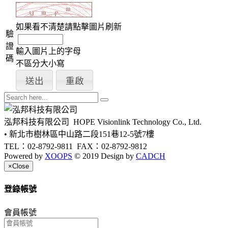
如果看不清楚請點擊圖片刷新
驗
證
輸入圖片上的字母
碼
不區分大小寫
泓邦科技有限公司
HOPE Visionlink Technology Co., Ltd.
• 新北市樹林區中山路二段151巷12-5號7樓
TEL：02-8792-9811
FAX：02-8792-9812
Powered by
XOOPS
© 2019 Design by
CADCH
×
Close
登錄帳號
會員帳號