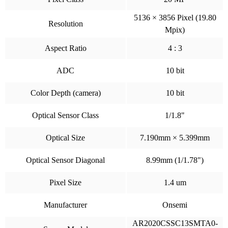
5136 × 3856 Pixel (19.80
Resolution
Mpix)
Aspect Ratio
4 : 3
ADC
10 bit
Color Depth (camera)
10 bit
Optical Sensor Class
1/1.8"
Optical Size
7.190mm × 5.399mm
Optical Sensor Diagonal
8.99mm (1/1.78")
Pixel Size
1.4 um
Manufacturer
Onsemi
AR2020CSSC13SMTA0-