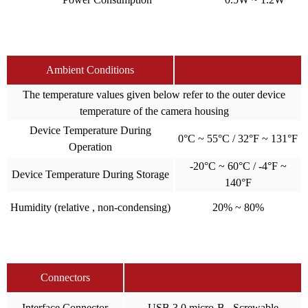
Ambient Conditions
The temperature values given below refer to the outer device
temperature of the camera housing
Device Temperature During
0°C ~ 55°C / 32°F ~ 131°F
Operation
-20°C ~ 60°C / -4°F ~
Device Temperature During Storage
140°F
Humidity (relative , non-condensing)
20% ~ 80%
Connectors
Interface Connector
USB 3.0 micro-B , Screwable