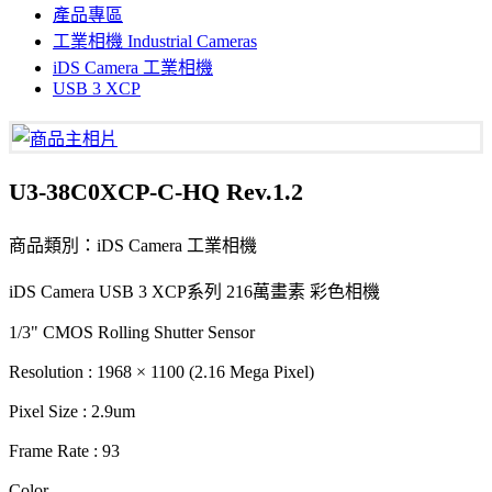
產品專區
工業相機 Industrial Cameras
iDS Camera 工業相機
USB 3 XCP
U3-38C0XCP-C-HQ Rev.1.2
商品類別：iDS Camera 工業相機
iDS Camera USB 3 XCP系列 216萬畫素 彩色相機
1/3" CMOS Rolling Shutter Sensor
Resolution : 1968 × 1100 (2.16 Mega Pixel)
Pixel Size : 2.9um
Frame Rate : 93
Color