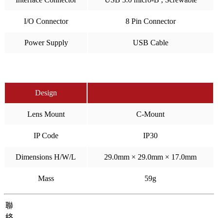
I/O Connector
8 Pin Connector
Power Supply
USB Cable
Design
Lens Mount
C-Mount
IP Code
IP30
Dimensions H/W/L
29.0mm × 29.0mm × 17.0mm
Mass
59g
聯
絡