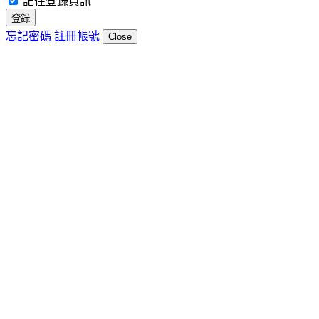
記住登錄資訊
登錄
忘記密碼
註冊帳號
Close