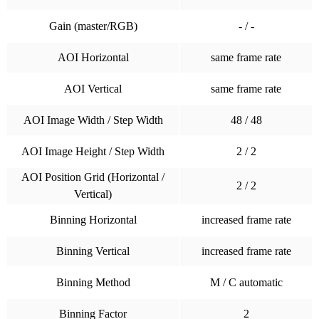
Gain (master/RGB)
- / -
AOI Horizontal
same frame rate
AOI Vertical
same frame rate
AOI Image Width / Step Width
48 / 48
AOI Image Height / Step Width
2 / 2
AOI Position Grid (Horizontal /
2 / 2
Vertical)
Binning Horizontal
increased frame rate
Binning Vertical
increased frame rate
Binning Method
M / C automatic
Binning Factor
2