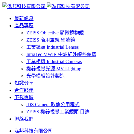
最新訊息
產品專區
ZEISS Objective 顯微鏡物鏡
ZEISS 商用軍規 望遠鏡
工業鏡頭 Industrial Lenses
InfraTec MWIR 中波紅外線熱像儀
工業相機 Industrial Cameras
機器視覺光源 MV Lighting
光學模組設計製造
知識分享
合作夥伴
下載專區
iDS Camera 取像公用程式
ZEISS 機器視覺工業鏡頭 目錄
聯絡我們
泓邦科技有限公司