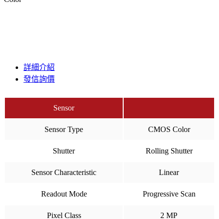
詳細介紹
發信詢價
Sensor
Sensor Type
CMOS Color
Shutter
Rolling Shutter
Sensor Characteristic
Linear
Readout Mode
Progressive Scan
Pixel Class
2 MP