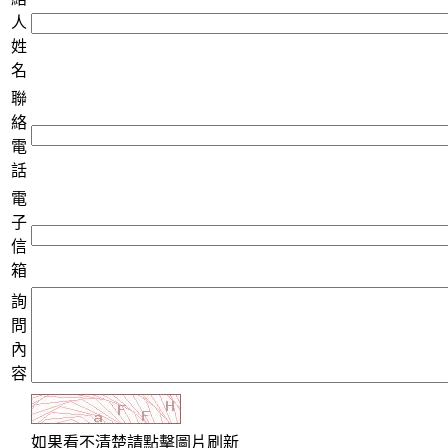
人
姓
名
聯
絡
電
話
電
子
信
箱
詢
問
內
容
如果看不清楚請點擊圖片刷新