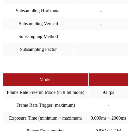
Subsampling Horizontal
-
Subsampling Vertical
-
Subsampling Method
-
Subsampling Factor
-
Model
Frame Rate Freerun Mode (in 8-bit mode)
93 fps
Frame Rate Trigger (maximum)
-
Exposure Time (minimum ~ maximum)
0.009ms ~ 2000ms
Power Consumption
0.5W ~ 1.2W