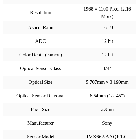
1968 × 1100 Pixel (2.16
Resolution
Mpix)
Aspect Ratio
16 : 9
ADC
12 bit
Color Depth (camera)
12 bit
Optical Sensor Class
1/3"
Optical Size
5.707mm × 3.190mm
Optical Sensor Diagonal
6.54mm (1/2.45")
Pixel Size
2.9um
Manufacturer
Sony
Sensor Model
IMX662-AAQR1-C