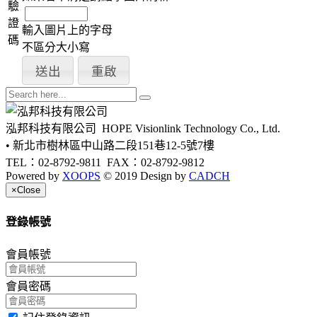
驗
證
輸入圖片上的字母
碼
不區分大小寫
泓邦科技有限公司
HOPE Visionlink Technology Co., Ltd.
• 新北市樹林區中山路二段151巷12-5號7樓
TEL：02-8792-9811
FAX：02-8792-9812
Powered by
XOOPS
© 2019 Design by
CADCH
×
Close
登錄帳號
會員帳號
會員密碼