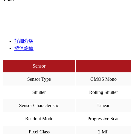
詳細介紹
發信詢價
Sensor
Sensor Type
CMOS Mono
Shutter
Rolling Shutter
Sensor Characteristic
Linear
Readout Mode
Progressive Scan
Pixel Class
2 MP