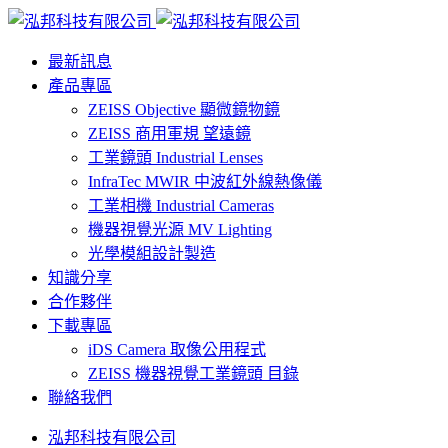
最新訊息
產品專區
ZEISS Objective 顯微鏡物鏡
ZEISS 商用軍規 望遠鏡
工業鏡頭 Industrial Lenses
InfraTec MWIR 中波紅外線熱像儀
工業相機 Industrial Cameras
機器視覺光源 MV Lighting
光學模組設計製造
知識分享
合作夥伴
下載專區
iDS Camera 取像公用程式
ZEISS 機器視覺工業鏡頭 目錄
聯絡我們
泓邦科技有限公司