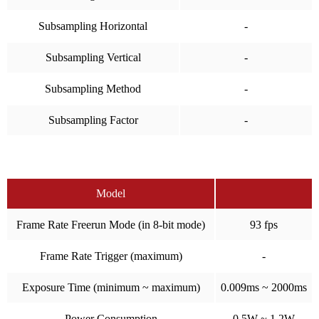
Subsampling Horizontal
-
Subsampling Vertical
-
Subsampling Method
-
Subsampling Factor
-
Model
Frame Rate Freerun Mode (in 8-bit mode)
93 fps
Frame Rate Trigger (maximum)
-
Exposure Time (minimum ~ maximum)
0.009ms ~ 2000ms
Power Consumption
0.5W ~ 1.2W