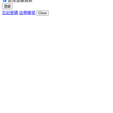
記住登錄資訊
登錄
忘記密碼
註冊帳號
Close