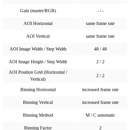
Gain (master/RGB)
- / -
AOI Horizontal
same frame rate
AOI Vertical
same frame rate
AOI Image Width / Step Width
48 / 48
AOI Image Height / Step Width
2 / 2
AOI Position Grid (Horizontal /
2 / 2
Vertical)
Binning Horizontal
increased frame rate
Binning Vertical
increased frame rate
Binning Method
M / C automatic
Binning Factor
2