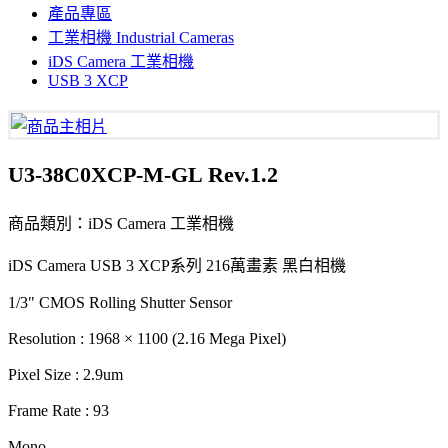
產品專區
工業相機 Industrial Cameras
iDS Camera 工業相機
USB 3 XCP
U3-38C0XCP-M-GL Rev.1.2
商品類別：iDS Camera 工業相機
iDS Camera USB 3 XCP系列 216萬畫素 黑白相機
1/3" CMOS Rolling Shutter Sensor
Resolution : 1968 × 1100 (2.16 Mega Pixel)
Pixel Size : 2.9um
Frame Rate : 93
Mono