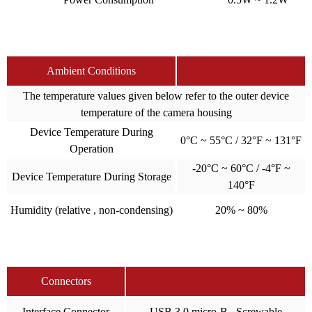
Ambient Conditions
The temperature values given below refer to the outer device
temperature of the camera housing
Device Temperature During
0°C ~ 55°C / 32°F ~ 131°F
Operation
-20°C ~ 60°C / -4°F ~
Device Temperature During Storage
140°F
Humidity (relative , non-condensing)
20% ~ 80%
Connectors
Interface Connector
USB 3.0 micro-B , Screwable