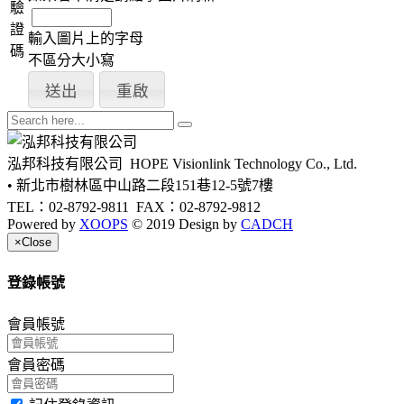
驗
證
輸入圖片上的字母
碼
不區分大小寫
泓邦科技有限公司
HOPE Visionlink Technology Co., Ltd.
• 新北市樹林區中山路二段151巷12-5號7樓
TEL：02-8792-9811
FAX：02-8792-9812
Powered by
XOOPS
© 2019 Design by
CADCH
×
Close
登錄帳號
會員帳號
會員密碼