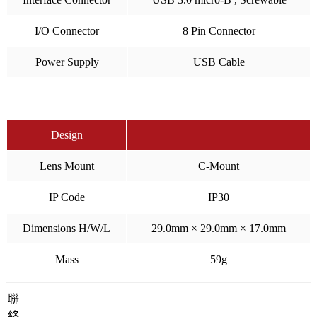
I/O Connector
8 Pin Connector
Power Supply
USB Cable
Design
Lens Mount
C-Mount
IP Code
IP30
Dimensions H/W/L
29.0mm × 29.0mm × 17.0mm
Mass
59g
聯
絡