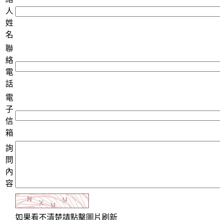
人
姓
名
聯
絡
電
話
電
子
信
箱
詢
問
內
容
如果看不清楚請點擊圖片刷新