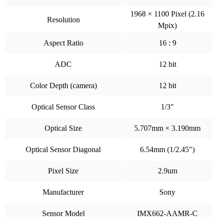
1968 × 1100 Pixel (2.16
Resolution
Mpix)
Aspect Ratio
16 : 9
ADC
12 bit
Color Depth (camera)
12 bit
Optical Sensor Class
1/3"
Optical Size
5.707mm × 3.190mm
Optical Sensor Diagonal
6.54mm (1/2.45")
Pixel Size
2.9um
Manufacturer
Sony
Sensor Model
IMX662-AAMR-C