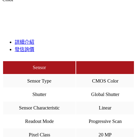
詳細介紹
發信詢價
Sensor
Sensor Type
CMOS Color
Shutter
Global Shutter
Sensor Characteristic
Linear
Readout Mode
Progressive Scan
Pixel Class
20 MP