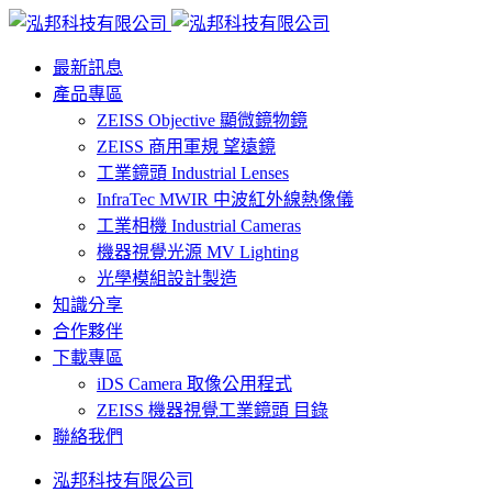
最新訊息
產品專區
ZEISS Objective 顯微鏡物鏡
ZEISS 商用軍規 望遠鏡
工業鏡頭 Industrial Lenses
InfraTec MWIR 中波紅外線熱像儀
工業相機 Industrial Cameras
機器視覺光源 MV Lighting
光學模組設計製造
知識分享
合作夥伴
下載專區
iDS Camera 取像公用程式
ZEISS 機器視覺工業鏡頭 目錄
聯絡我們
泓邦科技有限公司