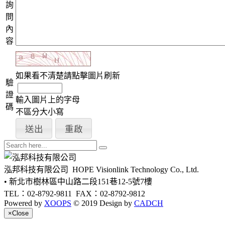
詢
問
內
容
如果看不清楚請點擊圖片刷新
驗
證
輸入圖片上的字母
碼
不區分大小寫
泓邦科技有限公司
HOPE Visionlink Technology Co., Ltd.
• 新北市樹林區中山路二段151巷12-5號7樓
TEL：02-8792-9811
FAX：02-8792-9812
Powered by
XOOPS
© 2019 Design by
CADCH
×
Close