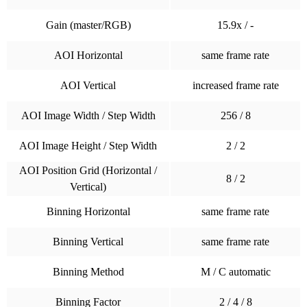
Gain (master/RGB)
15.9x / -
AOI Horizontal
same frame rate
AOI Vertical
increased frame rate
AOI Image Width / Step Width
256 / 8
AOI Image Height / Step Width
2 / 2
AOI Position Grid (Horizontal /
8 / 2
Vertical)
Binning Horizontal
same frame rate
Binning Vertical
same frame rate
Binning Method
M / C automatic
Binning Factor
2 / 4 / 8