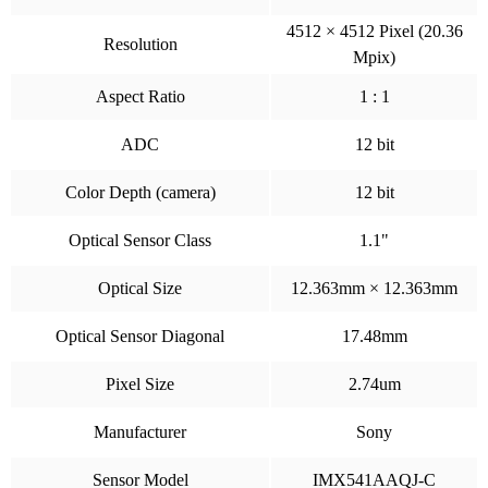
4512 × 4512 Pixel (20.36
Resolution
Mpix)
Aspect Ratio
1 : 1
ADC
12 bit
Color Depth (camera)
12 bit
Optical Sensor Class
1.1"
Optical Size
12.363mm × 12.363mm
Optical Sensor Diagonal
17.48mm
Pixel Size
2.74um
Manufacturer
Sony
Sensor Model
IMX541AAQJ-C