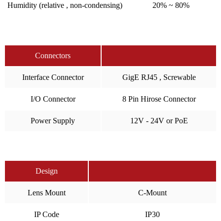
Humidity (relative , non-condensing)
20% ~ 80%
Connectors
Interface Connector
GigE RJ45 , Screwable
I/O Connector
8 Pin Hirose Connector
Power Supply
12V - 24V or PoE
Design
Lens Mount
C-Mount
IP Code
IP30