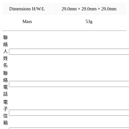
Dimensions H/W/L
29.0mm × 29.0mm × 29.0mm
Mass
53g
聯
絡
人
姓
名
聯
絡
電
話
電
子
信
箱