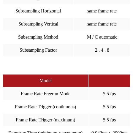
Subsampling Horizontal
same frame rate
Subsampling Vertical
same frame rate
Subsampling Method
M / C automatic
Subsampling Factor
2 , 4 , 8
Model
Frame Rate Freerun Mode
5.5 fps
Frame Rate Trigger (continuous)
5.5 fps
Frame Rate Trigger (maximum)
5.5 fps
Exposure Time (minimum ~ maximum)
0.042ms ~ 2000ms