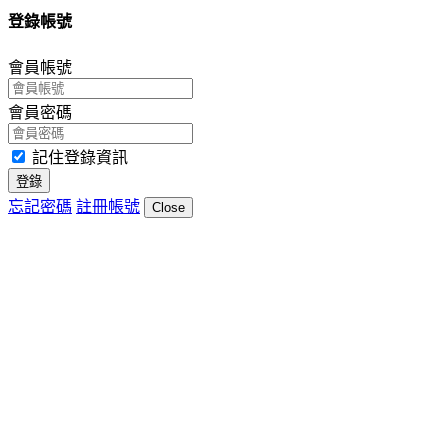
登錄帳號
會員帳號
會員密碼
記住登錄資訊
登錄
忘記密碼
註冊帳號
Close