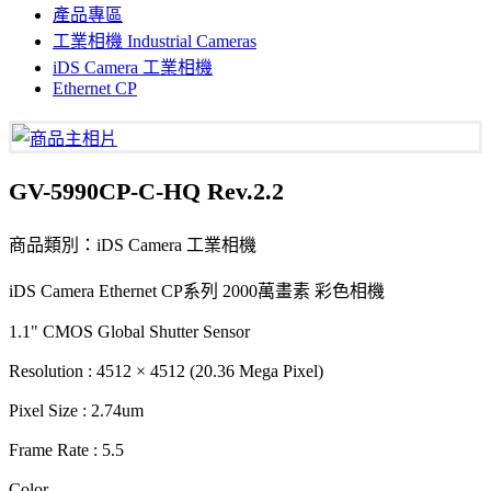
產品專區
工業相機 Industrial Cameras
iDS Camera 工業相機
Ethernet CP
GV-5990CP-C-HQ Rev.2.2
商品類別：iDS Camera 工業相機
iDS Camera Ethernet CP系列 2000萬畫素 彩色相機
1.1" CMOS Global Shutter Sensor
Resolution : 4512 × 4512 (20.36 Mega Pixel)
Pixel Size : 2.74um
Frame Rate : 5.5
Color