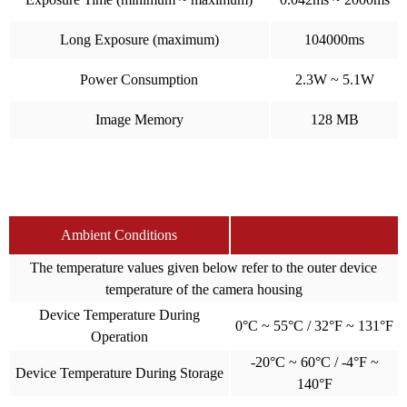
Long Exposure (maximum)
104000ms
Power Consumption
2.3W ~ 5.1W
Image Memory
128 MB
Ambient Conditions
The temperature values given below refer to the outer device
temperature of the camera housing
Device Temperature During
0°C ~ 55°C / 32°F ~ 131°F
Operation
-20°C ~ 60°C / -4°F ~
Device Temperature During Storage
140°F