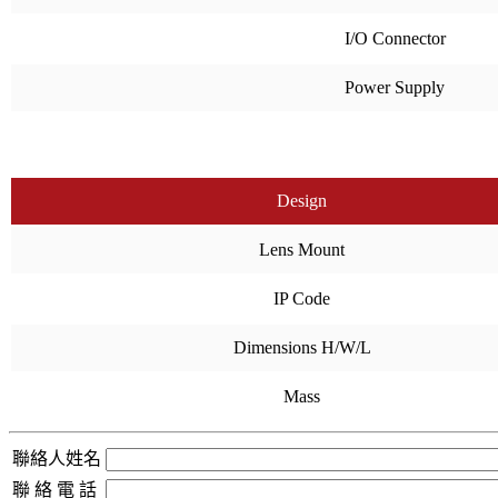
I/O Connector
Power Supply
Design
Lens Mount
IP Code
Dimensions H/W/L
Mass
聯絡人姓名
聯 絡 電 話