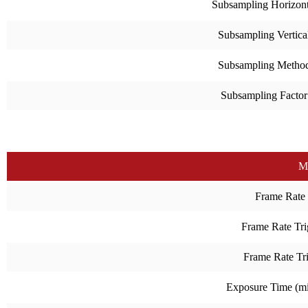
Subsampling Horizont
Subsampling Vertica
Subsampling Metho
Subsampling Factor
M
Frame Rate
Frame Rate Tri
Frame Rate Tr
Exposure Time (