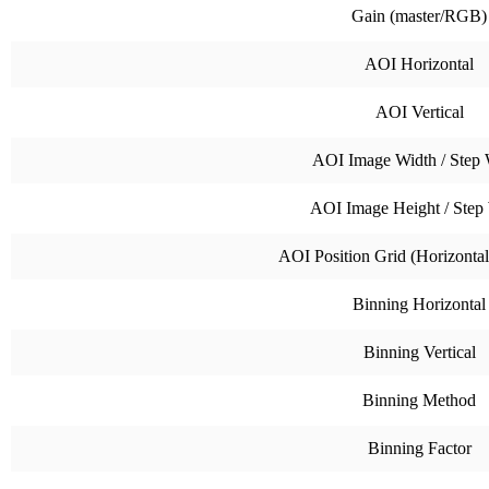
Gain (master/RGB)
AOI Horizontal
AOI Vertical
AOI Image Width / Step 
AOI Image Height / Step
AOI Position Grid (Horizontal 
Binning Horizontal
Binning Vertical
Binning Method
Binning Factor