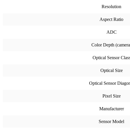
Resolution
Aspect Ratio
ADC
Color Depth (camera
Optical Sensor Clas
Optical Size
Optical Sensor Diago
Pixel Size
Manufacturer
Sensor Model