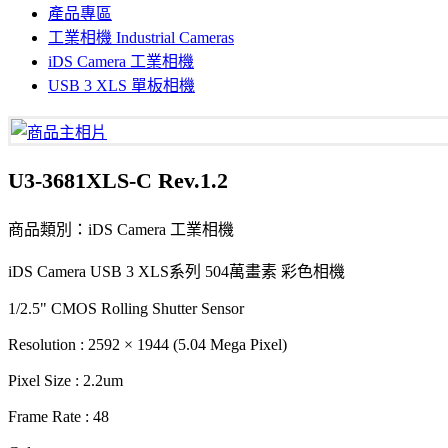
產品專區
工業相機 Industrial Cameras
iDS Camera 工業相機
USB 3 XLS 單板相機
U3-3681XLS-C Rev.1.2
商品類別：iDS Camera 工業相機
iDS Camera USB 3 XLS系列 504萬畫素 彩色相機
1/2.5" CMOS Rolling Shutter Sensor
Resolution : 2592 × 1944 (5.04 Mega Pixel)
Pixel Size : 2.2um
Frame Rate : 48