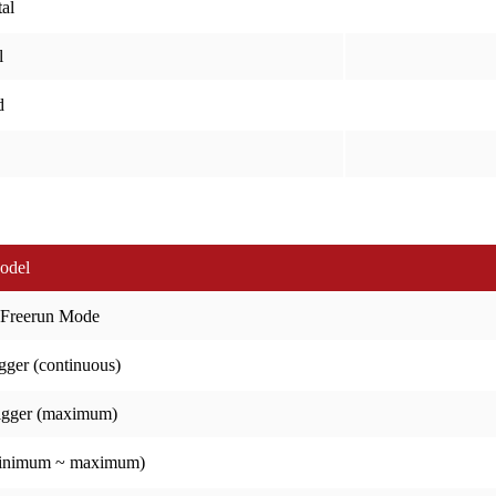
al
l
d
odel
 Freerun Mode
gger (continuous)
igger (maximum)
minimum ~ maximum)