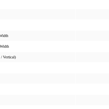
Width
 Width
/ Vertical)