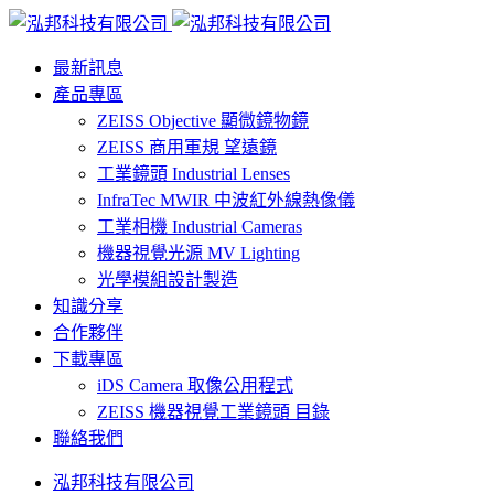
最新訊息
產品專區
ZEISS Objective 顯微鏡物鏡
ZEISS 商用軍規 望遠鏡
工業鏡頭 Industrial Lenses
InfraTec MWIR 中波紅外線熱像儀
工業相機 Industrial Cameras
機器視覺光源 MV Lighting
光學模組設計製造
知識分享
合作夥伴
下載專區
iDS Camera 取像公用程式
ZEISS 機器視覺工業鏡頭 目錄
聯絡我們
泓邦科技有限公司