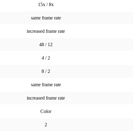
15x / 8x
same frame rate
increased frame rate
48 / 12
4 / 2
8 / 2
same frame rate
increased frame rate
Color
2