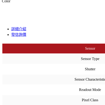
Color
詳細介紹
發信詢價
Sensor
Sensor Type
Shutter
Sensor Characteristi
Readout Mode
Pixel Class