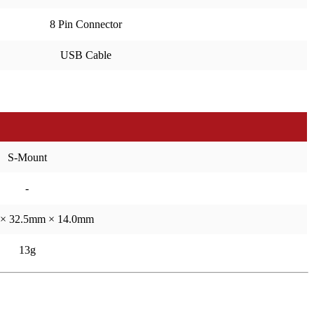
8 Pin Connector
USB Cable
S-Mount
-
× 32.5mm × 14.0mm
13g