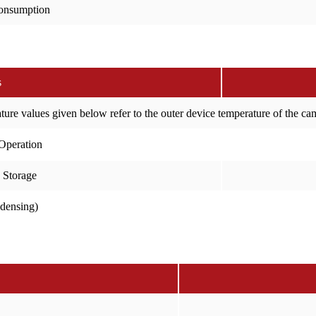
onsumption
s
ure values given below refer to the outer device temperature of the c
Operation
 Storage
ndensing)