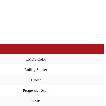
CMOS Color
Rolling Shutter
Linear
Progressive Scan
5 MP