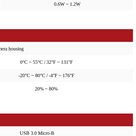
0.6W ~ 1.2W
amera housing
0°C ~ 55°C / 32°F ~ 131°F
-20°C ~ 80°C / -4°F ~ 176°F
20% ~ 80%
USB 3.0 Micro-B