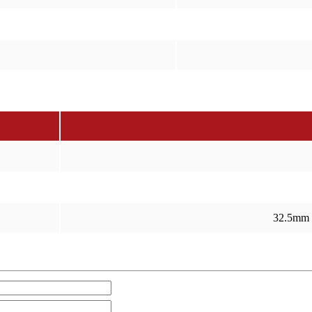
32.5mm 