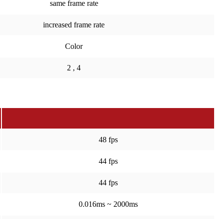
same frame rate
increased frame rate
Color
2 , 4
48 fps
44 fps
44 fps
0.016ms ~ 2000ms