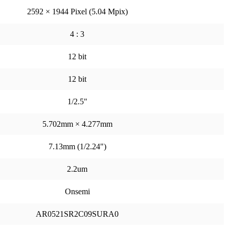
2592 × 1944 Pixel (5.04 Mpix)
4 : 3
12 bit
12 bit
1/2.5"
5.702mm × 4.277mm
7.13mm (1/2.24")
2.2um
Onsemi
AR0521SR2C09SURA0