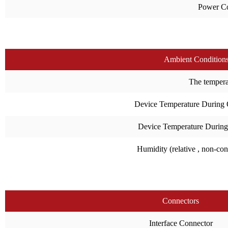
Power C
Ambient Condition
The temperat
Device Temperature During 
Device Temperature During
Humidity (relative , non-co
Connectors
Interface Connector