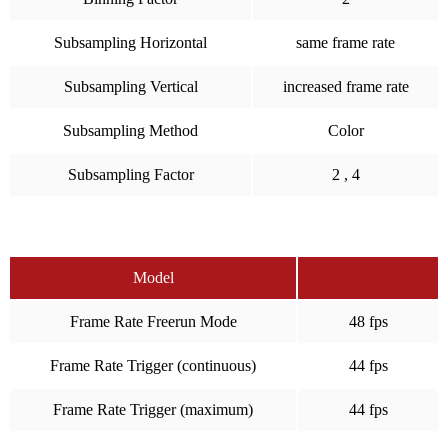
Subsampling Horizontal
same frame rate
Subsampling Vertical
increased frame rate
Subsampling Method
Color
Subsampling Factor
2 , 4
Model
Frame Rate Freerun Mode
48 fps
Frame Rate Trigger (continuous)
44 fps
Frame Rate Trigger (maximum)
44 fps