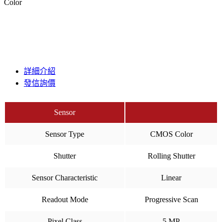
Color
詳細介紹
發信詢價
Sensor
Sensor Type
CMOS Color
Shutter
Rolling Shutter
Sensor Characteristic
Linear
Readout Mode
Progressive Scan
Pixel Class
5 MP