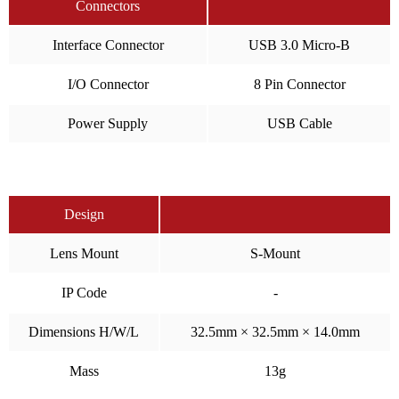
Connectors
Interface Connector
USB 3.0 Micro-B
I/O Connector
8 Pin Connector
Power Supply
USB Cable
Design
Lens Mount
S-Mount
IP Code
-
Dimensions H/W/L
32.5mm × 32.5mm × 14.0mm
Mass
13g