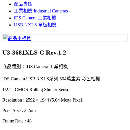
產品專區
工業相機 Industrial Cameras
iDS Camera 工業相機
USB 3 XLS 單板相機
U3-3681XLS-C Rev.1.2
商品類別：iDS Camera 工業相機
iDS Camera USB 3 XLS系列 504萬畫素 彩色相機
1/2.5" CMOS Rolling Shutter Sensor
Resolution : 2592 × 1944 (5.04 Mega Pixel)
Pixel Size : 2.2um
Frame Rate : 48