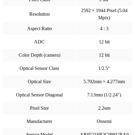
2592 × 1944 Pixel (5.04
Resolution
Mpix)
Aspect Ratio
4 : 3
ADC
12 bit
Color Depth (camera)
12 bit
Optical Sensor Class
1/2.5"
Optical Size
5.702mm × 4.277mm
Optical Sensor Diagonal
7.13mm (1/2.24")
Pixel Size
2.2um
Manufacturer
Onsemi
Sensor Model
AR0521SR2C09SURA0