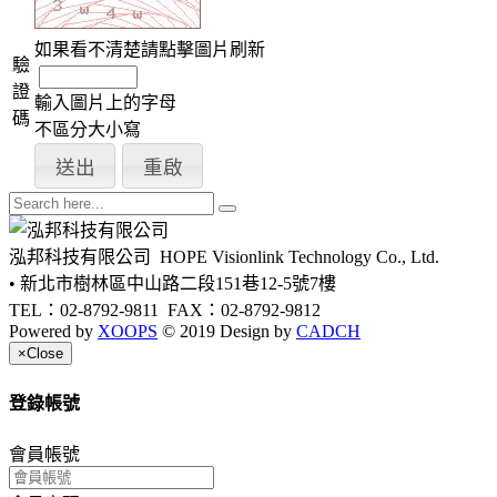
如果看不清楚請點擊圖片刷新
驗
證
輸入圖片上的字母
碼
不區分大小寫
泓邦科技有限公司
HOPE Visionlink Technology Co., Ltd.
• 新北市樹林區中山路二段151巷12-5號7樓
TEL：02-8792-9811
FAX：02-8792-9812
Powered by
XOOPS
© 2019 Design by
CADCH
×
Close
登錄帳號
會員帳號