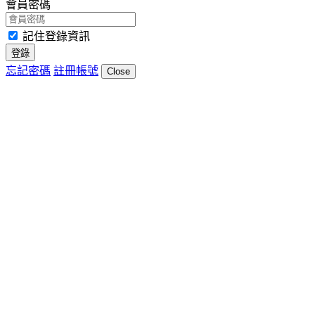
會員密碼
記住登錄資訊
登錄
忘記密碼
註冊帳號
Close