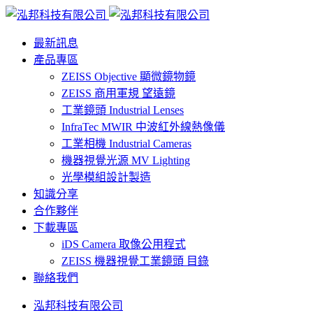
最新訊息
產品專區
ZEISS Objective 顯微鏡物鏡
ZEISS 商用軍規 望遠鏡
工業鏡頭 Industrial Lenses
InfraTec MWIR 中波紅外線熱像儀
工業相機 Industrial Cameras
機器視覺光源 MV Lighting
光學模組設計製造
知識分享
合作夥伴
下載專區
iDS Camera 取像公用程式
ZEISS 機器視覺工業鏡頭 目錄
聯絡我們
泓邦科技有限公司