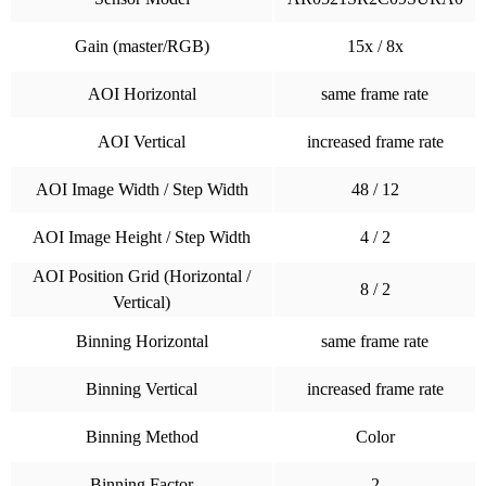
Gain (master/RGB)
15x / 8x
AOI Horizontal
same frame rate
AOI Vertical
increased frame rate
AOI Image Width / Step Width
48 / 12
AOI Image Height / Step Width
4 / 2
AOI Position Grid (Horizontal /
8 / 2
Vertical)
Binning Horizontal
same frame rate
Binning Vertical
increased frame rate
Binning Method
Color
Binning Factor
2