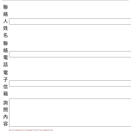
聯
絡
人
姓
名
聯
絡
電
話
電
子
信
箱
詢
問
內
容