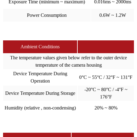
Exposure Time (minimum ~ maximum)
0.016ms ~ 2000ms
Power Consumption
0.6W ~ 1.2W
Ambient Conditions
The temperature values given below refer to the outer device
temperature of the camera housing
Device Temperature During
0°C ~ 55°C / 32°F ~ 131°F
Operation
-20°C ~ 80°C / -4°F ~
Device Temperature During Storage
176°F
Humidity (relative , non-condensing)
20% ~ 80%