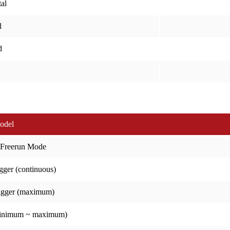
al
l
d
odel
 Freerun Mode
gger (continuous)
igger (maximum)
minimum ~ maximum)