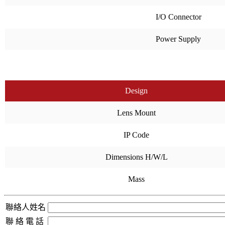
I/O Connector
Power Supply
Design
Lens Mount
IP Code
Dimensions H/W/L
Mass
聯絡人姓名
聯 絡 電 話