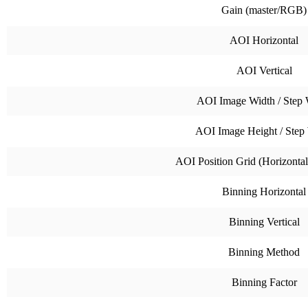
Gain (master/RGB)
AOI Horizontal
AOI Vertical
AOI Image Width / Step 
AOI Image Height / Step
AOI Position Grid (Horizontal 
Binning Horizontal
Binning Vertical
Binning Method
Binning Factor