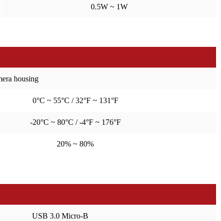
0.5W ~ 1W
amera housing
0°C ~ 55°C / 32°F ~ 131°F
-20°C ~ 80°C / -4°F ~ 176°F
20% ~ 80%
USB 3.0 Micro-B