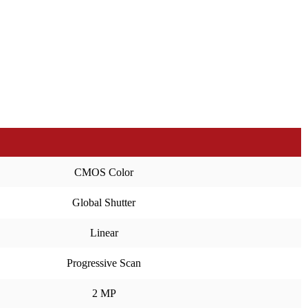
CMOS Color
Global Shutter
Linear
Progressive Scan
2 MP