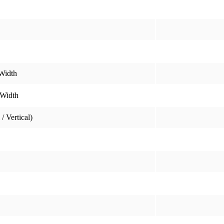
Width
 Width
/ Vertical)