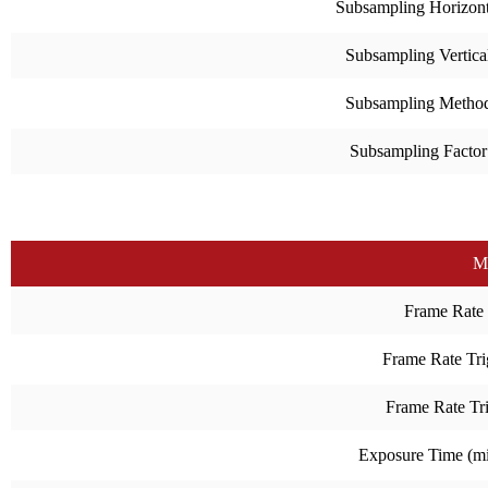
Subsampling Horizont
Subsampling Vertica
Subsampling Metho
Subsampling Factor
M
Frame Rate
Frame Rate Tri
Frame Rate Tr
Exposure Time (