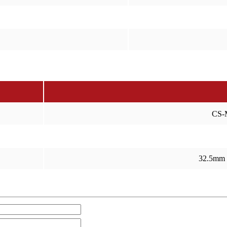
CS-
32.5mm 