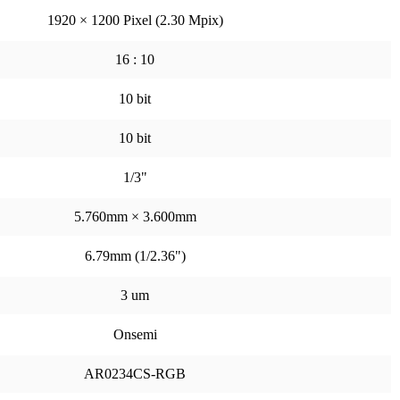
1920 × 1200 Pixel (2.30 Mpix)
16 : 10
10 bit
10 bit
1/3"
5.760mm × 3.600mm
6.79mm (1/2.36")
3 um
Onsemi
AR0234CS-RGB