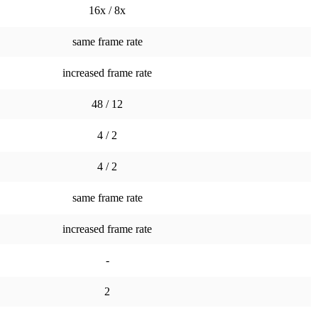
16x / 8x
same frame rate
increased frame rate
48 / 12
4 / 2
4 / 2
same frame rate
increased frame rate
-
2