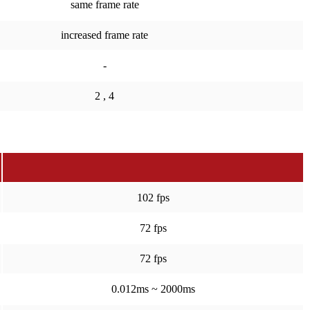
same frame rate
increased frame rate
-
2 , 4
102 fps
72 fps
72 fps
0.012ms ~ 2000ms