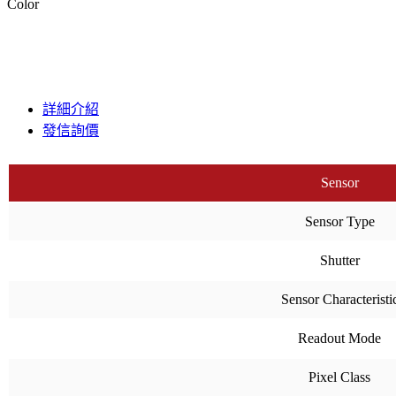
Color
詳細介紹
發信詢價
Sensor
Sensor Type
Shutter
Sensor Characteristi
Readout Mode
Pixel Class