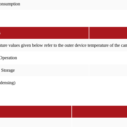
onsumption
s
ure values given below refer to the outer device temperature of the c
Operation
 Storage
ndensing)