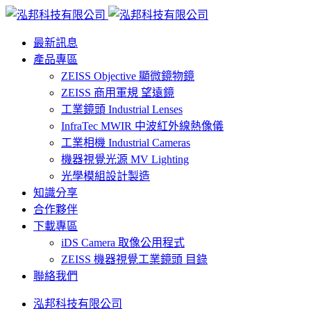
最新訊息
產品專區
ZEISS Objective 顯微鏡物鏡
ZEISS 商用軍規 望遠鏡
工業鏡頭 Industrial Lenses
InfraTec MWIR 中波紅外線熱像儀
工業相機 Industrial Cameras
機器視覺光源 MV Lighting
光學模組設計製造
知識分享
合作夥伴
下載專區
iDS Camera 取像公用程式
ZEISS 機器視覺工業鏡頭 目錄
聯絡我們
泓邦科技有限公司