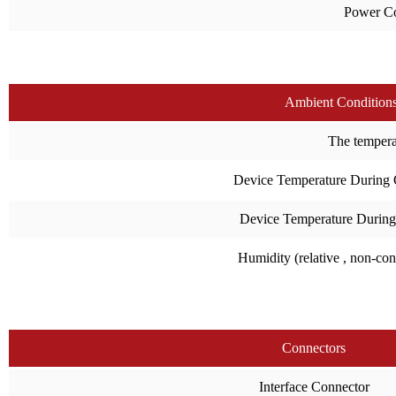
Power C
Ambient Condition
The temperat
Device Temperature During 
Device Temperature During
Humidity (relative , non-co
Connectors
Interface Connector