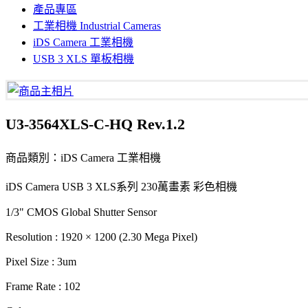
產品專區
工業相機 Industrial Cameras
iDS Camera 工業相機
USB 3 XLS 單板相機
U3-3564XLS-C-HQ Rev.1.2
商品類別：iDS Camera 工業相機
iDS Camera USB 3 XLS系列 230萬畫素 彩色相機
1/3" CMOS Global Shutter Sensor
Resolution : 1920 × 1200 (2.30 Mega Pixel)
Pixel Size : 3um
Frame Rate : 102