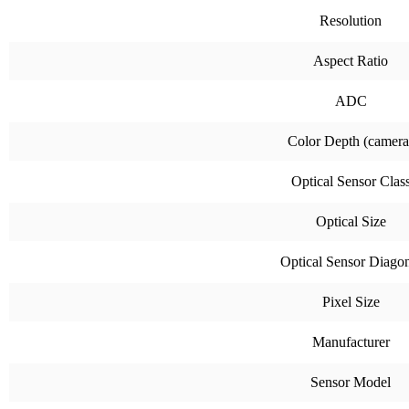
Resolution
Aspect Ratio
ADC
Color Depth (camera
Optical Sensor Clas
Optical Size
Optical Sensor Diago
Pixel Size
Manufacturer
Sensor Model