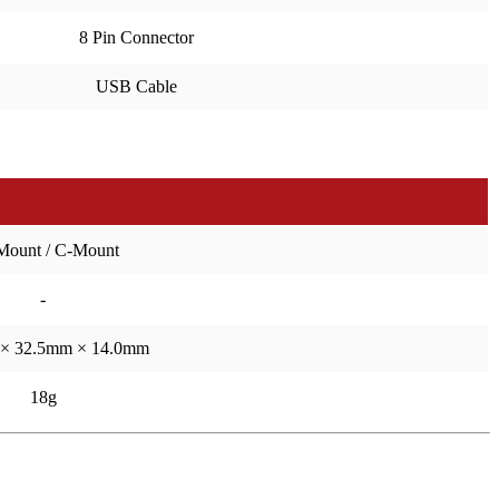
8 Pin Connector
USB Cable
Mount / C-Mount
-
× 32.5mm × 14.0mm
18g