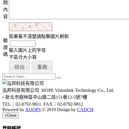
問
內
容
如果看不清楚請點擊圖片刷新
驗
證
輸入圖片上的字母
碼
不區分大小寫
泓邦科技有限公司
HOPE Visionlink Technology Co., Ltd.
• 新北市樹林區中山路二段151巷12-5號7樓
TEL：02-8792-9811
FAX：02-8792-9812
Powered by
XOOPS
© 2019 Design by
CADCH
×
Close
登錄帳號