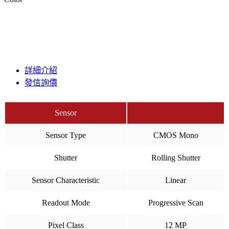
詳細介紹
發信詢價
Sensor
Sensor Type
CMOS Mono
Shutter
Rolling Shutter
Sensor Characteristic
Linear
Readout Mode
Progressive Scan
Pixel Class
12 MP