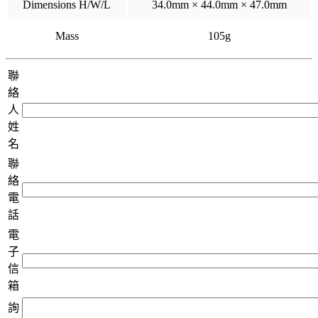
Dimensions H/W/L
34.0mm × 44.0mm × 47.0mm
Mass
105g
聯
絡
人
姓
名
聯
絡
電
話
電
子
信
箱
詢