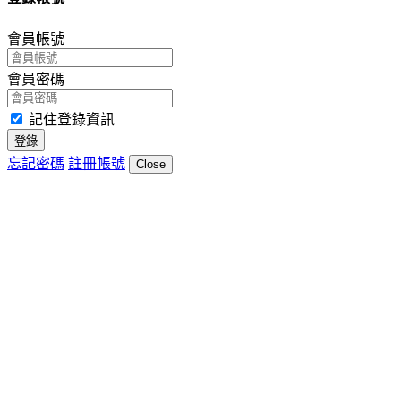
會員帳號
會員密碼
記住登錄資訊
登錄
忘記密碼
註冊帳號
Close