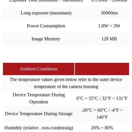
Long exposure (maximum)
30000ms
Power Consumption
1.8W ~ 3W
Image Memory
128 MB
Ambient Conditions
The temperature values given below refer to the outer device
temperature of the camera housing
Device Temperature During
0°C ~ 55°C / 32°F ~ 131°F
Operation
-20°C ~ 60°C / -4°F ~
Device Temperature During Storage
140°F
Humidity (relative , non-condensing)
20% ~ 80%