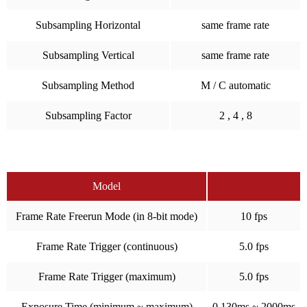
Subsampling Horizontal
same frame rate
Subsampling Vertical
same frame rate
Subsampling Method
M / C automatic
Subsampling Factor
2 , 4 , 8
Model
Frame Rate Freerun Mode (in 8-bit mode)
10 fps
Frame Rate Trigger (continuous)
5.0 fps
Frame Rate Trigger (maximum)
5.0 fps
Exposure Time (minimum ~ maximum)
0.130ms ~ 2000ms