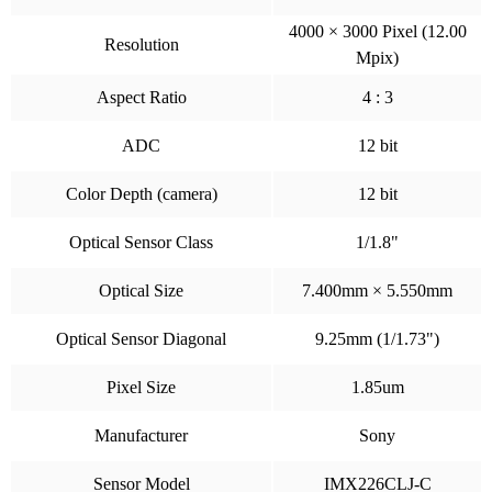
4000 × 3000 Pixel (12.00
Resolution
Mpix)
Aspect Ratio
4 : 3
ADC
12 bit
Color Depth (camera)
12 bit
Optical Sensor Class
1/1.8"
Optical Size
7.400mm × 5.550mm
Optical Sensor Diagonal
9.25mm (1/1.73")
Pixel Size
1.85um
Manufacturer
Sony
Sensor Model
IMX226CLJ-C