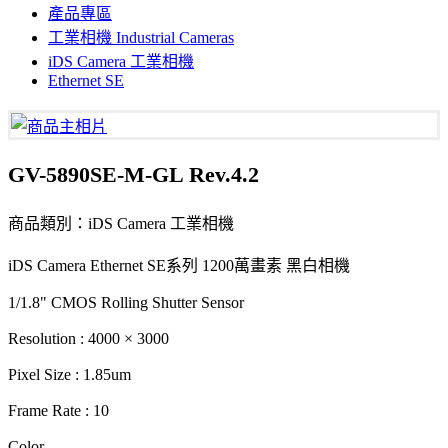
產品專區
工業相機 Industrial Cameras
iDS Camera 工業相機
Ethernet SE
GV-5890SE-M-GL Rev.4.2
商品類別：iDS Camera 工業相機
iDS Camera Ethernet SE系列 1200萬畫素 黑白相機
1/1.8" CMOS Rolling Shutter Sensor
Resolution : 4000 × 3000
Pixel Size : 1.85um
Frame Rate : 10
Color