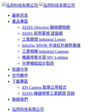
最新訊息
產品專區
ZEISS Objective 顯微鏡物鏡
ZEISS 商用軍規 望遠鏡
工業鏡頭 Industrial Lenses
InfraTec MWIR 中波紅外線熱像儀
工業相機 Industrial Cameras
機器視覺光源 MV Lighting
光學模組設計製造
知識分享
合作夥伴
下載專區
iDS Camera 取像公用程式
ZEISS 機器視覺工業鏡頭 目錄
聯絡我們
泓邦科技有限公司