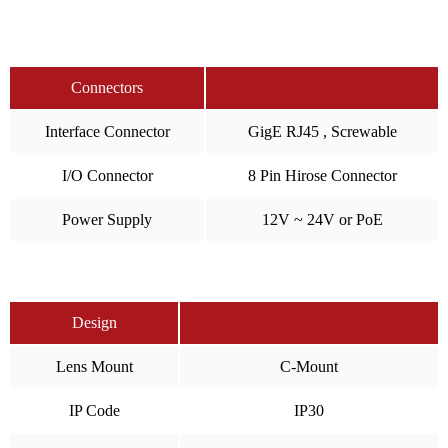
Connectors
Interface Connector
GigE RJ45 , Screwable
I/O Connector
8 Pin Hirose Connector
Power Supply
12V ~ 24V or PoE
Design
Lens Mount
C-Mount
IP Code
IP30