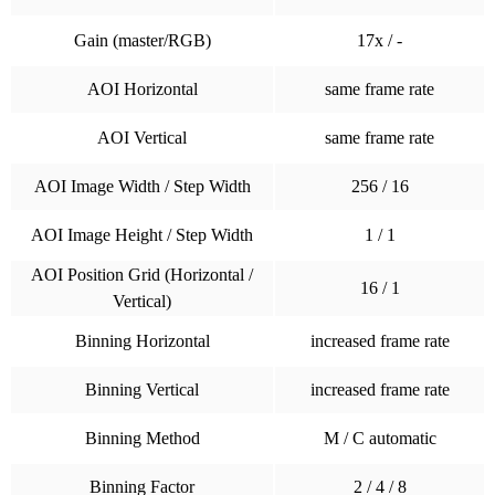
Gain (master/RGB)
17x / -
AOI Horizontal
same frame rate
AOI Vertical
same frame rate
AOI Image Width / Step Width
256 / 16
AOI Image Height / Step Width
1 / 1
AOI Position Grid (Horizontal /
16 / 1
Vertical)
Binning Horizontal
increased frame rate
Binning Vertical
increased frame rate
Binning Method
M / C automatic
Binning Factor
2 / 4 / 8