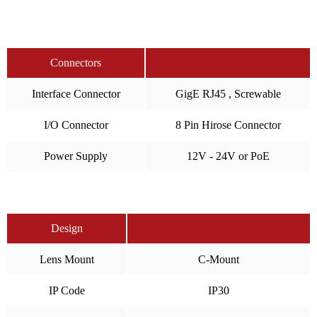
Connectors
Interface Connector
GigE RJ45 , Screwable
I/O Connector
8 Pin Hirose Connector
Power Supply
12V - 24V or PoE
Design
Lens Mount
C-Mount
IP Code
IP30