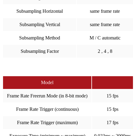
Subsampling Horizontal
same frame rate
Subsampling Vertical
same frame rate
Subsampling Method
M / C automatic
Subsampling Factor
2 , 4 , 8
Model
Frame Rate Freerun Mode (in 8-bit mode)
15 fps
Frame Rate Trigger (continuous)
15 fps
Frame Rate Trigger (maximum)
17 fps
Exposure Time (minimum ~ maximum)
0.023ms ~ 2000ms