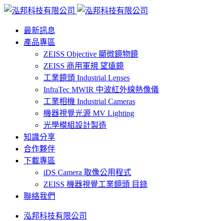
最新訊息
產品專區
ZEISS Objective 顯微鏡物鏡
ZEISS 商用軍規 望遠鏡
工業鏡頭 Industrial Lenses
InfraTec MWIR 中波紅外線熱像儀
工業相機 Industrial Cameras
機器視覺光源 MV Lighting
光學模組設計製造
知識分享
合作夥伴
下載專區
iDS Camera 取像公用程式
ZEISS 機器視覺工業鏡頭 目錄
聯絡我們
泓邦科技有限公司