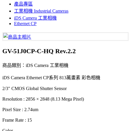
產品專區
工業相機 Industrial Cameras
iDS Camera 工業相機
Ethernet CP
GV-51J0CP-C-HQ Rev.2.2
商品類別：iDS Camera 工業相機
iDS Camera Ethernet CP系列 813萬畫素 彩色相機
2/3" CMOS Global Shutter Sensor
Resolution : 2856 × 2848 (8.13 Mega Pixel)
Pixel Size : 2.74um
Frame Rate : 15
Color