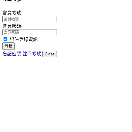
會員帳號
會員密碼
記住登錄資訊
登錄
忘記密碼
註冊帳號
Close