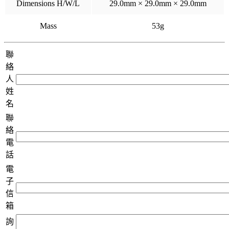
Dimensions H/W/L
29.0mm × 29.0mm × 29.0mm
Mass
53g
聯
絡
人
姓
名
聯
絡
電
話
電
子
信
箱
詢