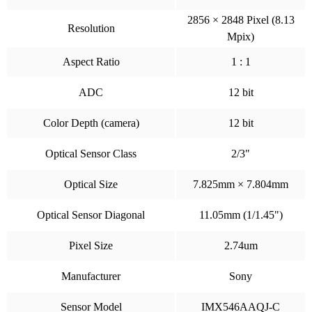
2856 × 2848 Pixel (8.13
Resolution
Mpix)
Aspect Ratio
1 : 1
ADC
12 bit
Color Depth (camera)
12 bit
Optical Sensor Class
2/3"
Optical Size
7.825mm × 7.804mm
Optical Sensor Diagonal
11.05mm (1/1.45")
Pixel Size
2.74um
Manufacturer
Sony
Sensor Model
IMX546AAQJ-C