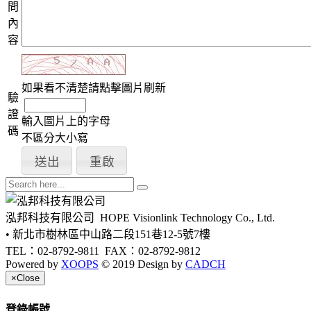
問
內
容
如果看不清楚請點擊圖片刷新
驗
證
輸入圖片上的字母
碼
不區分大小寫
泓邦科技有限公司
HOPE Visionlink Technology Co., Ltd.
• 新北市樹林區中山路二段151巷12-5號7樓
TEL：02-8792-9811
FAX：02-8792-9812
Powered by
XOOPS
© 2019 Design by
CADCH
×
Close
登錄帳號