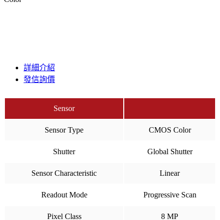
詳細介紹
發信詢價
Sensor
Sensor Type
CMOS Color
Shutter
Global Shutter
Sensor Characteristic
Linear
Readout Mode
Progressive Scan
Pixel Class
8 MP