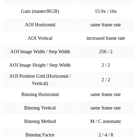
Gain (master/RGB)
15.9x / 16x
AOI Horizontal
same frame rate
AOI Vertical
increased frame rate
AOI Image Width / Step Width
256 / 2
AOI Image Height / Step Width
2 / 2
AOI Position Grid (Horizontal /
2 / 2
Vertical)
Binning Horizontal
same frame rate
Binning Vertical
same frame rate
Binning Method
M / C automatic
Binning Factor
2 / 4 / 8