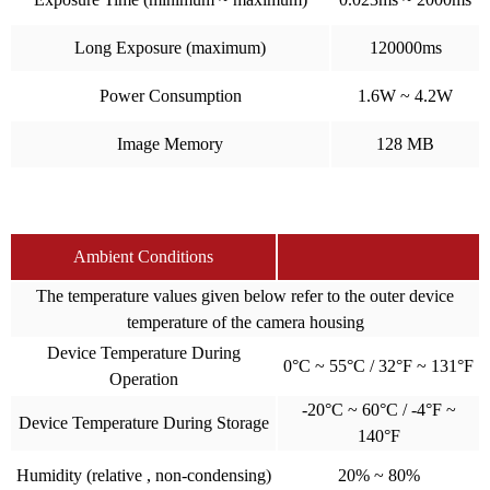
Long Exposure (maximum)
120000ms
Power Consumption
1.6W ~ 4.2W
Image Memory
128 MB
Ambient Conditions
The temperature values given below refer to the outer device
temperature of the camera housing
Device Temperature During
0°C ~ 55°C / 32°F ~ 131°F
Operation
-20°C ~ 60°C / -4°F ~
Device Temperature During Storage
140°F
Humidity (relative , non-condensing)
20% ~ 80%