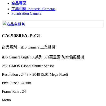
產品專區
工業相機 Industrial Cameras
Polarisation Camera
GV-5080FA-P-GL
商品類別：iDS Camera 工業相機
iDS Camera GigE FA系列 501萬畫素 防水偏振相機
2/3" CMOS Global Shutter Sensor
Resolution : 2448 × 2048 (5.01 Mega Pixel)
Pixel Size : 3.45um
Frame Rate : 24
Mono