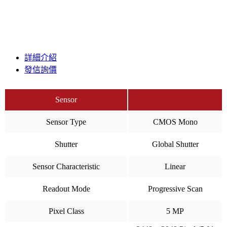
詳細介紹
發信詢價
Sensor
Sensor Type
CMOS Mono
Shutter
Global Shutter
Sensor Characteristic
Linear
Readout Mode
Progressive Scan
Pixel Class
5 MP