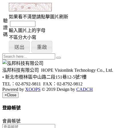
如果看不清楚請點擊圖片刷新
驗
證
輸入圖片上的字母
碼
不區分大小寫
泓邦科技有限公司
HOPE Visionlink Technology Co., Ltd.
• 新北市樹林區中山路二段151巷12-5號7樓
TEL：02-8792-9811
FAX：02-8792-9812
Powered by
XOOPS
© 2019 Design by
CADCH
×
Close
登錄帳號
會員帳號