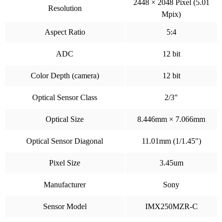
2448 × 2048 Pixel (5.01
Resolution
Mpix)
Aspect Ratio
5:4
ADC
12 bit
Color Depth (camera)
12 bit
Optical Sensor Class
2/3"
Optical Size
8.446mm × 7.066mm
Optical Sensor Diagonal
11.01mm (1/1.45")
Pixel Size
3.45um
Manufacturer
Sony
Sensor Model
IMX250MZR-C