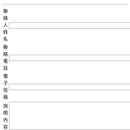
聯
絡
人
姓
名
聯
絡
電
話
電
子
信
箱
詢
問
內
容