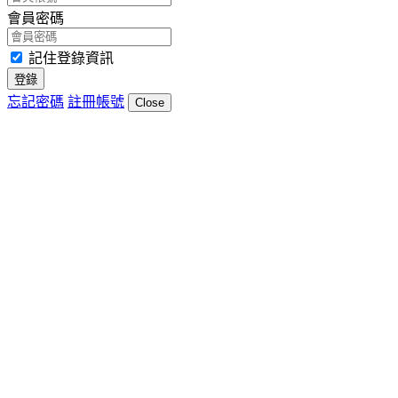
會員密碼
記住登錄資訊
登錄
忘記密碼
註冊帳號
Close