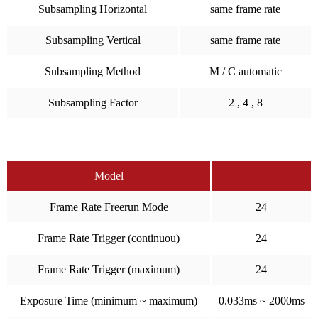
Subsampling Horizontal
same frame rate
Subsampling Vertical
same frame rate
Subsampling Method
M / C automatic
Subsampling Factor
2 , 4 , 8
Model
Frame Rate Freerun Mode
24
Frame Rate Trigger (continuou)
24
Frame Rate Trigger (maximum)
24
Exposure Time (minimum ~ maximum)
0.033ms ~ 2000ms