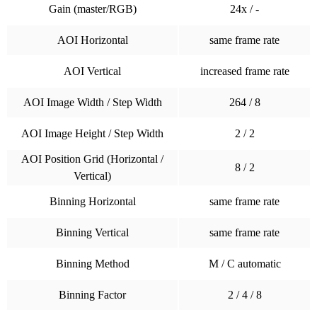
Gain (master/RGB)
24x / -
AOI Horizontal
same frame rate
AOI Vertical
increased frame rate
AOI Image Width / Step Width
264 / 8
AOI Image Height / Step Width
2 / 2
AOI Position Grid (Horizontal /
8 / 2
Vertical)
Binning Horizontal
same frame rate
Binning Vertical
same frame rate
Binning Method
M / C automatic
Binning Factor
2 / 4 / 8