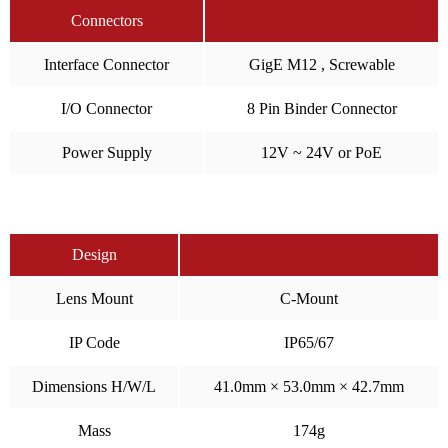
Connectors
Interface Connector
GigE M12 , Screwable
I/O Connector
8 Pin Binder Connector
Power Supply
12V ~ 24V or PoE
Design
Lens Mount
C-Mount
IP Code
IP65/67
Dimensions H/W/L
41.0mm × 53.0mm × 42.7mm
Mass
174g