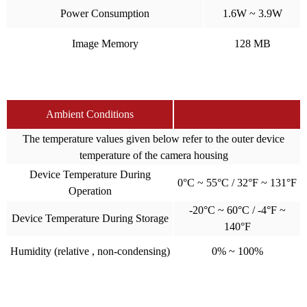
Power Consumption
1.6W ~ 3.9W
Image Memory
128 MB
Ambient Conditions
The temperature values given below refer to the outer device
temperature of the camera housing
Device Temperature During
0°C ~ 55°C / 32°F ~ 131°F
Operation
-20°C ~ 60°C / -4°F ~
Device Temperature During Storage
140°F
Humidity (relative , non-condensing)
0% ~ 100%