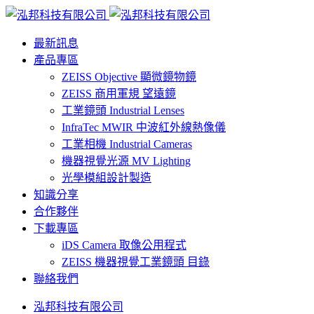
最新訊息
產品專區
ZEISS Objective 顯微鏡物鏡
ZEISS 商用軍規 望遠鏡
工業鏡頭 Industrial Lenses
InfraTec MWIR 中波紅外線熱像儀
工業相機 Industrial Cameras
機器視覺光源 MV Lighting
光學模組設計製造
知識分享
合作夥伴
下載專區
iDS Camera 取像公用程式
ZEISS 機器視覺工業鏡頭 目錄
聯絡我們
泓邦科技有限公司