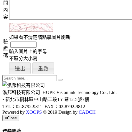
問
內
容
如果看不清楚請點擊圖片刷新
驗
證
輸入圖片上的字母
碼
不區分大小寫
泓邦科技有限公司
HOPE Visionlink Technology Co., Ltd.
• 新北市樹林區中山路二段151巷12-5號7樓
TEL：02-8792-9811
FAX：02-8792-9812
Powered by
XOOPS
© 2019 Design by
CADCH
×
Close
登錄帳號