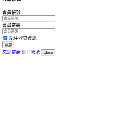
會員帳號
會員密碼
記住登錄資訊
登錄
忘記密碼
註冊帳號
Close