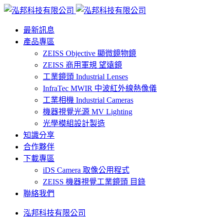
最新訊息
產品專區
ZEISS Objective 顯微鏡物鏡
ZEISS 商用軍規 望遠鏡
工業鏡頭 Industrial Lenses
InfraTec MWIR 中波紅外線熱像儀
工業相機 Industrial Cameras
機器視覺光源 MV Lighting
光學模組設計製造
知識分享
合作夥伴
下載專區
iDS Camera 取像公用程式
ZEISS 機器視覺工業鏡頭 目錄
聯絡我們
泓邦科技有限公司