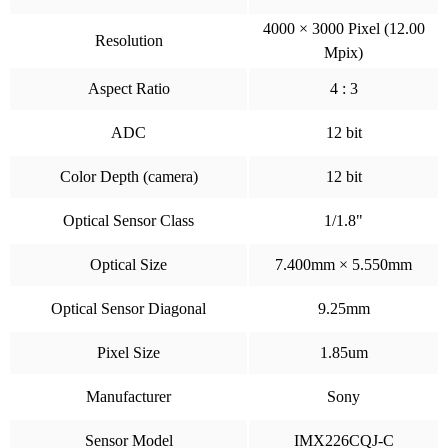
4000 × 3000 Pixel (12.00
Resolution
Mpix)
Aspect Ratio
4 : 3
ADC
12 bit
Color Depth (camera)
12 bit
Optical Sensor Class
1/1.8"
Optical Size
7.400mm × 5.550mm
Optical Sensor Diagonal
9.25mm
Pixel Size
1.85um
Manufacturer
Sony
Sensor Model
IMX226CQJ-C