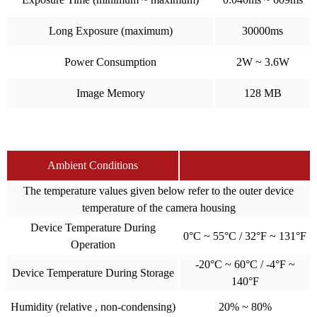
Long Exposure (maximum)
30000ms
Power Consumption
2W ~ 3.6W
Image Memory
128 MB
Ambient Conditions
The temperature values given below refer to the outer device
temperature of the camera housing
Device Temperature During
0°C ~ 55°C / 32°F ~ 131°F
Operation
-20°C ~ 60°C / -4°F ~
Device Temperature During Storage
140°F
Humidity (relative , non-condensing)
20% ~ 80%