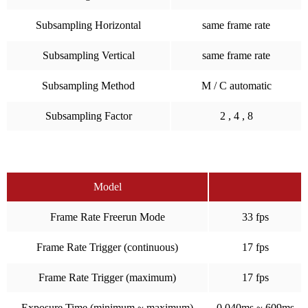
Subsampling Horizontal
same frame rate
Subsampling Vertical
same frame rate
Subsampling Method
M / C automatic
Subsampling Factor
2 , 4 , 8
Model
Frame Rate Freerun Mode
33 fps
Frame Rate Trigger (continuous)
17 fps
Frame Rate Trigger (maximum)
17 fps
Exposure Time (minimum ~ maximum)
0.040ms ~ 609ms