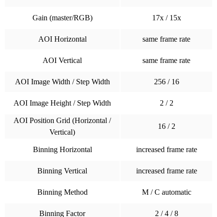
Gain (master/RGB)
17x / 15x
AOI Horizontal
same frame rate
AOI Vertical
same frame rate
AOI Image Width / Step Width
256 / 16
AOI Image Height / Step Width
2 / 2
AOI Position Grid (Horizontal /
16 / 2
Vertical)
Binning Horizontal
increased frame rate
Binning Vertical
increased frame rate
Binning Method
M / C automatic
Binning Factor
2 / 4 / 8