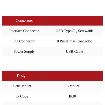
Connectors
Interface Connector
USB Type-C , Screwable
I/O Connector
8 Pin Hirose Connector
Power Supply
USB Cable
Design
Lens Mount
C-Mount
IP Code
IP30