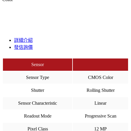
詳細介紹
發信詢價
Sensor
Sensor Type
CMOS Color
Shutter
Rolling Shutter
Sensor Characteristic
Linear
Readout Mode
Progressive Scan
Pixel Class
12 MP