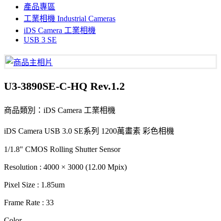
產品專區
工業相機 Industrial Cameras
iDS Camera 工業相機
USB 3 SE
U3-3890SE-C-HQ Rev.1.2
商品類別：iDS Camera 工業相機
iDS Camera USB 3.0 SE系列 1200萬畫素 彩色相機
1/1.8" CMOS Rolling Shutter Sensor
Resolution : 4000 × 3000 (12.00 Mpix)
Pixel Size : 1.85um
Frame Rate : 33
Color