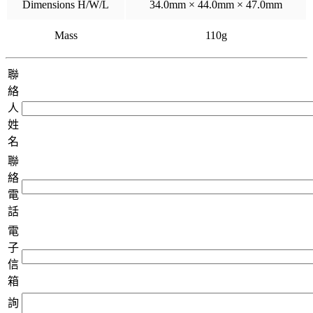
Dimensions H/W/L
34.0mm × 44.0mm × 47.0mm
Mass
110g
聯
絡
人
姓
名
聯
絡
電
話
電
子
信
箱
詢